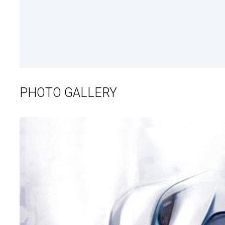
PHOTO GALLERY