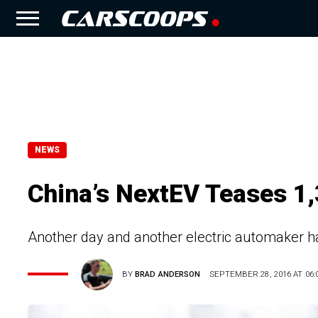
NEWS
China’s NextEV Teases 1,
Another day and another electric automaker has
BY
BRAD ANDERSON
SEPTEMBER 28, 2016 AT 06: