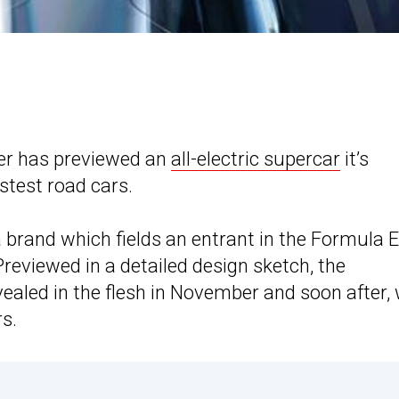
er has previewed an
all-electric supercar
it’s
stest road cars.
a brand which fields an entrant in the Formula E
eviewed in a detailed design sketch, the
vealed in the flesh in November and soon after, w
s.