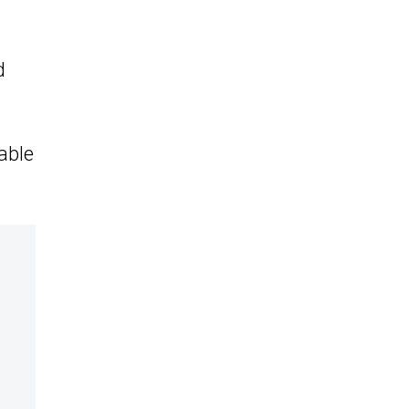
d
able