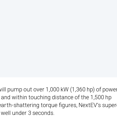
ll pump out over 1,000 kW (1,360 hp) of power
and within touching distance of the 1,500 hp
rth-shattering torque figures, NextEV’s super
 well under 3 seconds.