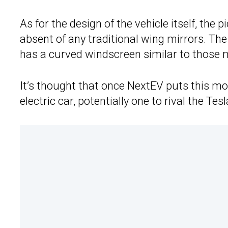
As for the design of the vehicle itself, the
absent of any traditional wing mirrors. Th
has a curved windscreen similar to those
It’s thought that once NextEV puts this mod
electric car, potentially one to rival the Tes