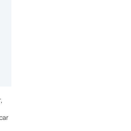
,
car