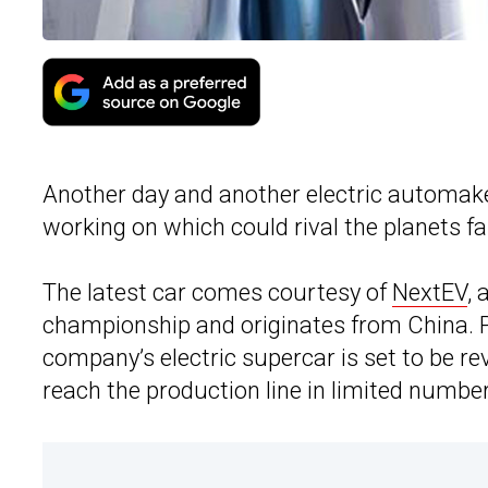
Another day and another electric automak
working on which could rival the planets fa
The latest car comes courtesy of
NextEV
, 
championship and originates from China. Pr
company’s electric supercar is set to be re
reach the production line in limited number