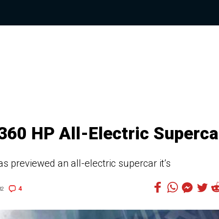
360 HP All-Electric Superca
 previewed an all-electric supercar it’s
4
02