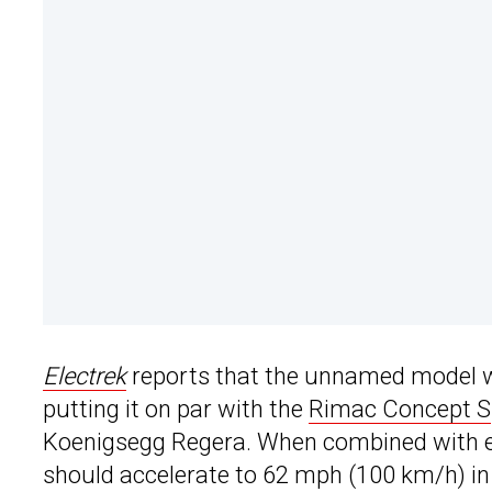
Electrek
reports that the unnamed model wi
putting it on par with the
Rimac Concept S
Koenigsegg Regera. When combined with ea
should accelerate to 62 mph (100 km/h) in