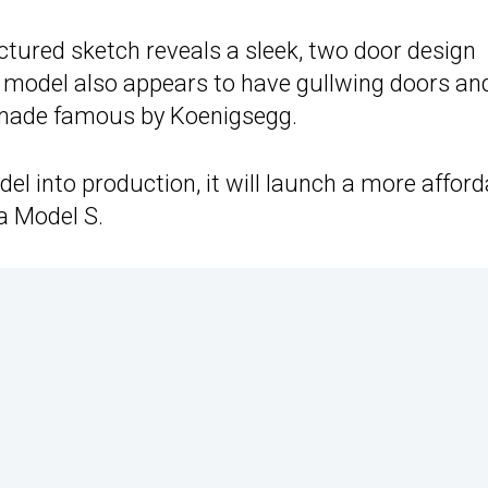
 pictured sketch reveals a sleek, two door design
e model also appears to have gullwing doors an
 made famous by Koenigsegg.
el into production, it will launch a more afford
la Model S.