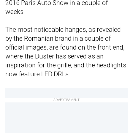
2016 Paris Auto Show in a couple of
weeks.
The most noticeable hanges, as revealed
by the Romanian brand in a couple of
official images, are found on the front end,
where the
Duster has served as an
inspiration
for the grille, and the headlights
now feature LED DRLs.
ADVERTISEMENT