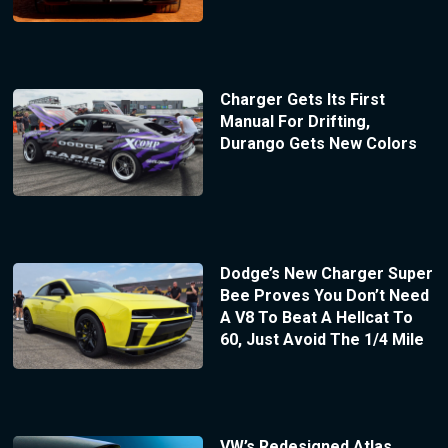
Charger Gets Its First
Manual For Drifting,
Durango Gets New Colors
Dodge’s New Charger Super
Bee Proves You Don’t Need
A V8 To Beat A Hellcat To
60, Just Avoid The 1/4 Mile
VW’s Redesigned Atlas