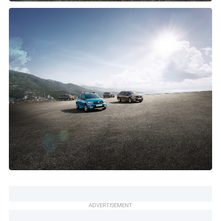
ADVERTISEMENT