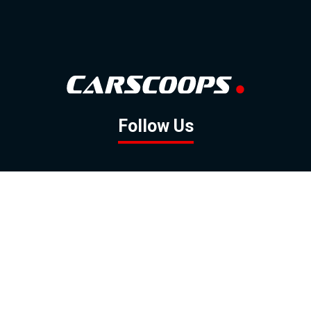
Follow Us
GOOGLE NEWS
FACEBOOK
TWITTER
YOUTUBE
INSTAGRAM