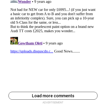
Load more comments
ADVERTISEMENT