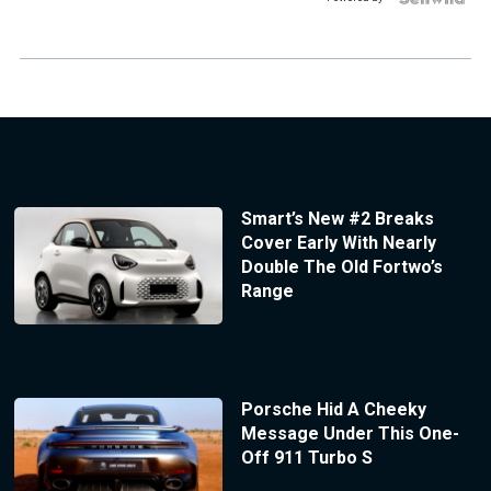
Smart’s New #2 Breaks
Cover Early With Nearly
Double The Old Fortwo’s
Range
Porsche Hid A Cheeky
Message Under This One-
Off 911 Turbo S