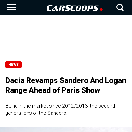
NEWS
Dacia Revamps Sandero And Logan
Range Ahead of Paris Show
Being in the market since 2012/2013, the second
generations of the Sandero,