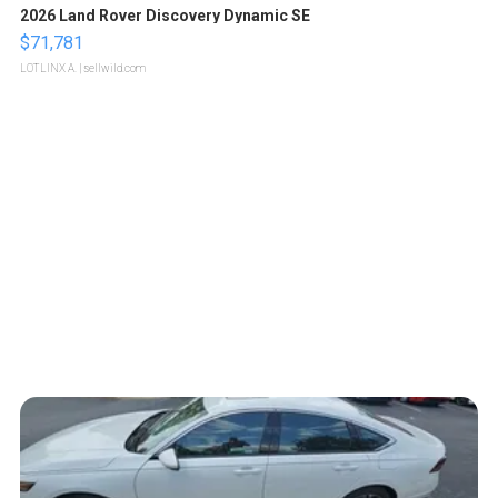
2026 Land Rover Discovery Dynamic SE
$71,781
LOTLINX A.
| sellwild.com