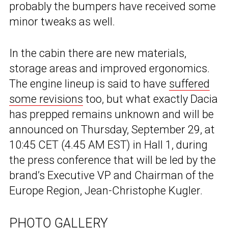
probably the bumpers have received some
minor tweaks as well.
In the cabin there are new materials,
storage areas and improved ergonomics.
The engine lineup is said to have
suffered
some revisions
too, but what exactly Dacia
has prepped remains unknown and will be
announced on Thursday, September 29, at
10:45 CET (4.45 AM EST) in Hall 1, during
the press conference that will be led by the
brand’s Executive VP and Chairman of the
Europe Region, Jean-Christophe Kugler.
PHOTO GALLERY