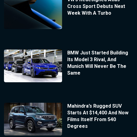
Cross Sport Debuts Next
Week With A Turbo
BMW Just Started Building
Its Model 3 Rival, And
Munich Will Never Be The
Same
Mahindra’s Rugged SUV
Starts At $14,400 And Now
Films Itself From 540
Degrees