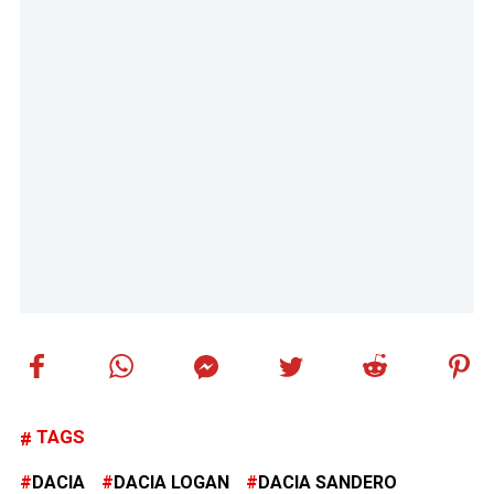
TAGS
DACIA
DACIA LOGAN
DACIA SANDERO