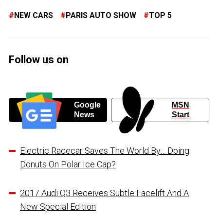
NEW CARS
PARIS AUTO SHOW
TOP 5
Follow us on
Google
MSN
News
Start
Electric Racecar Saves The World By… Doing
Donuts On Polar Ice Cap?
2017 Audi Q3 Receives Subtle Facelift And A
New Special Edition