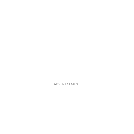
ADVERTISEMENT