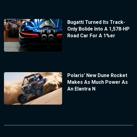
Bugatti Turned Its Track-
Only Bolide Into A 1,578-HP
Road Car For A 1%er
Polaris’ New Dune Rocket
Makes As Much Power As
An Elantra N