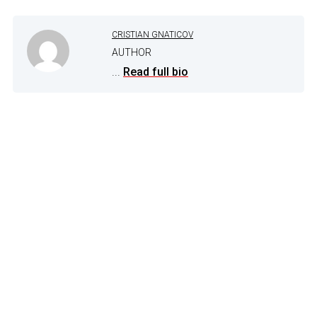
CRISTIAN GNATICOV
AUTHOR
...
Read full bio