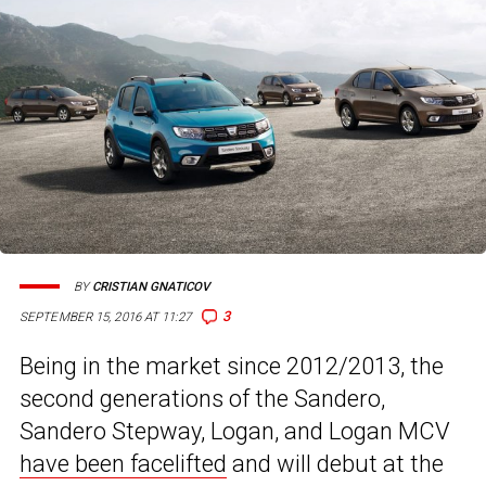
BY
CRISTIAN GNATICOV
3
SEPTEMBER 15, 2016 AT 11:27
Being in the market since 2012/2013, the
second generations of the Sandero,
Sandero Stepway, Logan, and Logan MCV
have been facelifted
and will debut at the