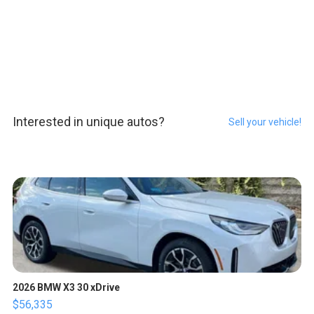
Interested in unique autos?
Sell your vehicle!
2026 BMW X3 30 xDrive
$56,335