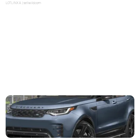
LOTLINX A.
| sellwild.com