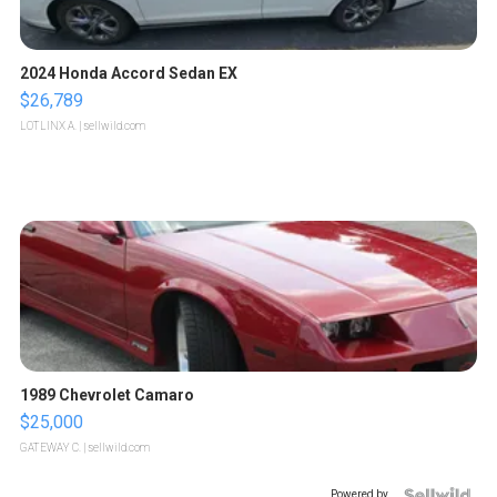
2024 Honda Accord Sedan EX
$26,789
LOTLINX A.
| sellwild.com
1989 Chevrolet Camaro
$25,000
GATEWAY C.
| sellwild.com
Powered by