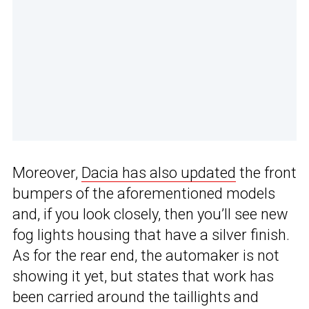
Moreover,
Dacia has also updated
the front
bumpers of the aforementioned models
and, if you look closely, then you’ll see new
fog lights housing that have a silver finish.
As for the rear end, the automaker is not
showing it yet, but states that work has
been carried around the taillights and