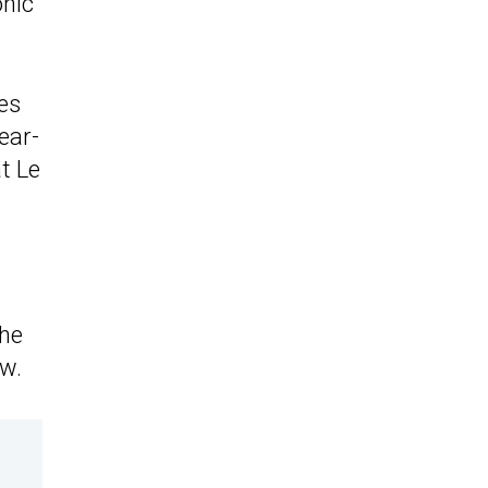
onic
es
ear-
t Le
the
ow.