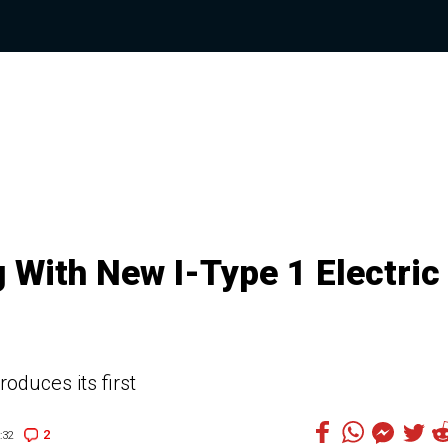
 With New I-Type 1 Electric
roduces its first
2
:32