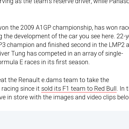
rving as the team’s reserve driver, while Panas
d won the 2009 A1GP championship, has won rac
 the development of the car you see here. 22-y
P3 champion and finished second in the LMP2 a
iver Tung has competed in an array of single-
rmula E races in its first season.
eat the Renault e.dams team to take the
 racing since it
sold its F1 team to Red Bull
. In 
 in store with the images and video clips bel