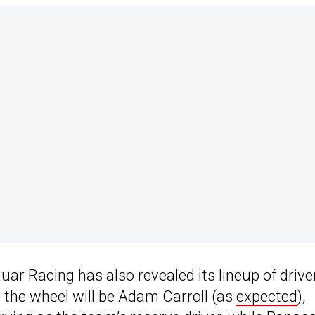
aguar Racing has also revealed its lineup of drive
 the wheel will be Adam Carroll (as
expected
),