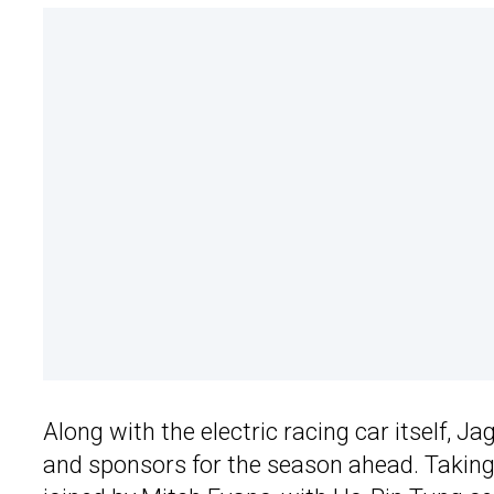
Along with the electric racing car itself, J
and sponsors for the season ahead. Taking