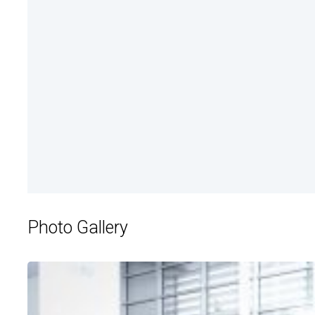
Photo Gallery