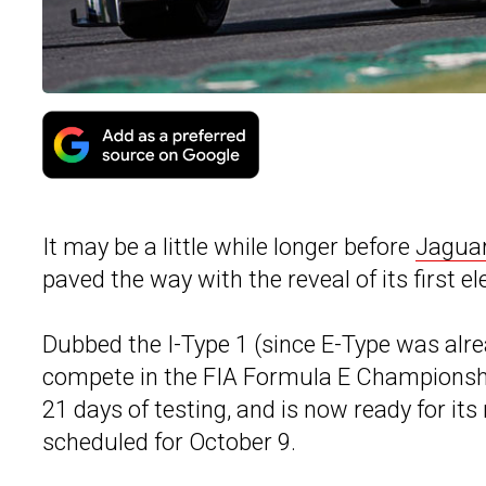
It may be a little while longer before
Jagua
paved the way with the reveal of its first el
Dubbed the I-Type 1 (since E-Type was alre
compete in the FIA Formula E Championshi
21 days of testing, and is now ready for it
scheduled for October 9.