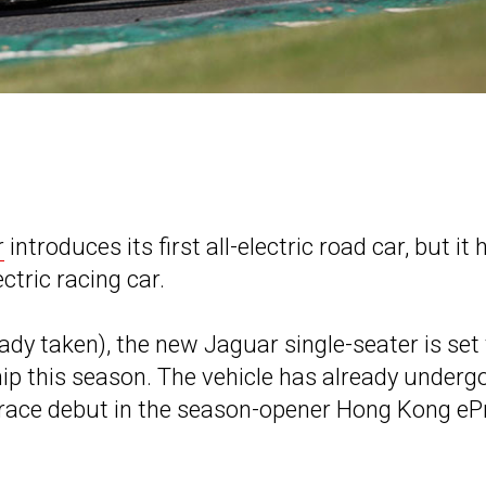
r
introduces its first all-electric road car, but it 
ectric racing car.
ady taken), the new Jaguar single-seater is set 
p this season. The vehicle has already underg
s race debut in the season-opener Hong Kong ePr