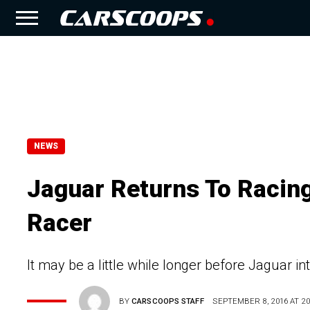
NEWS
Jaguar Returns To Racing
Racer
It may be a little while longer before Jaguar int
BY
CARSCOOPS STAFF
SEPTEMBER 8, 2016 AT 20