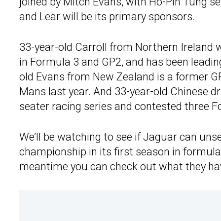
joined by Mitch Evans, with Ho-Pin Tung se
and Lear will be its primary sponsors.
33-year-old Carroll from Northern Irelan
in Formula 3 and GP2, and has been leading
old Evans from New Zealand is a former G
Mans last year. And 33-year-old Chinese dr
seater racing series and contested three Fo
We’ll be watching to see if Jaguar can uns
championship in its first season in formula
meantime you can check out what they have