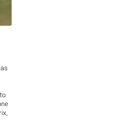
has
to
one
ix,