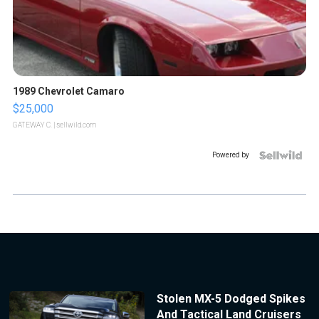
1989 Chevrolet Camaro
$25,000
GATEWAY C.
| sellwild.com
Powered by
Stolen MX-5 Dodged Spikes
And Tactical Land Cruisers