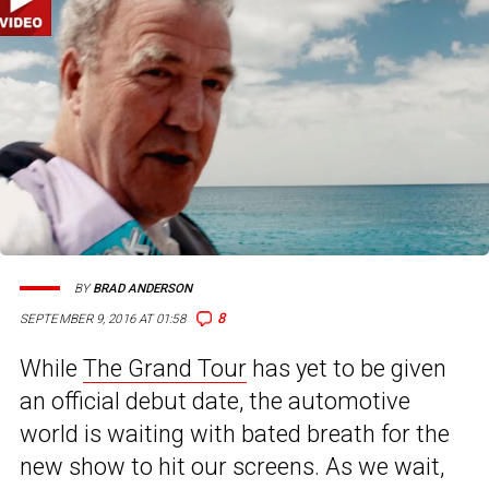
BY
BRAD ANDERSON
8
SEPTEMBER 9, 2016 AT 01:58
While
The Grand Tour
has yet to be given
an official debut date, the automotive
world is waiting with bated breath for the
new show to hit our screens. As we wait,