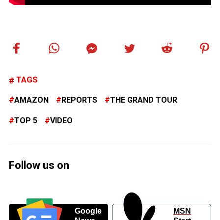
TAGS
AMAZON
REPORTS
THE GRAND TOUR
TOP 5
VIDEO
Follow us on
Google
MSN