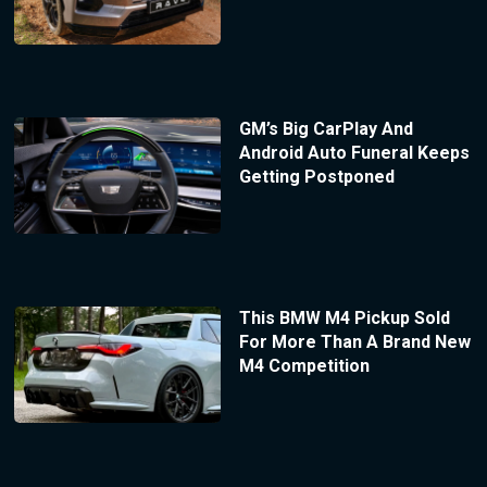
GM’s Big CarPlay And
Android Auto Funeral Keeps
Getting Postponed
This BMW M4 Pickup Sold
For More Than A Brand New
M4 Competition