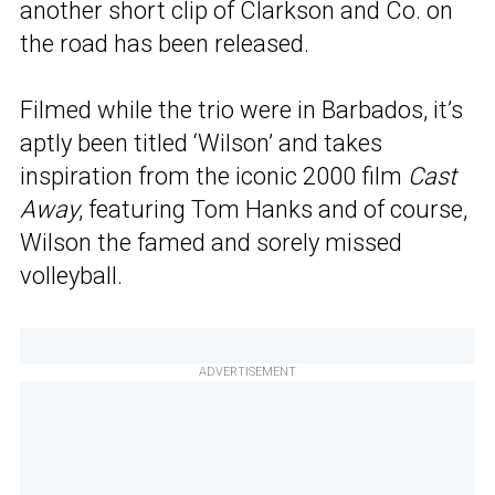
another short clip of Clarkson and Co. on
the road has been released.
Filmed while the trio were in Barbados, it’s
aptly been titled ‘Wilson’ and takes
inspiration from the iconic 2000 film
Cast
Away
, featuring Tom Hanks and of course,
Wilson the famed and sorely missed
volleyball.
ADVERTISEMENT