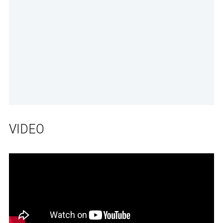
VIDEO