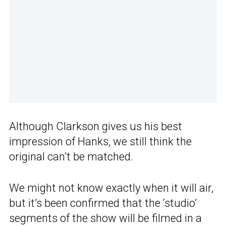
Although Clarkson gives us his best
impression of Hanks, we still think the
original can’t be matched.
We might not know exactly when it will air,
but it’s been confirmed that the ‘studio’
segments of the show will be filmed in a