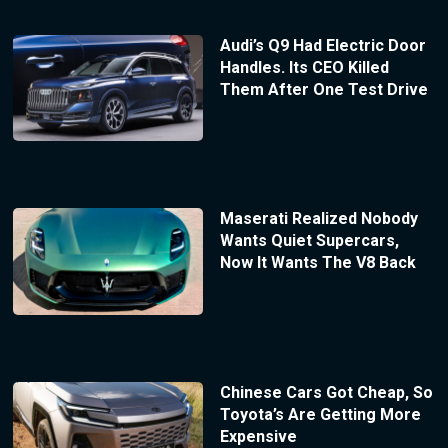
Audi’s Q9 Had Electric Door
Handles. Its CEO Killed
Them After One Test Drive
Maserati Realized Nobody
Wants Quiet Supercars,
Now It Wants The V8 Back
Chinese Cars Got Cheap, So
Toyota’s Are Getting More
Expensive