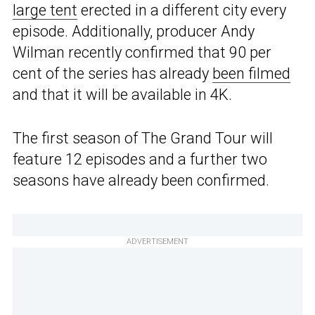
large tent
erected in a different city every
episode. Additionally, producer Andy
Wilman recently confirmed that 90 per
cent of the series has already
been filmed
and that it will be available in 4K.
The first season of The Grand Tour will
feature 12 episodes and a further two
seasons have already been confirmed.
ADVERTISEMENT