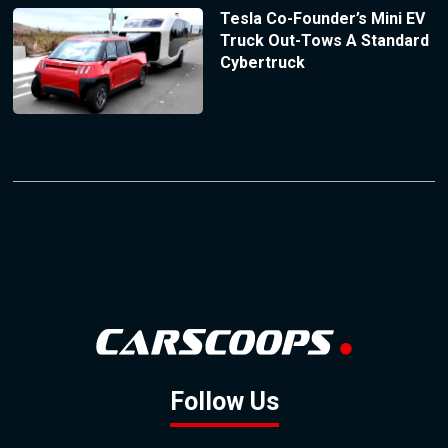
Tesla Co-Founder’s Mini EV
Truck Out-Tows A Standard
Cybertruck
Follow Us