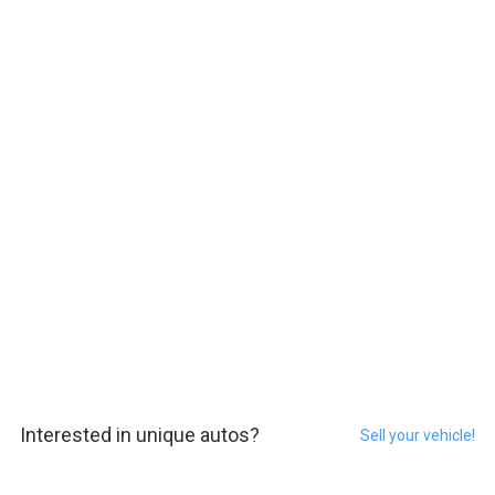
Interested in unique autos?
Sell your vehicle!