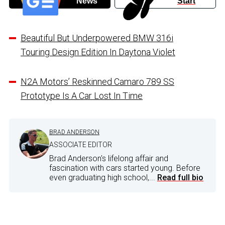
News
Start
Beautiful But Underpowered BMW 316i
Touring Design Edition In Daytona Violet
N2A Motors’ Reskinned Camaro 789 SS
Prototype Is A Car Lost In Time
BRAD ANDERSON
ASSOCIATE EDITOR
Brad Anderson's lifelong affair and
fascination with cars started young. Before
even graduating high school,...
Read full bio