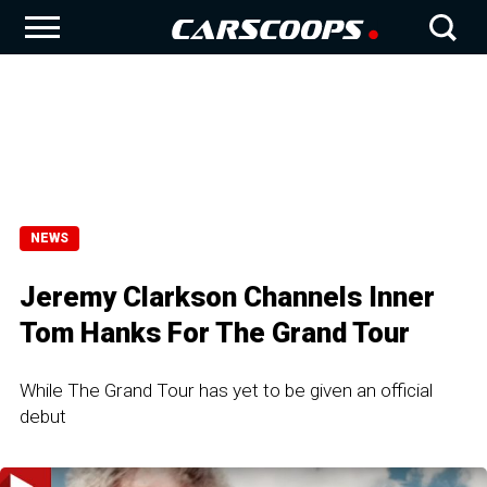
NEWS
Jeremy Clarkson Channels Inner
Tom Hanks For The Grand Tour
While The Grand Tour has yet to be given an official
debut