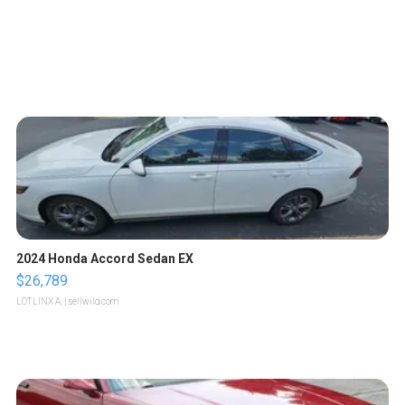
2024 Honda Accord Sedan EX
$26,789
LOTLINX A.
| sellwild.com