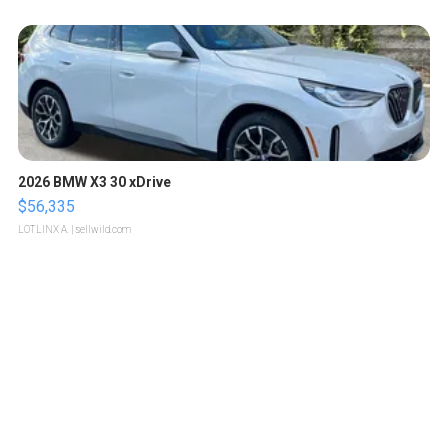
2026 BMW X3 30 xDrive
$56,335
LOTLINX A.
| sellwild.com