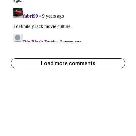
Load more comments