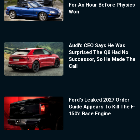
For An Hour Before Physics
Won
Audi’s CEO Says He Was
Surprised The Q8 Had No
Successor, So He Made The
Call
Ford’s Leaked 2027 Order
Guide Appears To Kill The F-
150’s Base Engine