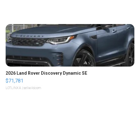
2026 Land Rover Discovery Dynamic SE
$71,781
LOTLINX A.
| sellwild.com