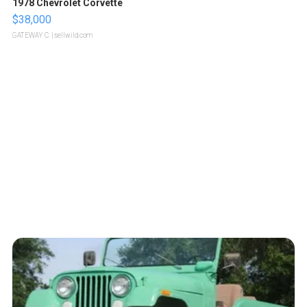
1978 Chevrolet Corvette
$38,000
GATEWAY C.
| sellwild.com