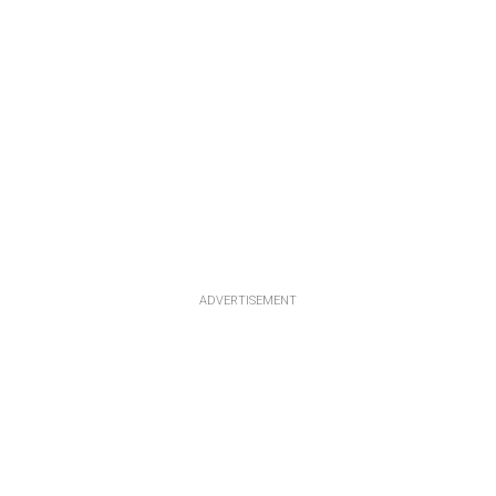
ADVERTISEMENT