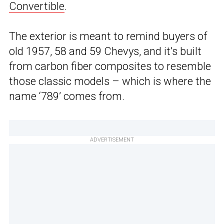
Convertible
.
The exterior is meant to remind buyers of
old 1957, 58 and 59 Chevys, and it’s built
from carbon fiber composites to resemble
those classic models – which is where the
name ‘789’ comes from.
ADVERTISEMENT