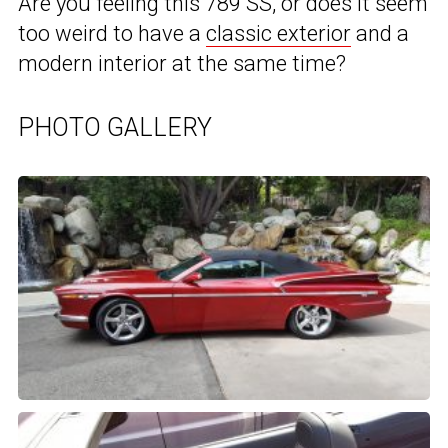
Are you feeling this 789 SS, or does it seem
too weird to have a
classic exterior
and a
modern interior at the same time?
PHOTO GALLERY