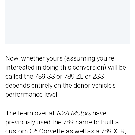
Now, whether yours (assuming you’re
interested in doing this conversion) will be
called the 789 SS or 789 ZL or 2SS
depends entirely on the donor vehicle’s
performance level.
The team over at
N2A Motors
have
previously used the 789 name to built a
custom C6 Corvette as well as a 789 XLR,