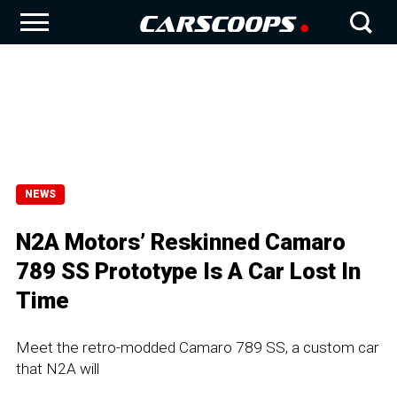
NEWS
N2A Motors’ Reskinned Camaro
789 SS Prototype Is A Car Lost In
Time
Meet the retro-modded Camaro 789 SS, a custom car
that N2A will