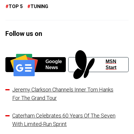
TOP 5
TUNING
Follow us on
Google
MSN
News
Start
Jeremy Clarkson Channels Inner Tom Hanks
For The Grand Tour
Caterham Celebrates 60 Years Of The Seven
With Limited-Run Sprint