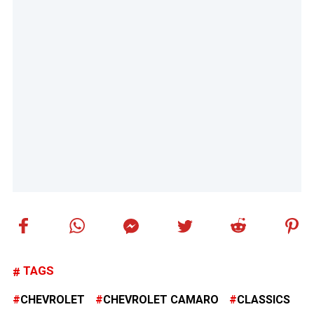
TAGS
CHEVROLET
CHEVROLET CAMARO
CLASSICS