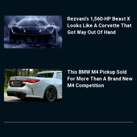
Rezvani’s 1,560-HP Beast X
Looks Like A Corvette That
Got Way Out Of Hand
This BMW M4 Pickup Sold
For More Than A Brand New
M4 Competition