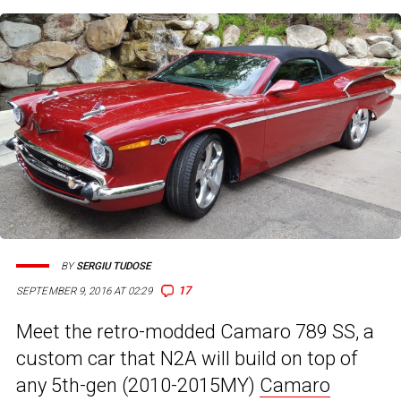
BY
SERGIU TUDOSE
17
SEPTEMBER 9, 2016 AT 02:29
Meet the retro-modded Camaro 789 SS, a
custom car that N2A will build on top of
any 5th-gen (2010-2015MY)
Camaro