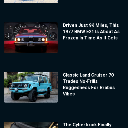
Driven Just 9K Miles, This
1977 BMW E21 Is About As
Frozen In Time As It Gets
Classic Land Cruiser 70
Trades No-Frills
Ruggedness For Brabus
Vibes
The Cybertruck Finally