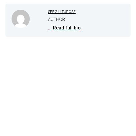
SERGIU TUDOSE
AUTHOR
...
Read full bio