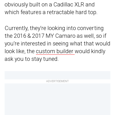
obviously built on a Cadillac XLR and
which features a retractable hard top.
Currently, they’re looking into converting
the 2016 & 2017 MY Camaro as well, so if
you’re interested in seeing what that would
look like, the
custom builder
would kindly
ask you to stay tuned.
ADVERTISEMENT