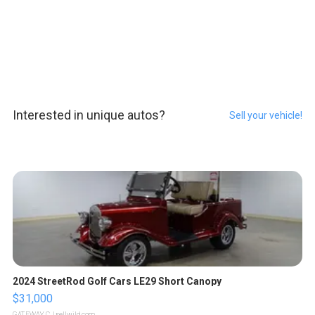
Interested in unique autos?
Sell your vehicle!
2024 StreetRod Golf Cars LE29 Short Canopy
$31,000
GATEWAY C.
| sellwild.com