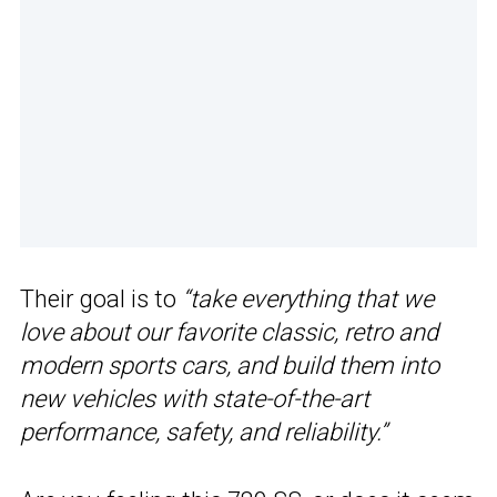
Their goal is to
“take everything that we
love about our favorite classic, retro and
modern sports cars, and build them into
new vehicles with state-of-the-art
performance, safety, and reliability.”