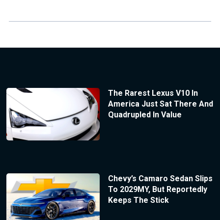
The Rarest Lexus V10 In
America Just Sat There And
Quadrupled In Value
Chevy’s Camaro Sedan Slips
To 2029MY, But Reportedly
Keeps The Stick