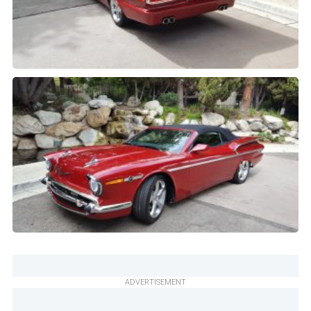
ADVERTISEMENT