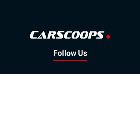
Follow Us
GOOGLE NEWS
FACEBOOK
TWITTER
YOUTUBE
INSTAGRAM