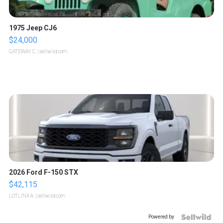
1975 Jeep CJ6
$24,000
GATEWAY C.
| sellwild.com
2026 Ford F-150 STX
$42,115
LOTLINX A.
| sellwild.com
Powered by