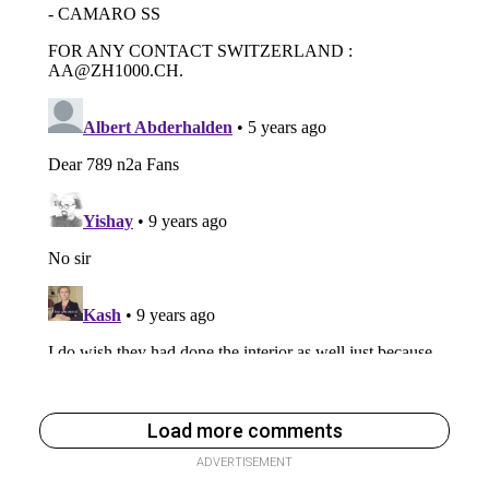
Load more comments
ADVERTISEMENT