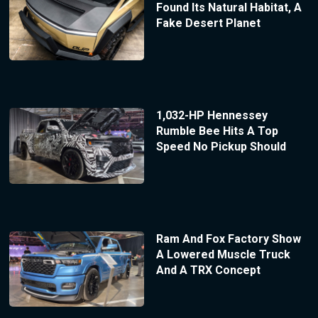
Found Its Natural Habitat, A
Fake Desert Planet
1,032-HP Hennessey
Rumble Bee Hits A Top
Speed No Pickup Should
Ram And Fox Factory Show
A Lowered Muscle Truck
And A TRX Concept