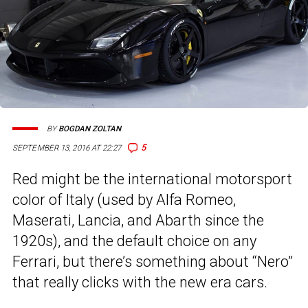
BY
BOGDAN ZOLTAN
5
SEPTEMBER 13, 2016 AT 22:27
Red might be the international motorsport
color of Italy (used by Alfa Romeo,
Maserati, Lancia, and Abarth since the
1920s), and the default choice on any
Ferrari, but there’s something about “Nero”
that really clicks with the new era cars.