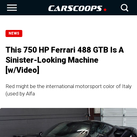
NEWS
This 750 HP Ferrari 488 GTB Is A
Sinister-Looking Machine
[w/Video]
Red might be the international motorsport color of Italy
(used by Alfa