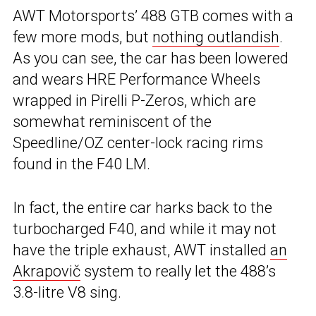
AWT Motorsports’ 488 GTB comes with a
few more mods, but
nothing outlandish
.
As you can see, the car has been lowered
and wears HRE Performance Wheels
wrapped in Pirelli P-Zeros, which are
somewhat reminiscent of the
Speedline/OZ center-lock racing rims
found in the F40 LM.
In fact, the entire car harks back to the
turbocharged F40, and while it may not
have the triple exhaust, AWT installed
an
Akrapovič
system to really let the 488’s
3.8-litre V8 sing.