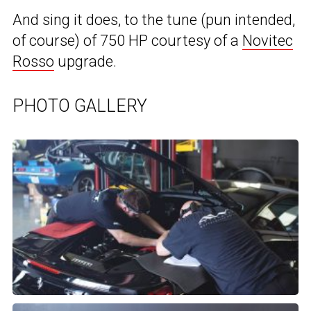
And sing it does, to the tune (pun intended,
of course) of 750 HP courtesy of a
Novitec
Rosso
upgrade.
PHOTO GALLERY