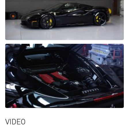
VIDEO