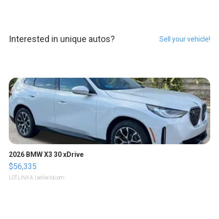
Interested in unique autos?
Sell your vehicle!
2026 BMW X3 30 xDrive
$56,335
LOTLINX A.
| sellwild.com