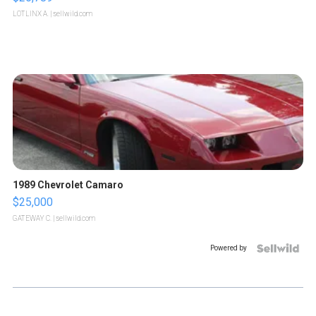
LOTLINX A.
| sellwild.com
1989 Chevrolet Camaro
$25,000
GATEWAY C.
| sellwild.com
Powered by