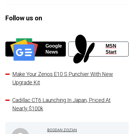
Follow us on
Google
MSN
News
Start
Make Your Zenos E10 S Punchier With New
Upgrade Kit
Cadillac CT6 Launching In Japan, Priced At
Nearly $100k
BOGDAN ZOLTAN