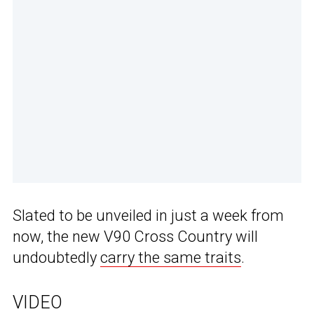
Slated to be unveiled in just a week from
now, the new V90 Cross Country will
undoubtedly
carry the same traits
.
VIDEO