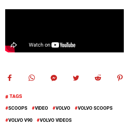
TAGS
SCOOPS
VIDEO
VOLVO
VOLVO SCOOPS
VOLVO V90
VOLVO VIDEOS