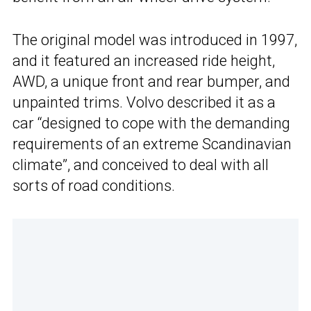
The original model was introduced in 1997,
and it featured an increased ride height,
AWD, a unique front and rear bumper, and
unpainted trims. Volvo described it as a
car “designed to cope with the demanding
requirements of an extreme Scandinavian
climate”, and conceived to deal with all
sorts of road conditions.