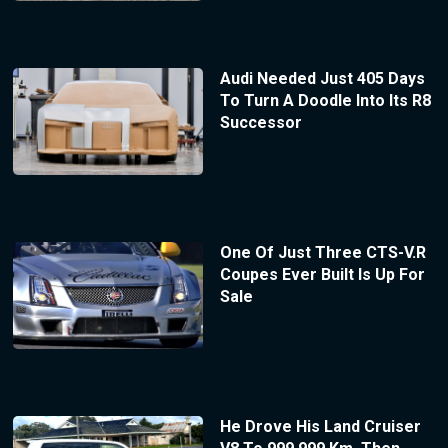
Audi Needed Just 405 Days
To Turn A Doodle Into Its R8
Successor
One Of Just Three CTS-V.R
Coupes Ever Built Is Up For
Sale
He Drove His Land Cruiser