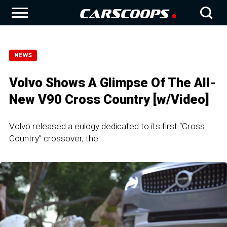
NEWS
Volvo Shows A Glimpse Of The All-
New V90 Cross Country [w/Video]
Volvo released a eulogy dedicated to its first “Cross
Country” crossover, the