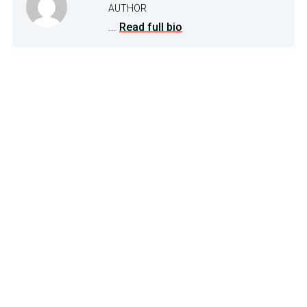
AUTHOR
...
Read full bio