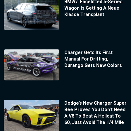
BMW’s Facelifted 5-Series
Wagon Is Getting A Neue
Klasse Transplant
Charger Gets Its First
Manual For Drifting,
Durango Gets New Colors
Dodge’s New Charger Super
Bee Proves You Don’t Need
A V8 To Beat A Hellcat To
60, Just Avoid The 1/4 Mile