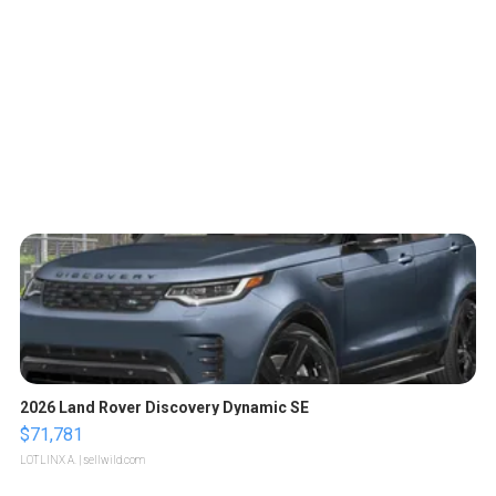
2026 Land Rover Discovery Dynamic SE
$71,781
LOTLINX A.
| sellwild.com