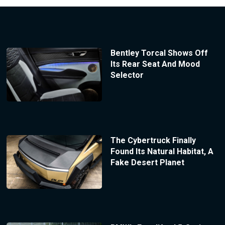
Bentley Torcal Shows Off
Its Rear Seat And Mood
Selector
The Cybertruck Finally
Found Its Natural Habitat, A
Fake Desert Planet