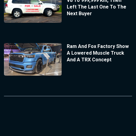
V8 To 999,999 Km, Then
Left The Last One To The
Next Buyer
Ram And Fox Factory Show
A Lowered Muscle Truck
And A TRX Concept