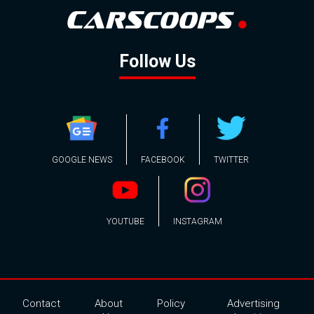
Follow Us
GOOGLE NEWS
FACEBOOK
TWITTER
YOUTUBE
INSTAGRAM
Contact
About
Policy
Advertising