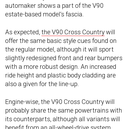
automaker shows a part of the V90
estate-based model’s fascia.
As expected,
the V90 Cross Country
will
offer the same basic style cues found on
the regular model, although it will sport
slightly redesigned front and rear bumpers
with a more robust design. An increased
ride height and plastic body cladding are
also a given for the line-up.
Engine-wise, the V90 Cross Country will
probably share the same powertrains with
its counterparts, although all variants will
benefit from an all-wheel-drive system.