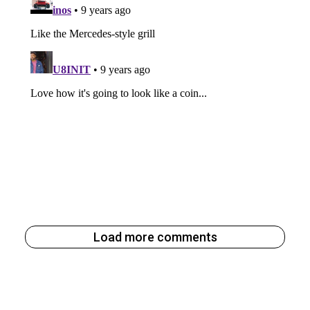
Load more comments