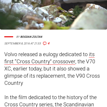
BY
BOGDAN ZOLTAN
4
SEPTEMBER 8, 2016 AT 21:33
Volvo released a eulogy dedicated to
its
first “Cross Country” crossover
, the V70
XC, earlier today, but it also showed a
glimpse of its replacement, the V90 Cross
Country
In the film dedicated to the history of the
Cross Country series, the Scandinavian