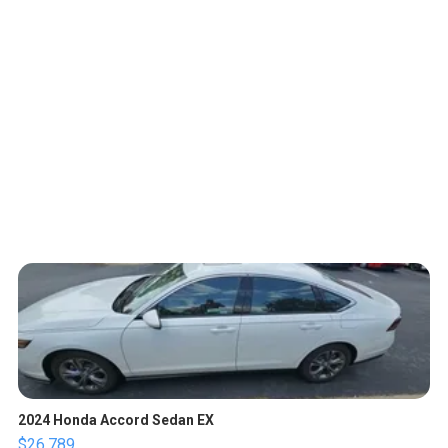
2024 Honda Accord Sedan EX
$26,789