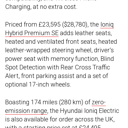
Charging, at no extra cost.
Priced from £23,595 ($28,780), the
Ioniq
Hybrid Premium SE
adds leather seats,
heated and ventilated front seats, heated
leather-wrapped steering wheel, driver’s
power seat with memory function, Blind
Spot Detection with Rear Cross Traffic
Alert, front parking assist and a set of
optional 17-inch wheels.
Boasting 174 miles (280 km) of
zero-
emission range
, the Hyundai Ioniq Electric
is also available for order across the UK,
with a starting price set at £24,495