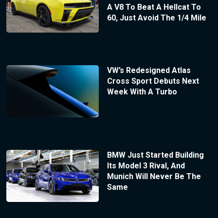
A V8 To Beat A Hellcat To
60, Just Avoid The 1/4 Mile
VW’s Redesigned Atlas
Cross Sport Debuts Next
Week With A Turbo
BMW Just Started Building
Its Model 3 Rival, And
Munich Will Never Be The
Same