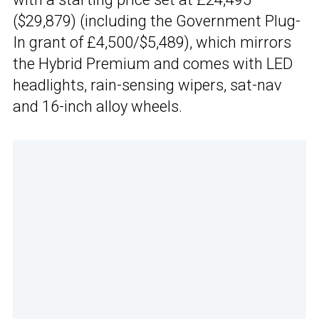
($29,879) (including the Government Plug-
In grant of £4,500/$5,489), which mirrors
the Hybrid Premium and comes with LED
headlights, rain-sensing wipers, sat-nav
and 16-inch alloy wheels.