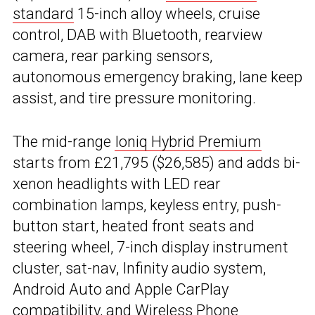
standard
15-inch alloy wheels, cruise
control, DAB with Bluetooth, rearview
camera, rear parking sensors,
autonomous emergency braking, lane keep
assist, and tire pressure monitoring.
The mid-range
Ioniq Hybrid Premium
starts from £21,795 ($26,585) and adds bi-
xenon headlights with LED rear
combination lamps, keyless entry, push-
button start, heated front seats and
steering wheel, 7-inch display instrument
cluster, sat-nav, Infinity audio system,
Android Auto and Apple CarPlay
compatibility, and Wireless Phone