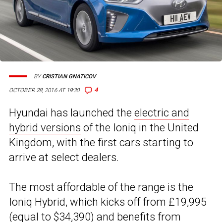
BY
CRISTIAN GNATICOV
4
OCTOBER 28, 2016 AT 19:30
Hyundai has launched the
electric and
hybrid versions
of the Ioniq in the United
Kingdom, with the first cars starting to
arrive at select dealers.
The most affordable of the range is the
Ioniq Hybrid, which kicks off from £19,995
(equal to $34,390) and
benefits from