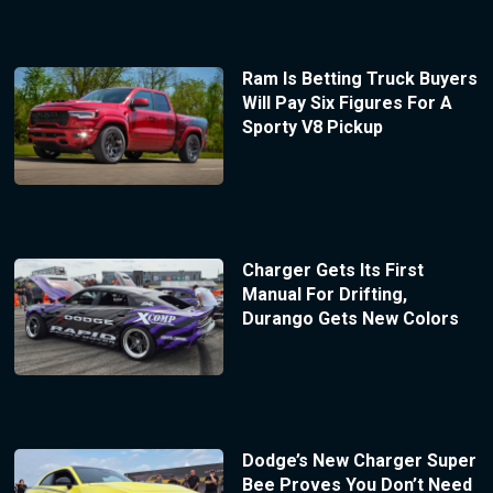
Ram Is Betting Truck Buyers
Will Pay Six Figures For A
Sporty V8 Pickup
Charger Gets Its First
Manual For Drifting,
Durango Gets New Colors
Dodge’s New Charger Super
Bee Proves You Don’t Need