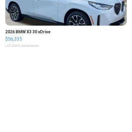
2026 BMW X3 30 xDrive
$56,335
LOTLINX A.
| sellwild.com