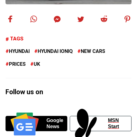
TAGS
HYUNDAI
HYUNDAI IONIQ
NEW CARS
PRICES
UK
Follow us on
Google
MSN
News
Start