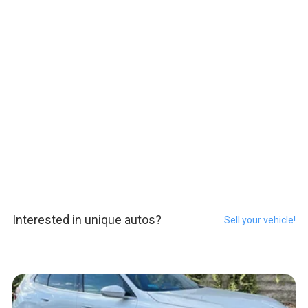
Interested in unique autos?
Sell your vehicle!