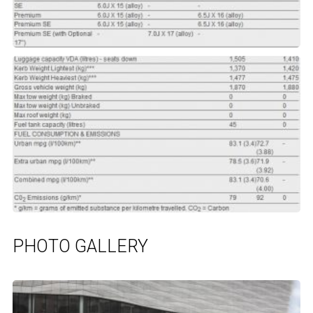
PHOTO GALLERY