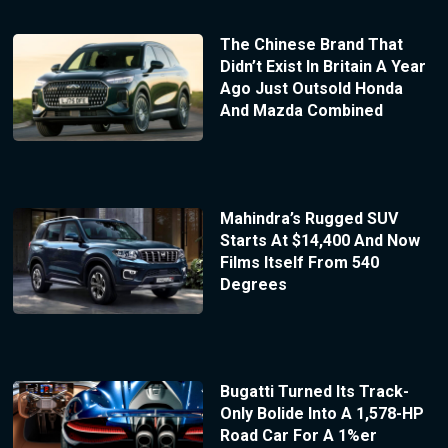
The Chinese Brand That
Didn’t Exist In Britain A Year
Ago Just Outsold Honda
And Mazda Combined
Mahindra’s Rugged SUV
Starts At $14,400 And Now
Films Itself From 540
Degrees
Bugatti Turned Its Track-
Only Bolide Into A 1,578-HP
Road Car For A 1%er