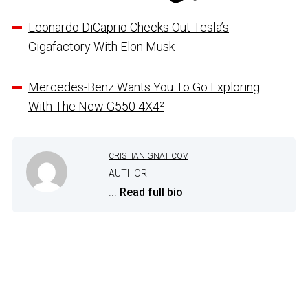
Leonardo DiCaprio Checks Out Tesla’s
Gigafactory With Elon Musk
Mercedes-Benz Wants You To Go Exploring
With The New G550 4X4²
CRISTIAN GNATICOV
AUTHOR
...
Read full bio