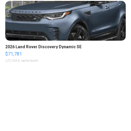
2026 Land Rover Discovery Dynamic SE
$71,781
LOTLINX A.
| sellwild.com