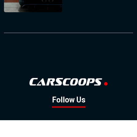
Follow Us