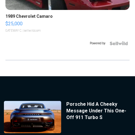
1989 Chevrolet Camaro
$25,000
GATEWAY C.
| sellwild.com
Powered by
Porsche Hid A Cheeky
Message Under This One-
Off 911 Turbo S