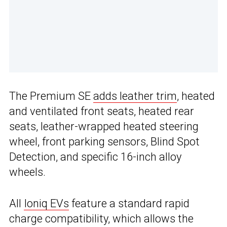
The Premium SE
adds leather trim
, heated
and ventilated front seats, heated rear
seats, leather-wrapped heated steering
wheel, front parking sensors, Blind Spot
Detection, and specific 16-inch alloy
wheels.
All
Ioniq EVs
feature a standard rapid
charge compatibility, which allows the