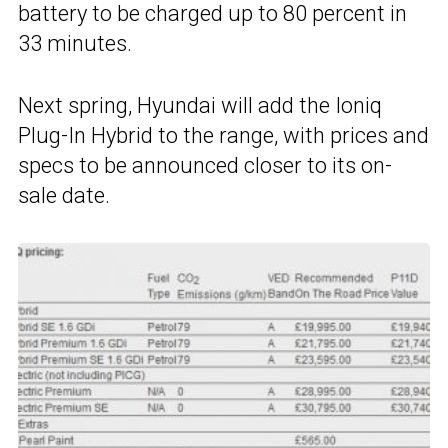
battery to be charged up to 80 percent in
33 minutes.
Next spring, Hyundai will add the Ioniq
Plug-In Hybrid to the range, with prices and
specs to be announced closer to its on-
sale date.