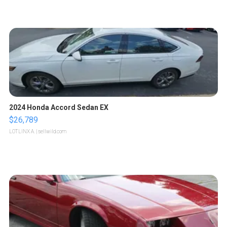
2024 Honda Accord Sedan EX
$26,789
LOTLINX A.
| sellwild.com