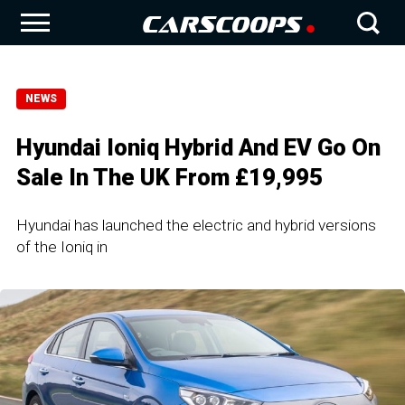
NEWS
Hyundai Ioniq Hybrid And EV Go On
Sale In The UK From £19,995
Hyundai has launched the electric and hybrid versions
of the Ioniq in