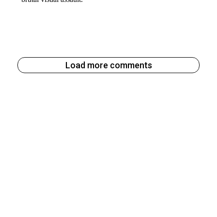
Load more comments