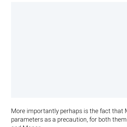
More importantly perhaps is the fact that 
parameters as a precaution, for both them