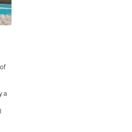
of
y a
l