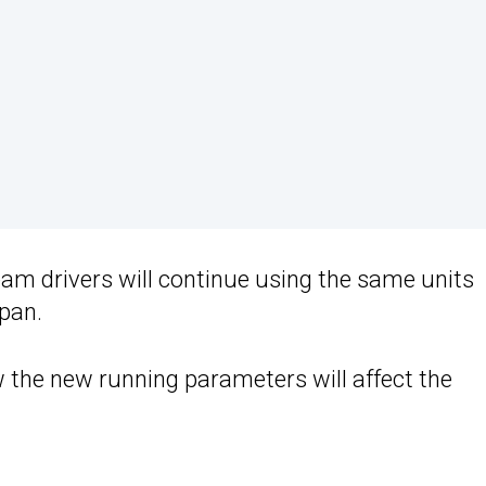
eam drivers will continue using the same units
pan.
ow the new running parameters will affect the