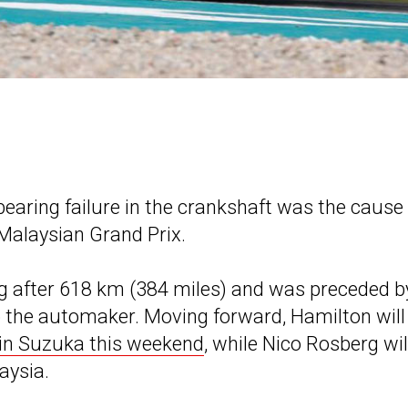
aring failure in the crankshaft was the cause 
 Malaysian Grand Prix.
g after 618 km (384 miles) and was preceded b
to the automaker. Moving forward, Hamilton will
in Suzuka this weekend
, while Nico Rosberg wil
aysia.