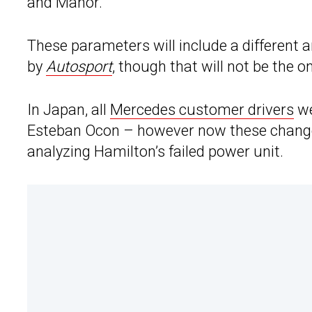
and Manor.
These parameters will include a different a
by
Autosport
, though that will not be the on
In Japan, all
Mercedes customer drivers
we
Esteban Ocon – however now these changes
analyzing Hamilton’s failed power unit.