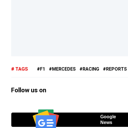
TAGS
F1
MERCEDES
RACING
REPORTS
Follow us on
Google
News