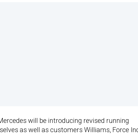
Mercedes will be introducing revised running
selves as well as customers Williams, Force In