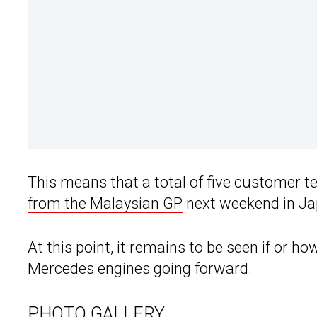
This means that a total of five customer t
from the Malaysian GP
next weekend in Ja
At this point, it remains to be seen if or h
Mercedes engines going forward.
PHOTO GALLERY