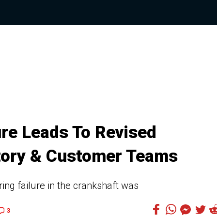
re Leads To Revised
tory & Customer Teams
ng failure in the crankshaft was
3