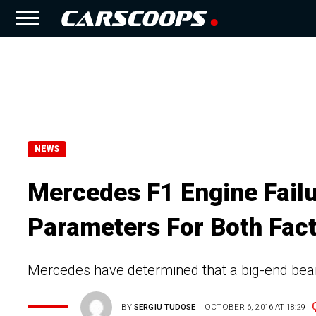
NEWS
Mercedes F1 Engine Failu
Parameters For Both Fac
Mercedes have determined that a big-end beari
BY
SERGIU TUDOSE
OCTOBER 6, 2016 AT 18:29