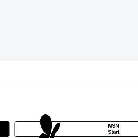
MSN
Start