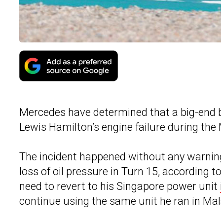
Mercedes have determined that a big-end be
Lewis Hamilton’s engine failure during the
The incident happened without any warnin
loss of oil pressure in Turn 15, according 
need to revert to his Singapore power unit
continue using the same unit he ran in Mal