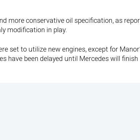
nd more conservative oil specification, as repo
ly modification in play.
re set to utilize new engines, except for Manor
 have been delayed until Mercedes will finish