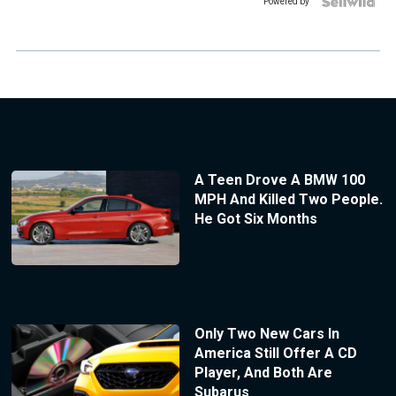
Powered by
A Teen Drove A BMW 100
MPH And Killed Two People.
He Got Six Months
Only Two New Cars In
America Still Offer A CD
Player, And Both Are
Subarus