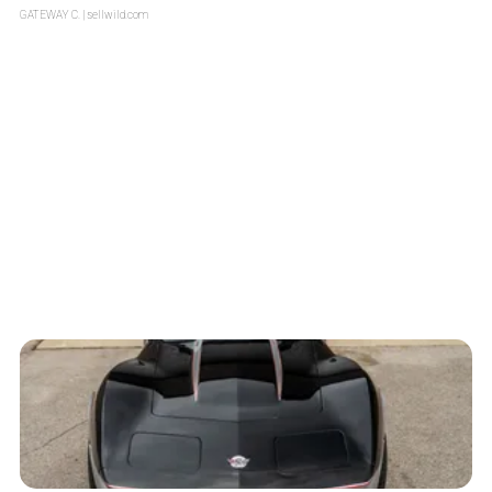
GATEWAY C.
| sellwild.com