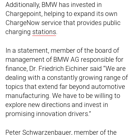
Additionally, BMW has invested in
Chargepoint, helping to expand its own
ChargeNow service that provides public
charging
stations
.
In a statement, member of the board of
management of BMW AG responsible for
finance, Dr. Friedrich Eichiner said “We are
dealing with a constantly growing range of
topics that extend far beyond automotive
manufacturing. We have to be willing to
explore new directions and invest in
promising innovation drivers.”
Peter Schwarzenbauer, member of the