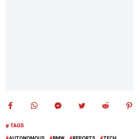
TAGS
AUTONOMOUS
BMW
REPORTS
TECH