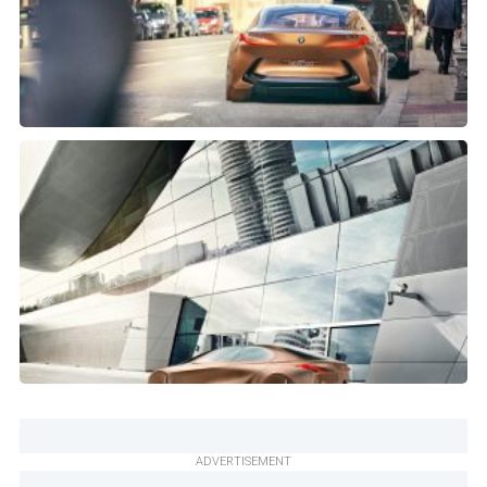
ADVERTISEMENT