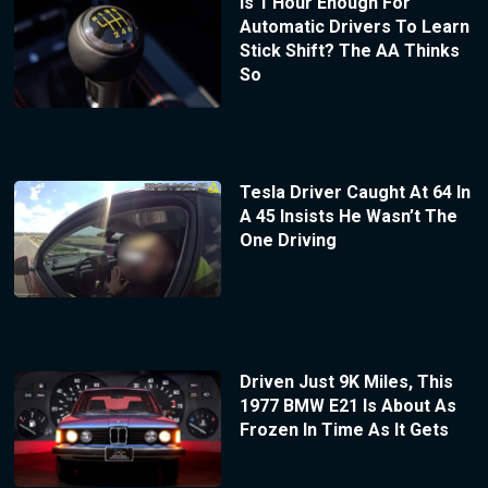
Is 1 Hour Enough For
Automatic Drivers To Learn
Stick Shift? The AA Thinks
So
Tesla Driver Caught At 64 In
A 45 Insists He Wasn’t The
One Driving
Driven Just 9K Miles, This
1977 BMW E21 Is About As
Frozen In Time As It Gets