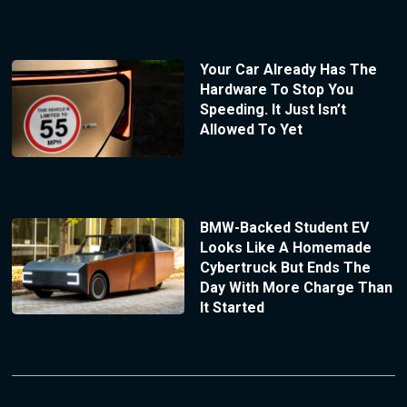
Your Car Already Has The
Hardware To Stop You
Speeding. It Just Isn’t
Allowed To Yet
BMW-Backed Student EV
Looks Like A Homemade
Cybertruck But Ends The
Day With More Charge Than
It Started