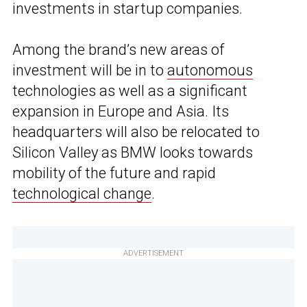
investments in startup companies.
Among the brand’s new areas of
investment will be in to
autonomous
technologies as well as a significant
expansion in Europe and Asia. Its
headquarters will also be relocated to
Silicon Valley as BMW looks towards
mobility of the future and rapid
technological change
.
ADVERTISEMENT