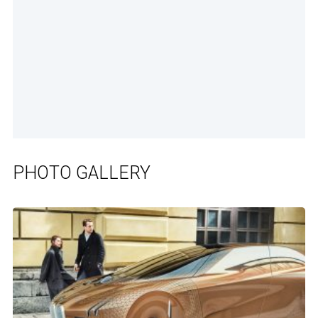
PHOTO GALLERY