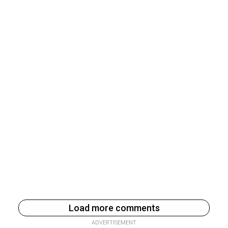
Load more comments
ADVERTISEMENT