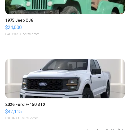
1975 Jeep CJ6
$24,000
GATEWAY C.
| sellwild.com
2026 Ford F-150 STX
$42,115
LOTLINX A.
| sellwild.com