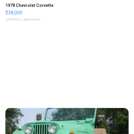
1978 Chevrolet Corvette
$38,000
GATEWAY C.
| sellwild.com