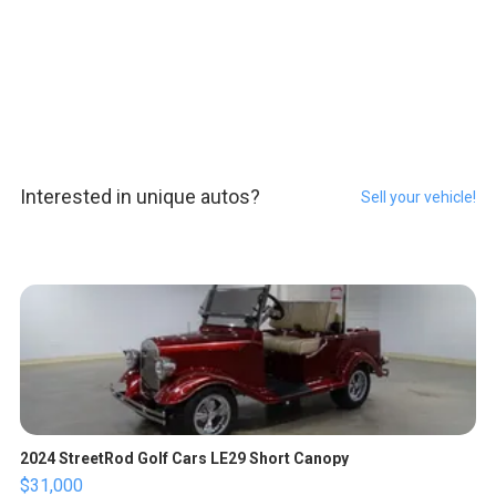
Interested in unique autos?
Sell your vehicle!
2024 StreetRod Golf Cars LE29 Short Canopy
$31,000