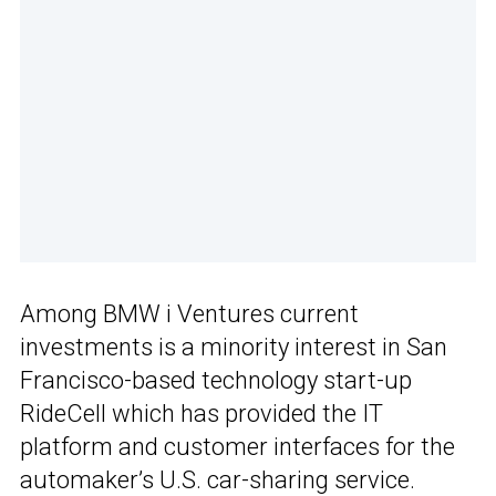
Among BMW i Ventures current
investments is a minority interest in San
Francisco-based technology start-up
RideCell which has provided the IT
platform and customer interfaces for the
automaker’s U.S. car-sharing service.