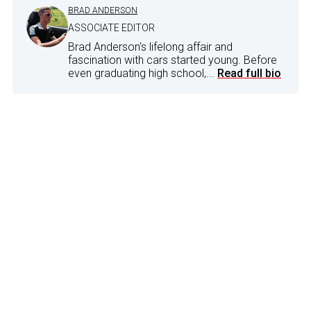
BRAD ANDERSON
ASSOCIATE EDITOR
Brad Anderson's lifelong affair and
fascination with cars started young. Before
even graduating high school,...
Read full bio