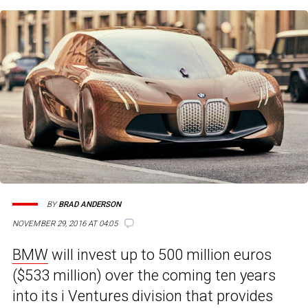
BY
BRAD ANDERSON
NOVEMBER 29, 2016 AT 04:05
BMW
will invest up to 500 million euros
($533 million) over the coming ten years
into its i Ventures division that provides