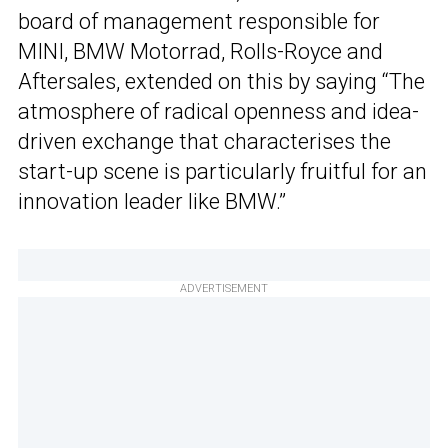
board of management responsible for
MINI, BMW Motorrad, Rolls-Royce and
Aftersales, extended on this by saying “The
atmosphere of radical openness and idea-
driven exchange that characterises the
start-up scene is particularly fruitful for an
innovation leader like BMW.”
ADVERTISEMENT