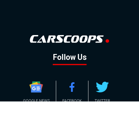
Follow Us
GOOGLE NEWS
FACEBOOK
TWITTER
YOUTUBE
INSTAGRAM