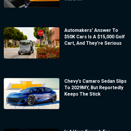
Automakers’ Answer To
$50K Cars Is A $15,000 Golf
Cart, And They’re Serious
Chevy’s Camaro Sedan Slips
To 2029MY, But Reportedly
Keeps The Stick