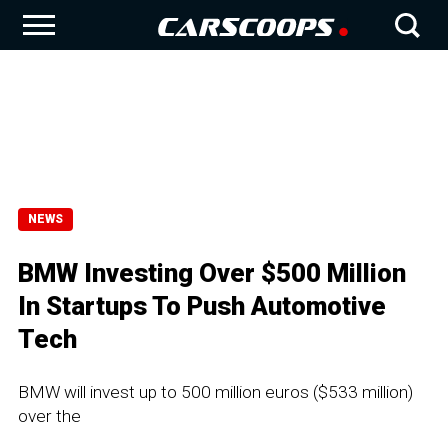
NEWS
BMW Investing Over $500 Million
In Startups To Push Automotive
Tech
BMW will invest up to 500 million euros ($533 million)
over the