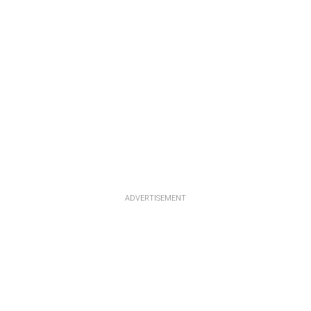
ADVERTISEMENT