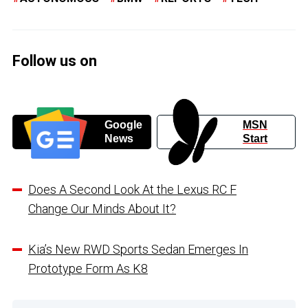
Follow us on
Google
MSN
News
Start
Does A Second Look At the Lexus RC F
Change Our Minds About It?
Kia’s New RWD Sports Sedan Emerges In
Prototype Form As K8