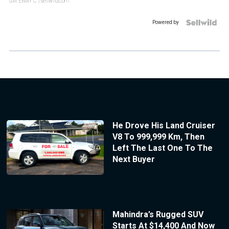
GATEWAY C.
| sellwild.com
Powered by
He Drove His Land Cruiser
V8 To 999,999 Km, Then
Left The Last One To The
Next Buyer
Mahindra’s Rugged SUV
Starts At $14,400 And Now