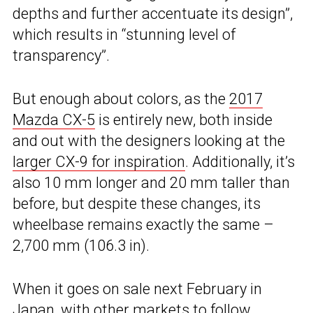
depths and further accentuate its design”,
which results in “stunning level of
transparency”.
But enough about colors, as the
2017
Mazda CX-5
is entirely new, both inside
and out with the designers looking at the
larger CX-9 for inspiration
. Additionally, it’s
also 10 mm longer and 20 mm taller than
before, but despite these changes, its
wheelbase remains exactly the same –
2,700 mm (106.3 in).
When it goes on sale next February in
Japan, with other markets to follow