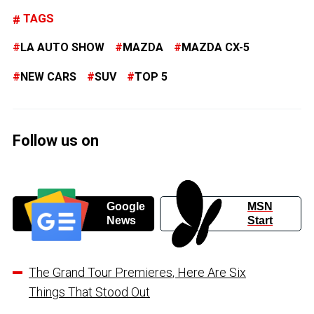
TAGS
LA AUTO SHOW
MAZDA
MAZDA CX-5
NEW CARS
SUV
TOP 5
Follow us on
Google
MSN
News
Start
The Grand Tour Premieres, Here Are Six
Things That Stood Out