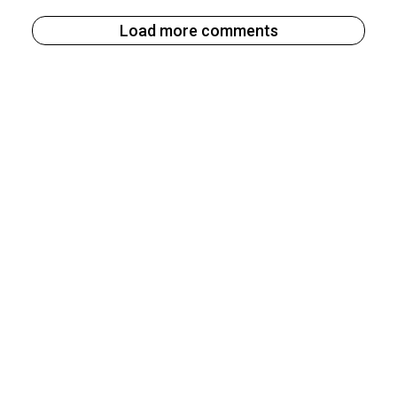
Load more comments