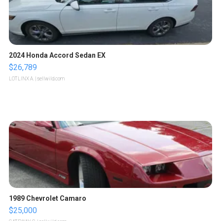
2024 Honda Accord Sedan EX
$26,789
LOTLINX A.
| sellwild.com
1989 Chevrolet Camaro
$25,000