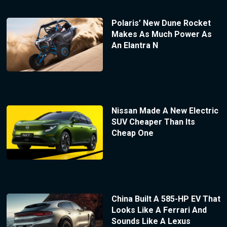
Polaris’ New Dune Rocket
Makes As Much Power As
An Elantra N
Nissan Made A New Electric
SUV Cheaper Than Its
Cheap One
China Built A 585-HP EV That
Looks Like A Ferrari And
Sounds Like A Lexus