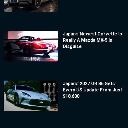
Japan’s Newest Corvette Is
Really A Mazda MX-5 In
Disguise
Japan’s 2027 GR 86 Gets
Every US Update From Just
$18,600