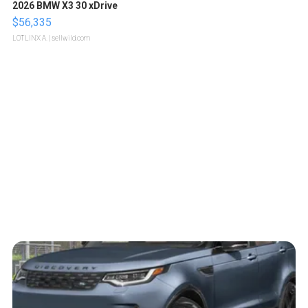
2026 BMW X3 30 xDrive
$56,335
LOTLINX A.
| sellwild.com