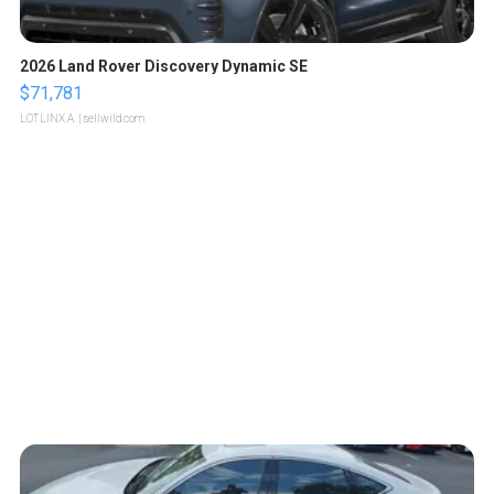
2026 Land Rover Discovery Dynamic SE
$71,781
LOTLINX A.
| sellwild.com