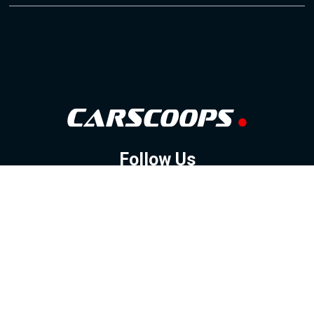
Follow Us
GOOGLE NEWS
FACEBOOK
TWITTER