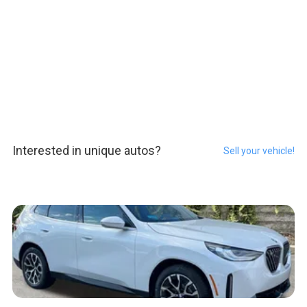
Interested in unique autos?
Sell your vehicle!