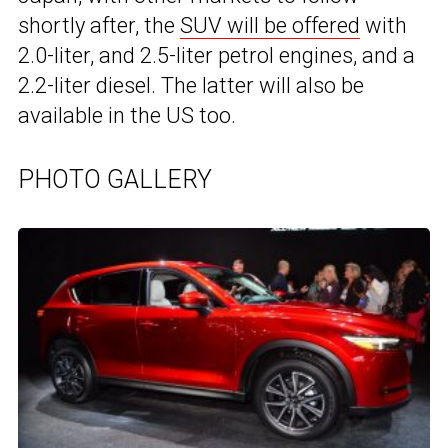
shortly after, the
SUV will be offered
with
2.0-liter, and 2.5-liter petrol engines, and a
2.2-liter diesel. The latter will also be
available in the US too.
PHOTO GALLERY