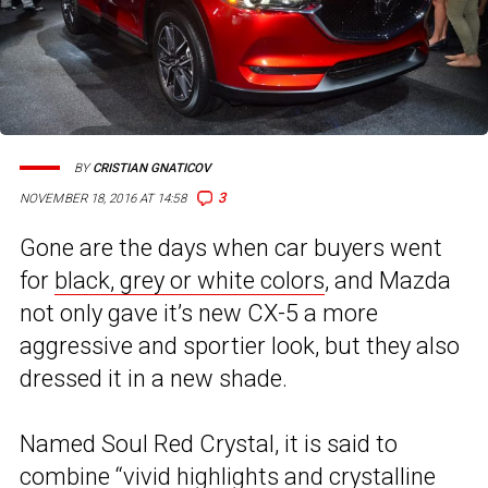
BY
CRISTIAN GNATICOV
3
NOVEMBER 18, 2016 AT 14:58
Gone are the days when car buyers went
for
black, grey or white colors
, and Mazda
not only gave it’s new CX-5 a more
aggressive and sportier look, but they also
dressed it in a new shade.
Named Soul Red Crystal, it is said to
combine “vivid highlights and crystalline