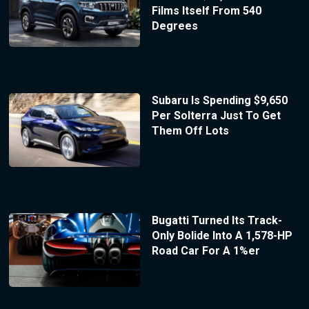
Films Itself From 540
Degrees
Subaru Is Spending $9,650
Per Solterra Just To Get
Them Off Lots
Bugatti Turned Its Track-
Only Bolide Into A 1,578-HP
Road Car For A 1%er