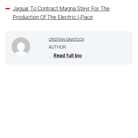
Jaguar To Contract Magna Steyr For The
Production Of The Electric I-Pace
CRISTIAN GNATICOV
AUTHOR
...
Read full bio