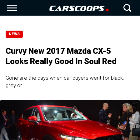
NEWS
Curvy New 2017 Mazda CX-5
Looks Really Good In Soul Red
Gone are the days when car buyers went for black,
grey or