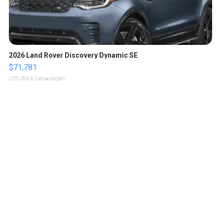
2026 Land Rover Discovery Dynamic SE
$71,781
LOTLINX A.
| sellwild.com