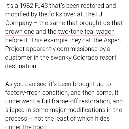
It’s a 1982 FJ43 that’s been restored and
modified by the folks over at The FJ
Company – the same that brought us that
brown one
and the
two-tone teal wagon
before it. This example they call the Aspen
Project apparently commissioned by a
customer in the swanky Colorado resort
destination.
As you can see, it’s been brought up to
factory-fresh condition, and then some. It
underwent a full frame-off restoration, and
slipped in some major modifications in the
process – not the least of which hides
under the hood.