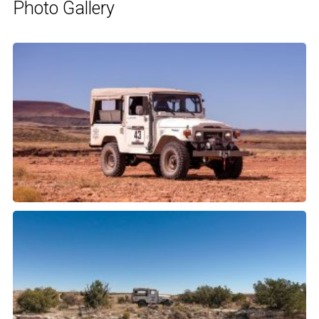
Photo Gallery