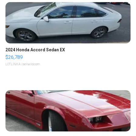
2024 Honda Accord Sedan EX
$26,789
LOTLINX A.
| sellwild.com