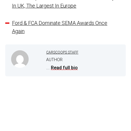
In UK, The Largest In Europe
Ford & FCA Dominate SEMA Awards Once
Again
CARSCOOPS STAFF
AUTHOR
...
Read full bio