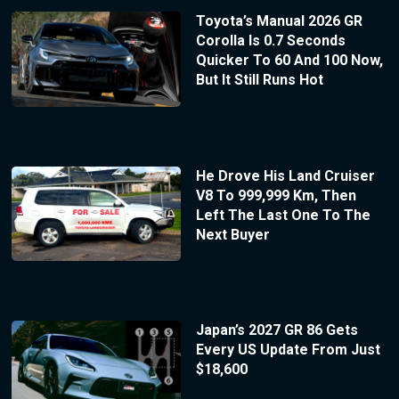
Toyota’s Manual 2026 GR
Corolla Is 0.7 Seconds
Quicker To 60 And 100 Now,
But It Still Runs Hot
He Drove His Land Cruiser
V8 To 999,999 Km, Then
Left The Last One To The
Next Buyer
Japan’s 2027 GR 86 Gets
Every US Update From Just
$18,600