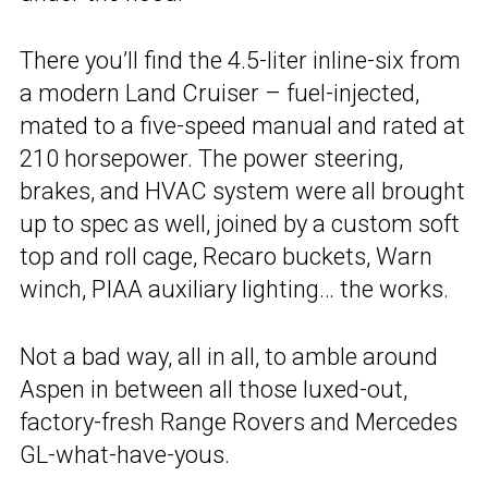
There you’ll find the 4.5-liter inline-six from
a modern Land Cruiser – fuel-injected,
mated to a five-speed manual and rated at
210 horsepower. The power steering,
brakes, and HVAC system were all brought
up to spec as well, joined by a custom soft
top and roll cage, Recaro buckets, Warn
winch, PIAA auxiliary lighting… the works.
Not a bad way, all in all, to amble around
Aspen in between all those luxed-out,
factory-fresh Range Rovers and Mercedes
GL-what-have-yous.