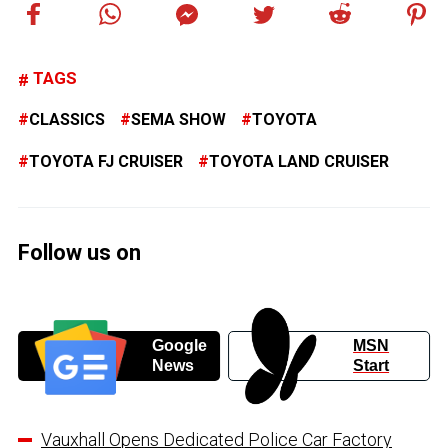
TAGS
CLASSICS
SEMA SHOW
TOYOTA
TOYOTA FJ CRUISER
TOYOTA LAND CRUISER
Follow us on
Google
MSN
News
Start
Vauxhall Opens Dedicated Police Car Factory