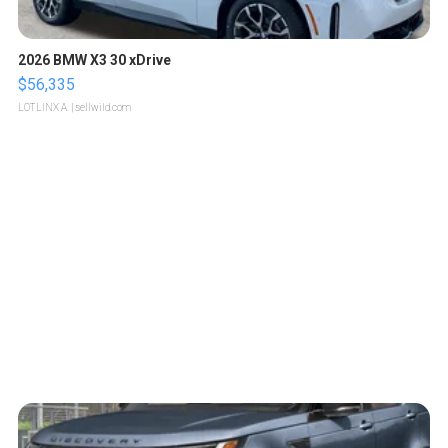
2026 BMW X3 30 xDrive
$56,335
LOTLINX A.
| sellwild.com