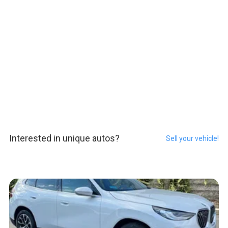
Interested in unique autos?
Sell your vehicle!