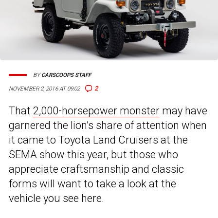
BY
CARSCOOPS STAFF
2
NOVEMBER 2, 2016 AT 09:02
That
2,000-horsepower monster
may have
garnered the lion’s share of attention when
it came to Toyota Land Cruisers at the
SEMA show this year, but those who
appreciate craftsmanship and classic
forms will want to take a look at the
vehicle you see here.