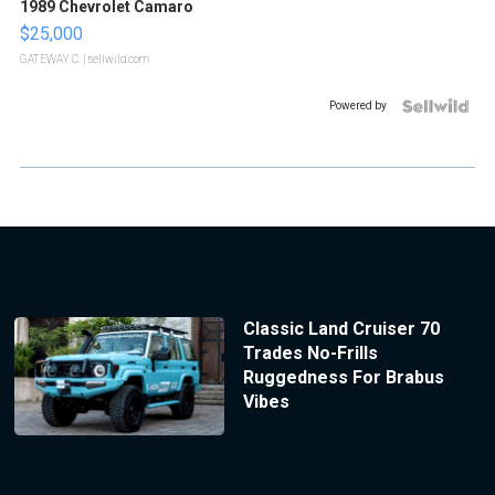
1989 Chevrolet Camaro
$25,000
GATEWAY C.
| sellwild.com
Powered by
Classic Land Cruiser 70
Trades No-Frills
Ruggedness For Brabus
Vibes