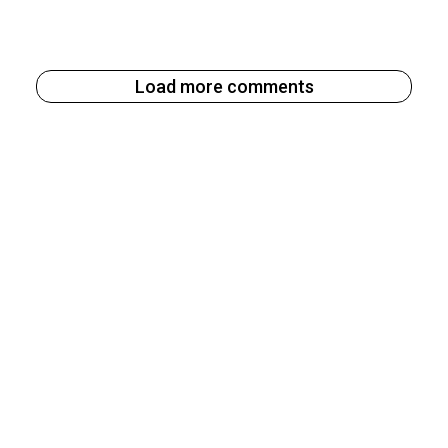
Load more comments