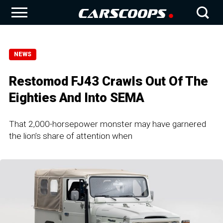
NEWS
Restomod FJ43 Crawls Out Of The
Eighties And Into SEMA
That 2,000-horsepower monster may have garnered
the lion’s share of attention when