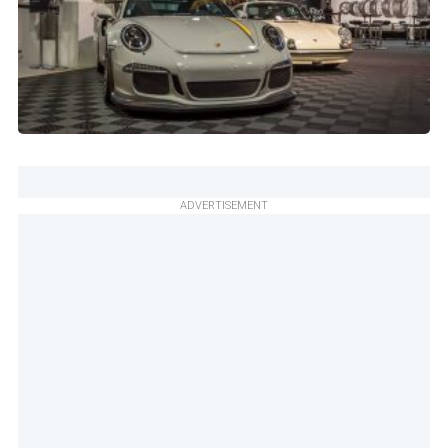
ADVERTISEMENT