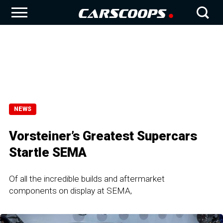
NEWS
Vorsteiner’s Greatest Supercars
Startle SEMA
Of all the incredible builds and aftermarket
components on display at SEMA,