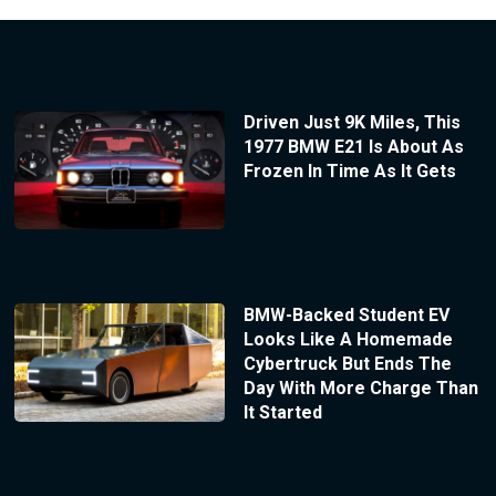
Driven Just 9K Miles, This
1977 BMW E21 Is About As
Frozen In Time As It Gets
BMW-Backed Student EV
Looks Like A Homemade
Cybertruck But Ends The
Day With More Charge Than
It Started