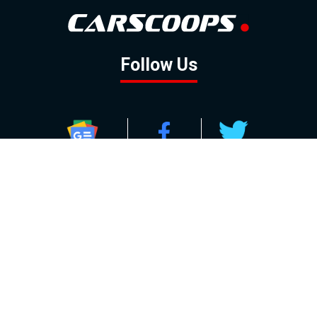
Follow Us
GOOGLE NEWS
FACEBOOK
TWITTER
YOUTUBE
INSTAGRAM
Contact
About
Policy
Advertising