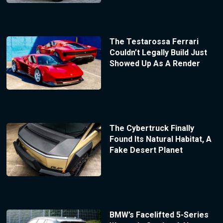
The Testarossa Ferrari
Couldn’t Legally Build Just
Showed Up As A Render
The Cybertruck Finally
Found Its Natural Habitat, A
Fake Desert Planet
BMW’s Facelifted 5-Series