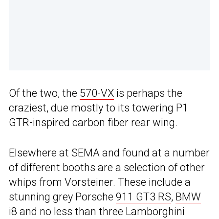
Of the two, the
570-VX
is perhaps the
craziest, due mostly to its towering P1
GTR-inspired carbon fiber rear wing.
Elsewhere at SEMA and found at a number
of different booths are a selection of other
whips from Vorsteiner. These include a
stunning grey Porsche
911 GT3 RS
,
BMW
i8 and no less than three Lamborghini