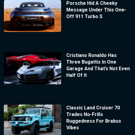
Porsche Hid A Cheeky
Message Under This One-
Off 911 Turbo S
Cristiano Ronaldo Has
Three Bugattis In One
Garage And That’s Not Even
Half Of It
Classic Land Cruiser 70
Trades No-Frills
Ruggedness For Brabus
Vibes