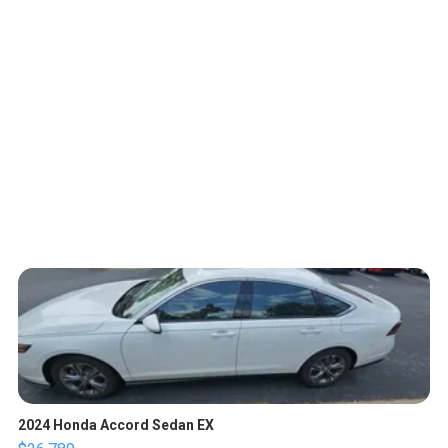
2024 Honda Accord Sedan EX