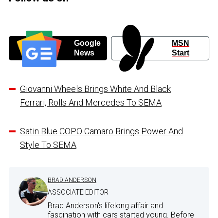
Google
MSN
News
Start
Giovanni Wheels Brings White And Black
Ferrari, Rolls And Mercedes To SEMA
Satin Blue COPO Camaro Brings Power And
Style To SEMA
BRAD ANDERSON
ASSOCIATE EDITOR
Brad Anderson's lifelong affair and
fascination with cars started young. Before