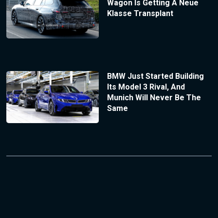
Wagon Is Getting A Neue
Klasse Transplant
BMW Just Started Building
Its Model 3 Rival, And
Munich Will Never Be The
Same