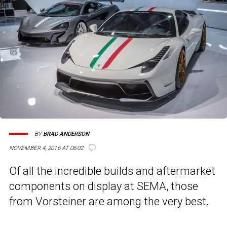
BY
BRAD ANDERSON
NOVEMBER 4, 2016 AT 06:02
Of all the incredible builds and aftermarket
components on display at SEMA, those
from Vorsteiner are among the very best.