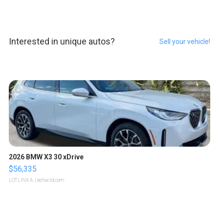
Interested in unique autos?
Sell your vehicle!
2026 BMW X3 30 xDrive
$56,335
LOTLINX A.
| sellwild.com