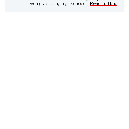
even graduating high school,...
Read full bio