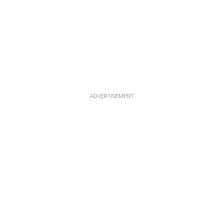
ADVERTISEMENT