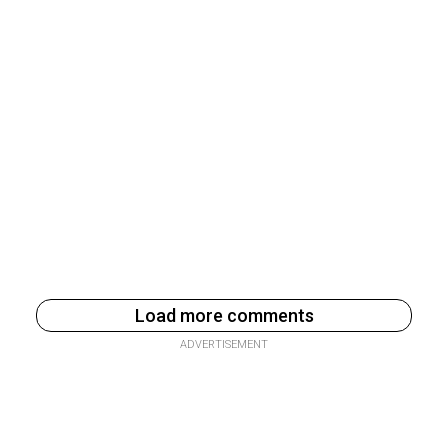
Load more comments
ADVERTISEMENT