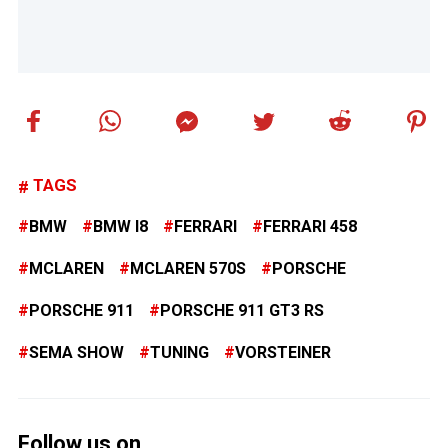
TAGS
BMW
BMW I8
FERRARI
FERRARI 458
MCLAREN
MCLAREN 570S
PORSCHE
PORSCHE 911
PORSCHE 911 GT3 RS
SEMA SHOW
TUNING
VORSTEINER
Follow us on