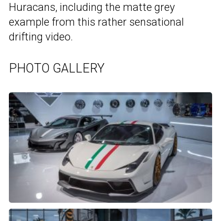
Huracans, including the matte grey
example from this rather sensational
drifting video.
PHOTO GALLERY