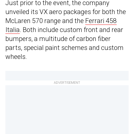
Just prior to the event, the company
unveiled its VX aero packages for both the
McLaren 570 range and the
Ferrari 458
Italia
. Both include custom front and rear
bumpers, a multitude of carbon fiber
parts, special paint schemes and custom
wheels.
ADVERTISEMENT