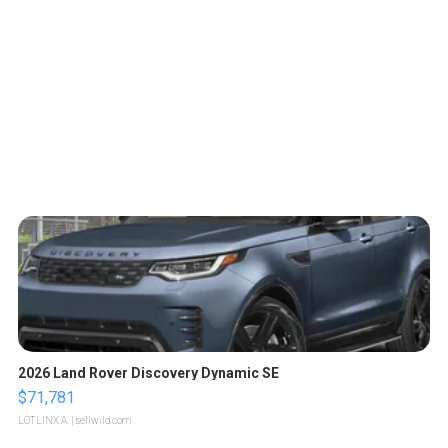
2026 Land Rover Discovery Dynamic SE
$71,781
LOTLINX A.
| sellwild.com