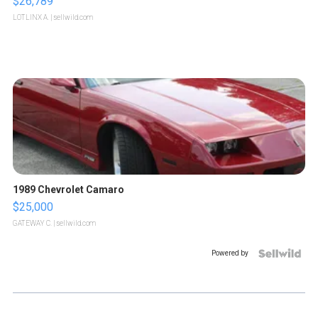
$26,789
LOTLINX A.
| sellwild.com
1989 Chevrolet Camaro
$25,000
GATEWAY C.
| sellwild.com
Powered by