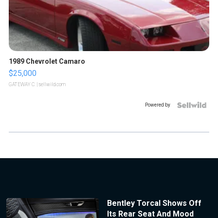
1989 Chevrolet Camaro
$25,000
GATEWAY C.
| sellwild.com
Powered by
Bentley Torcal Shows Off
Its Rear Seat And Mood