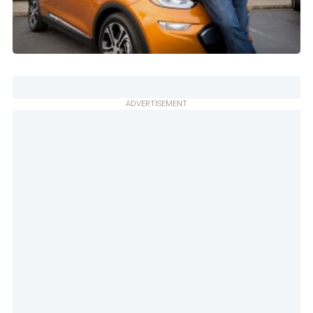
ADVERTISEMENT