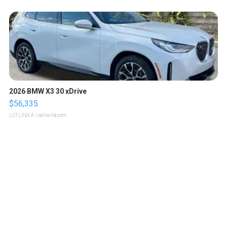
2026 BMW X3 30 xDrive
$56,335
LOTLINX A.
| sellwild.com