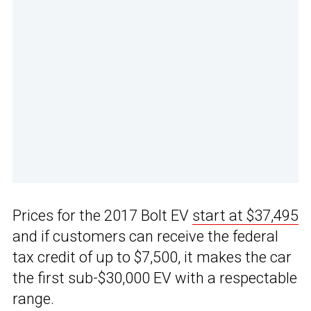
Prices for the 2017 Bolt EV
start at $37,495
and if customers can receive the federal
tax credit of up to $7,500, it makes the car
the first sub-$30,000 EV with a respectable
range.