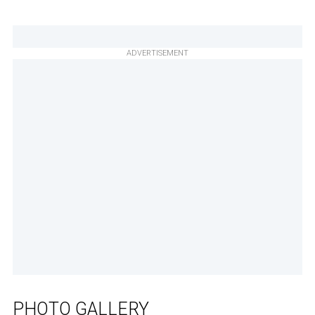
ADVERTISEMENT
PHOTO GALLERY