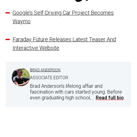
Google’s Self-Driving Car Project Becomes
Waymo
Faraday Future Releases Latest Teaser And
Interactive Website
BRAD ANDERSON
ASSOCIATE EDITOR
Brad Anderson's lifelong affair and
fascination with cars started young. Before
even graduating high school,...
Read full bio