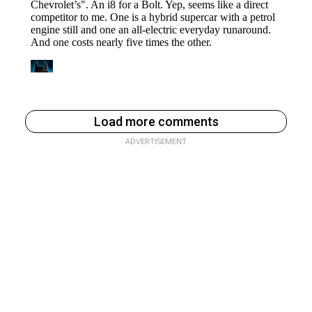
Load more comments
ADVERTISEMENT