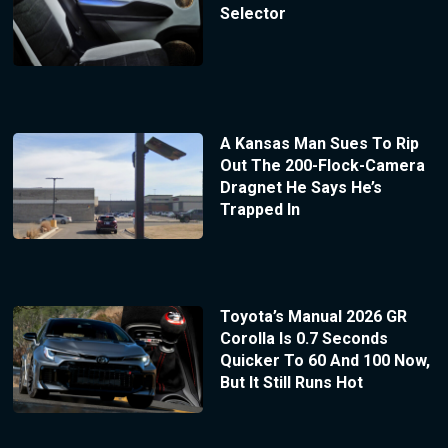
Selector
A Kansas Man Sues To Rip
Out The 200-Flock-Camera
Dragnet He Says He’s
Trapped In
Toyota’s Manual 2026 GR
Corolla Is 0.7 Seconds
Quicker To 60 And 100 Now,
But It Still Runs Hot