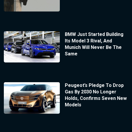
BMW Just Started Building
Its Model 3 Rival, And
Munich Will Never Be The
Same
Peugeot’s Pledge To Drop
Gas By 2030 No Longer
Holds, Confirms Seven New
Models