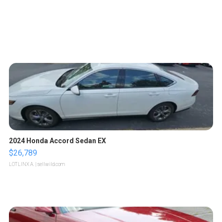
2024 Honda Accord Sedan EX
$26,789
LOTLINX A.
| sellwild.com