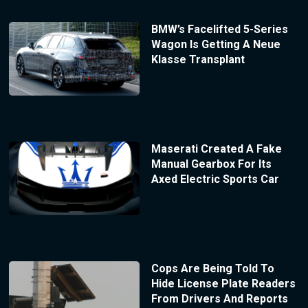
BMW’s Facelifted 5-Series
Wagon Is Getting A Neue
Klasse Transplant
Maserati Created A Fake
Manual Gearbox For Its
Axed Electric Sports Car
Cops Are Being Told To
Hide License Plate Readers
From Drivers And Reports