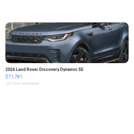
2026 Land Rover Discovery Dynamic SE
$71,781
LOTLINX A.
| sellwild.com