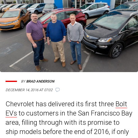
BY
BRAD ANDERSON
4
DECEMBER 14, 2016 AT 07:02
Chevrolet has delivered its first three
Bolt
EVs
to customers in the San Francisco Bay
area, filling through with its promise to
ship models before the end of 2016, if only