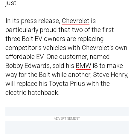
just.
In its press release,
Chevrolet
is
particularly proud that two of the first
three Bolt EV owners are replacing
competitor’s vehicles with Chevrolet’s own
affordable EV. One customer, named
Bobby Edwards, sold his
BMW
i8 to make
way for the Bolt while another, Steve Henry,
will replace his Toyota Prius with the
electric hatchback.
ADVERTISEMENT