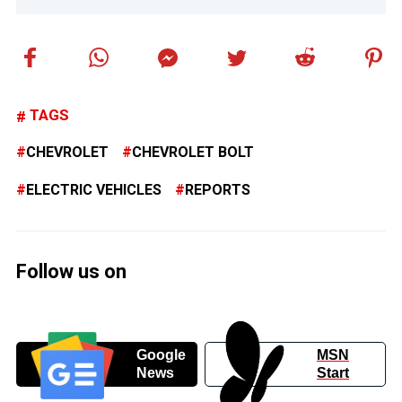
TAGS
CHEVROLET
CHEVROLET BOLT
ELECTRIC VEHICLES
REPORTS
Follow us on
Google
MSN
News
Start