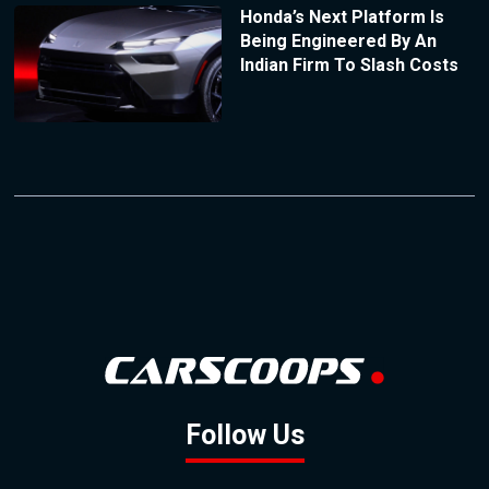
Honda’s Next Platform Is
Being Engineered By An
Indian Firm To Slash Costs
Follow Us