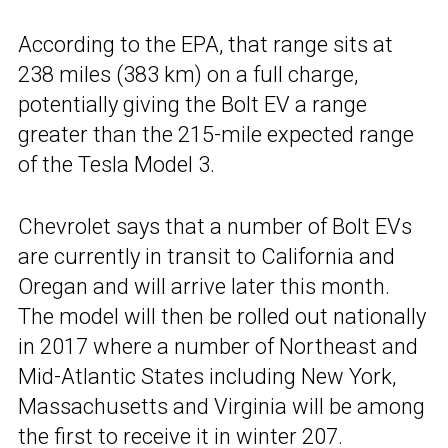
According to the EPA, that range sits at
238 miles (383 km) on a full charge,
potentially giving the Bolt EV a range
greater than the 215-mile expected range
of the Tesla Model 3.
Chevrolet says that a number of Bolt EVs
are currently in transit to California and
Oregan and will arrive later this month.
The model will then be rolled out nationally
in 2017 where a number of Northeast and
Mid-Atlantic States including New York,
Massachusetts and Virginia will be among
the first to receive it in winter 207.