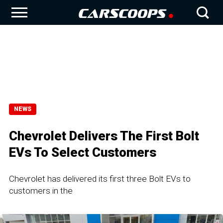
NEWS
Chevrolet Delivers The First Bolt
EVs To Select Customers
Chevrolet has delivered its first three Bolt EVs to
customers in the