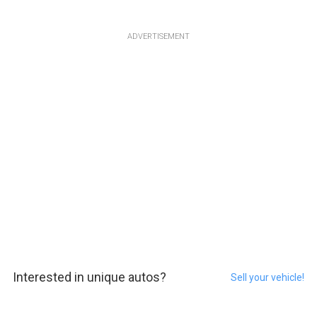
ADVERTISEMENT
Interested in unique autos?
Sell your vehicle!