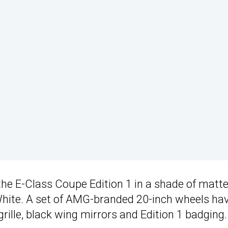
the E-Class Coupe Edition 1 in a shade of matt
ite. A set of AMG-branded 20-inch wheels ha
ille, black wing mirrors and Edition 1 badging.