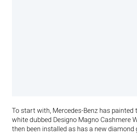
To start with, Mercedes-Benz has painted 
white dubbed Designo Magno Cashmere Wh
then been installed as has a new diamond gr