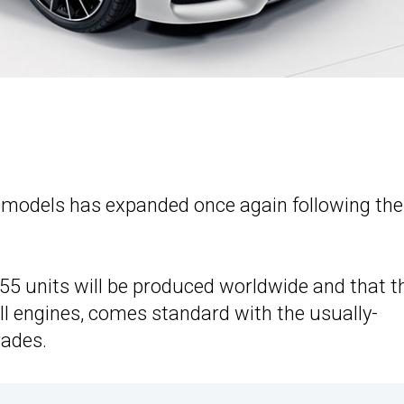
d models has expanded once again following the
555 units will be produced worldwide and that t
 all engines, comes standard with the usually-
rades.