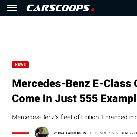
NEWS
Mercedes-Benz E-Class Co
Come In Just 555 Examp
Mercedes-Benz’s fleet of Edition 1 branded m
BY
BRAD ANDERSON
DECEMBER 19, 2016 AT 22:0