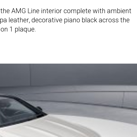
oy the AMG Line interior complete with ambient
pa leather, decorative piano black across the
ion 1 plaque.