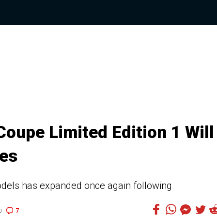
upe Limited Edition 1 Will
les
odels has expanded once again following
7
0