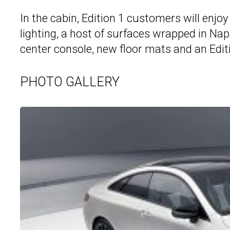
In the cabin, Edition 1 customers will enj
lighting, a host of surfaces wrapped in Nap
center console, new floor mats and an Edit
PHOTO GALLERY