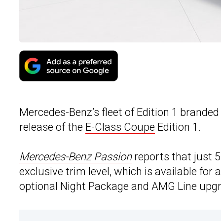
Mercedes-Benz’s fleet of Edition 1 brande
release of the
E-Class Coupe
Edition 1.
Mercedes-Benz Passion
reports that just 
exclusive trim level, which is available for
optional Night Package and AMG Line upg