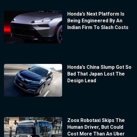
Honda’s Next Platform Is
Being Engineered By An
Indian Firm To Slash Costs
Honda’s China Slump Got So
Bad That Japan Lost The
Design Lead
Zoox Robotaxi Skips The
Human Driver, But Could
Cost More Than An Uber