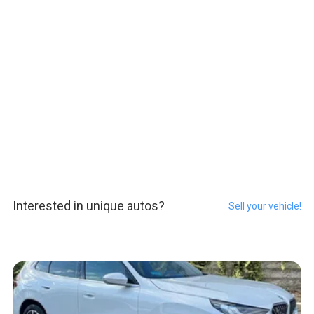
Interested in unique autos?
Sell your vehicle!