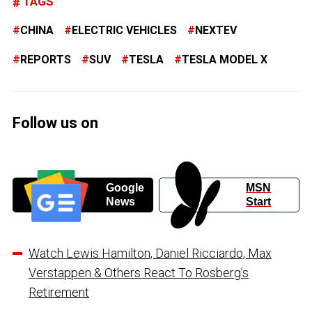
TAGS
CHINA
ELECTRIC VEHICLES
NEXTEV
REPORTS
SUV
TESLA
TESLA MODEL X
Follow us on
Google
MSN
News
Start
Watch Lewis Hamilton, Daniel Ricciardo, Max
Verstappen & Others React To Rosberg’s
Retirement