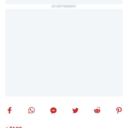
ADVERTISEMENT