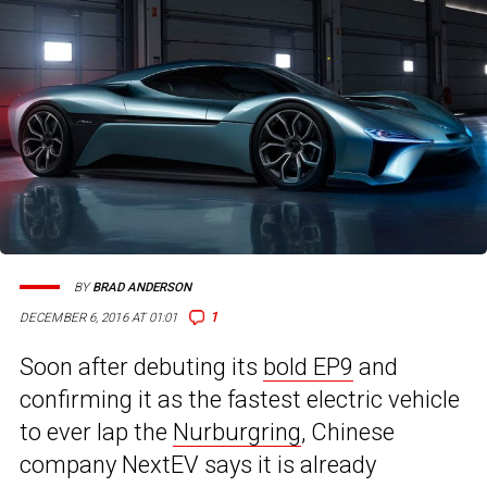
BY
BRAD ANDERSON
1
DECEMBER 6, 2016 AT 01:01
Soon after debuting its
bold EP9
and
confirming it as the fastest electric vehicle
to ever lap the
Nurburgring
, Chinese
company NextEV says it is already