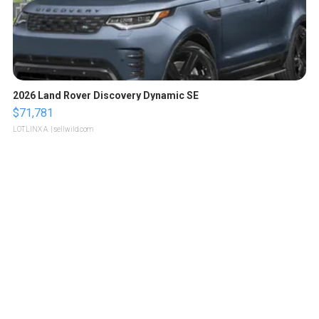
2026 Land Rover Discovery Dynamic SE
$71,781
LOTLINX A.
| sellwild.com