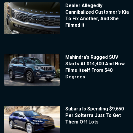
Dealer Allegedly
Cannibalized Customer’s Kia
To Fix Another, And She
Filmed It
Mahindra’s Rugged SUV
Starts At $14,400 And Now
Films Itself From 540
Degrees
Subaru Is Spending $9,650
Per Solterra Just To Get
Them Off Lots