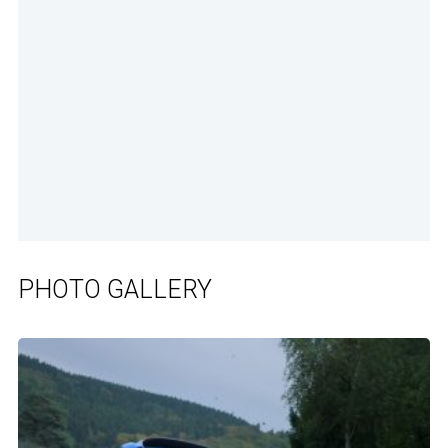
PHOTO GALLERY