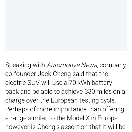
Speaking with
Automotive News
, company
co-founder Jack Cheng said that the
electric SUV will use a 70 kWh battery
pack and be able to achieve 330 miles on a
charge over the European testing cycle.
Perhaps of more importance than offering
a range similar to the Model X in Europe
however is Cheng’s assertion that it will be