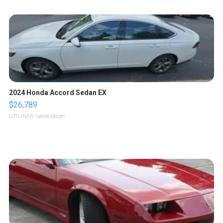
2024 Honda Accord Sedan EX
$26,789
LOTLINX A.
| sellwild.com