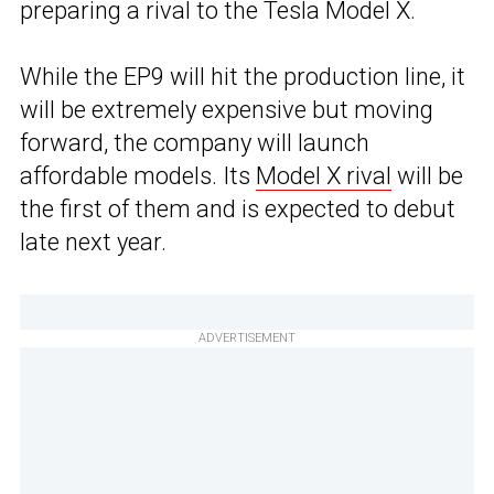
preparing a rival to the Tesla Model X.
While the EP9 will hit the production line, it
will be extremely expensive but moving
forward, the company will launch
affordable models. Its
Model X rival
will be
the first of them and is expected to debut
late next year.
ADVERTISEMENT