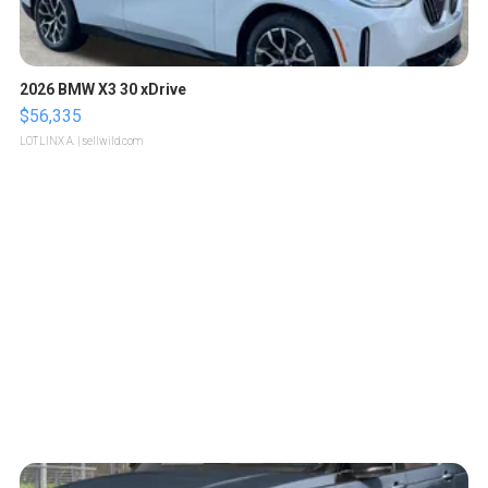
2026 BMW X3 30 xDrive
$56,335
LOTLINX A.
| sellwild.com