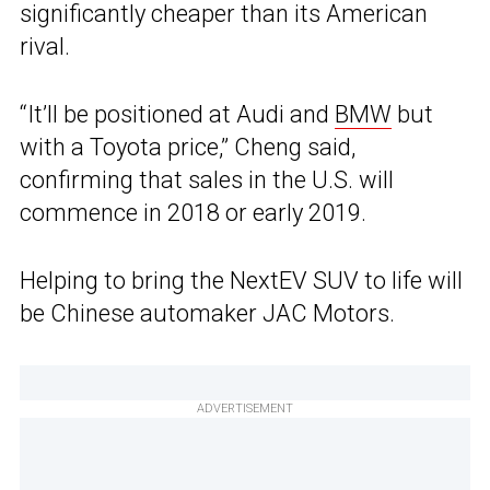
significantly cheaper than its American
rival.
“It’ll be positioned at Audi and
BMW
but
with a Toyota price,” Cheng said,
confirming that sales in the U.S. will
commence in 2018 or early 2019.
Helping to bring the NextEV SUV to life will
be Chinese automaker JAC Motors.
ADVERTISEMENT