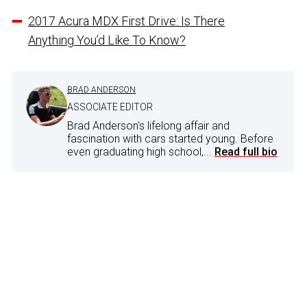
2017 Acura MDX First Drive: Is There
Anything You’d Like To Know?
BRAD ANDERSON
ASSOCIATE EDITOR
Brad Anderson's lifelong affair and
fascination with cars started young. Before
even graduating high school,...
Read full bio