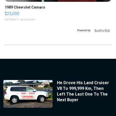
1989 Chevrolet Camaro
$25,000
GATEWAY C.
| sellwild.com
Powered by
He Drove His Land Cruiser
V8 To 999,999 Km, Then
Left The Last One To The
Next Buyer