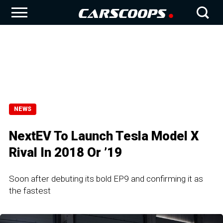
NEWS
NextEV To Launch Tesla Model X
Rival In 2018 Or ’19
Soon after debuting its bold EP9 and confirming it as
the fastest