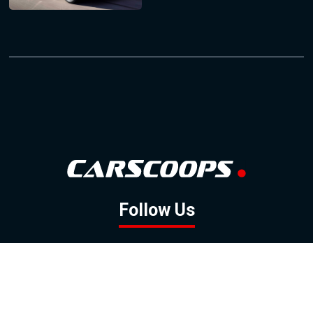
Follow Us
GOOGLE NEWS
FACEBOOK
TWITTER