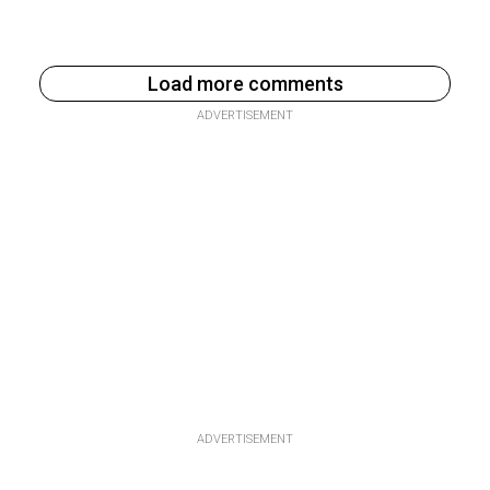
Load more comments
ADVERTISEMENT
ADVERTISEMENT