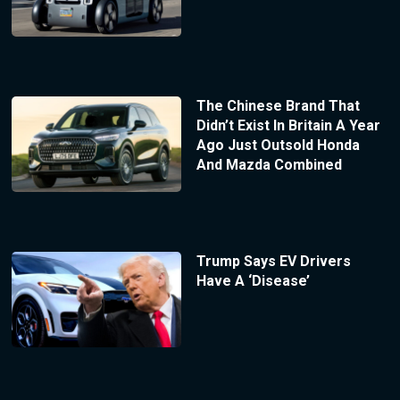
The Chinese Brand That
Didn’t Exist In Britain A Year
Ago Just Outsold Honda
And Mazda Combined
Trump Says EV Drivers
Have A ‘Disease’