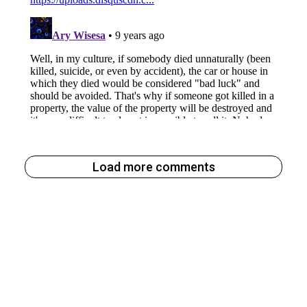
Load more comments