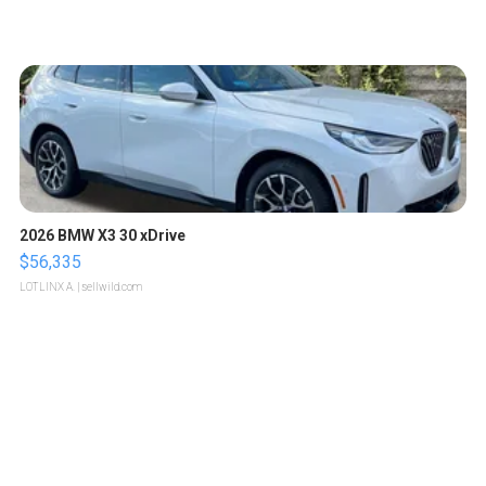
2026 BMW X3 30 xDrive
$56,335
LOTLINX A.
| sellwild.com