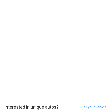
Interested in unique autos?
Sell your vehicle!