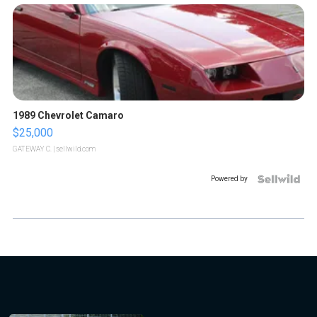
1989 Chevrolet Camaro
$25,000
GATEWAY C.
| sellwild.com
Powered by