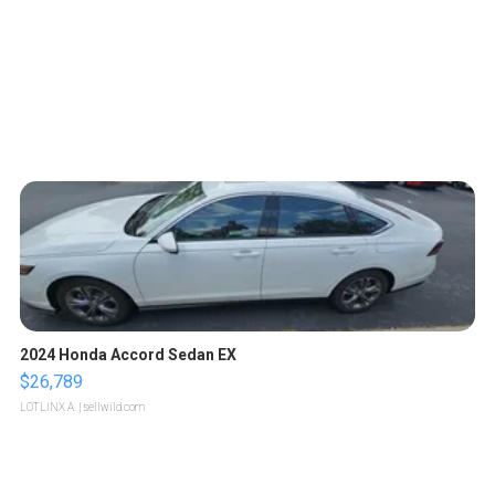
2024 Honda Accord Sedan EX
$26,789
LOTLINX A.
| sellwild.com