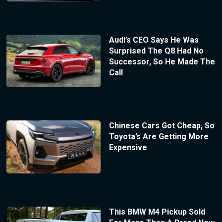
Audi’s CEO Says He Was
Surprised The Q8 Had No
Successor, So He Made The
Call
Chinese Cars Got Cheap, So
Toyota’s Are Getting More
Expensive
This BMW M4 Pickup Sold