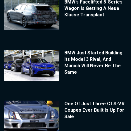
BMW’s Facelifted 5-Series
Wagon Is Getting A Neue
Klasse Transplant
BMW Just Started Building
Its Model 3 Rival, And
Munich Will Never Be The
Same
One Of Just Three CTS-V.R
Coupes Ever Built Is Up For
Sale