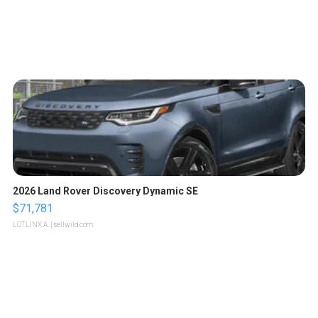
2026 Land Rover Discovery Dynamic SE
$71,781
LOTLINX A.
| sellwild.com