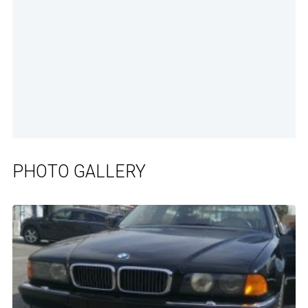
PHOTO GALLERY