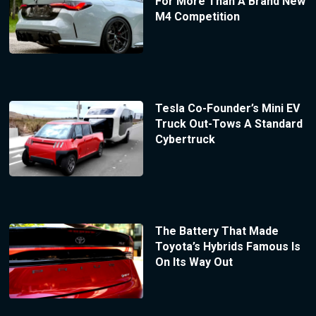
For More Than A Brand New
M4 Competition
Tesla Co-Founder’s Mini EV
Truck Out-Tows A Standard
Cybertruck
The Battery That Made
Toyota’s Hybrids Famous Is
On Its Way Out