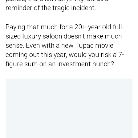
reminder of the tragic incident.
Paying that much for a 20+-year old
full-
sized luxury saloon
doesn’t make much
sense. Even with a new Tupac movie
coming out this year, would you risk a 7-
figure sum on an investment hunch?