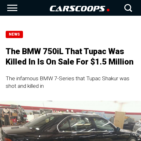
NEWS
The BMW 750iL That Tupac Was
Killed In Is On Sale For $1.5 Million
The infamous BMW 7-Series that Tupac Shakur was
shot and killed in