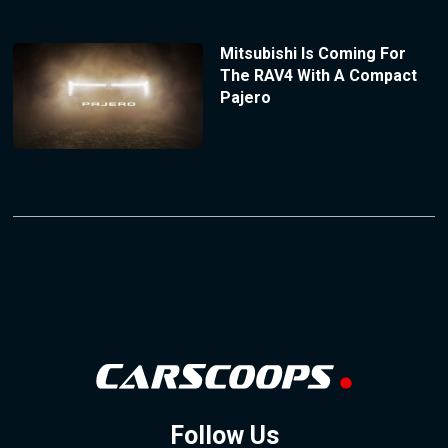
Mitsubishi Is Coming For
The RAV4 With A Compact
Pajero
Follow Us