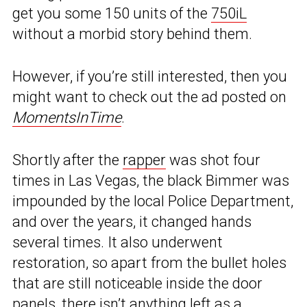
get you some 150 units of the
750iL
without a morbid story behind them.
However, if you’re still interested, then you
might want to check out the ad posted on
MomentsInTime
.
Shortly after the
rapper
was shot four
times in Las Vegas, the black Bimmer was
impounded by the local Police Department,
and over the years, it changed hands
several times. It also underwent
restoration, so apart from the bullet holes
that are still noticeable inside the door
panels, there isn’t anything left as a