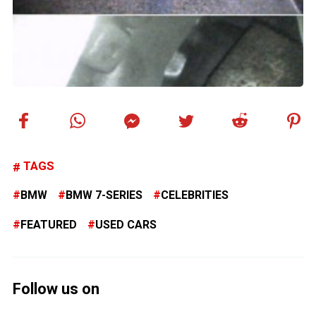
TAGS
BMW
BMW 7-SERIES
CELEBRITIES
FEATURED
USED CARS
Follow us on