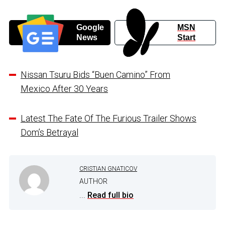
Google
MSN
News
Start
Nissan Tsuru Bids “Buen Camino” From
Mexico After 30 Years
Latest The Fate Of The Furious Trailer Shows
Dom’s Betrayal
CRISTIAN GNATICOV
AUTHOR
...
Read full bio