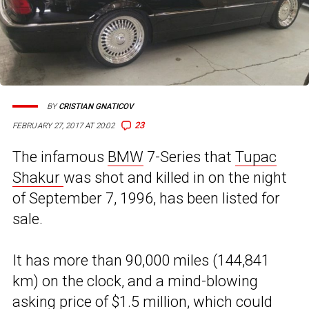
BY
CRISTIAN GNATICOV
23
FEBRUARY 27, 2017 AT 20:02
The infamous
BMW
7-Series that
Tupac
Shakur
was shot and killed in on the night
of September 7, 1996, has been listed for
sale.
It has more than 90,000 miles (144,841
km) on the clock, and a mind-blowing
asking price of $1.5 million, which could