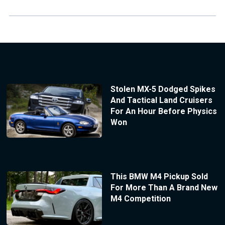
Stolen MX-5 Dodged Spikes
And Tactical Land Cruisers
For An Hour Before Physics
Won
This BMW M4 Pickup Sold
For More Than A Brand New
M4 Competition