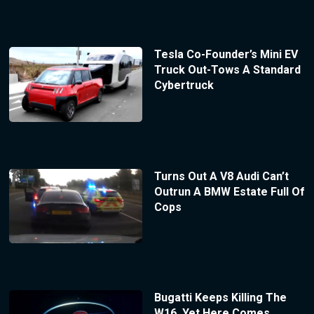
Tesla Co-Founder’s Mini EV
Truck Out-Tows A Standard
Cybertruck
Turns Out A V8 Audi Can’t
Outrun A BMW Estate Full Of
Cops
Bugatti Keeps Killing The
W16, Yet Here Comes