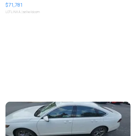
$71,781
LOTLINX A.
| sellwild.com