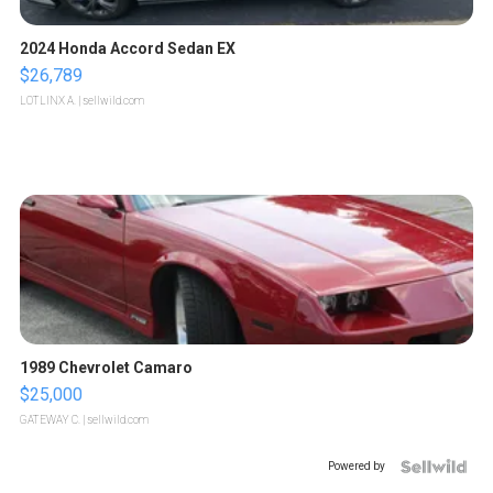
2024 Honda Accord Sedan EX
$26,789
LOTLINX A.
| sellwild.com
1989 Chevrolet Camaro
$25,000
GATEWAY C.
| sellwild.com
Powered by