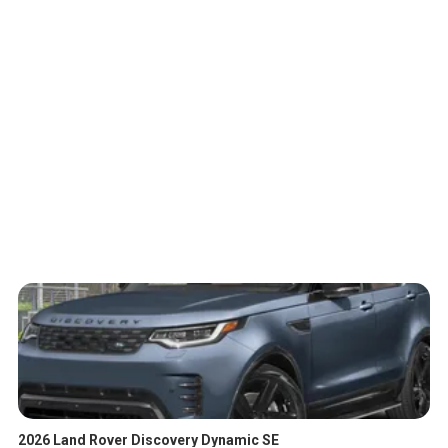
2026 Land Rover Discovery Dynamic SE