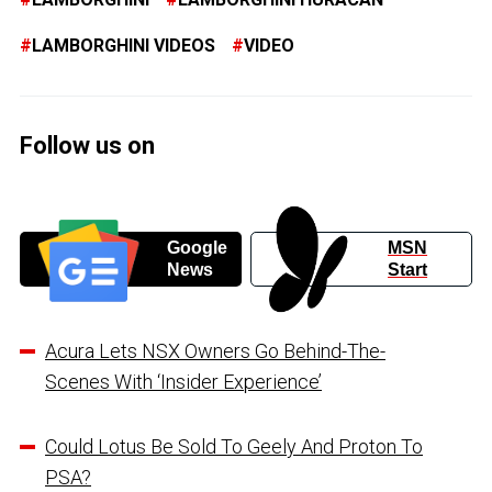
LAMBORGHINI VIDEOS
VIDEO
Follow us on
Google
MSN
News
Start
Acura Lets NSX Owners Go Behind-The-
Scenes With ‘Insider Experience’
Could Lotus Be Sold To Geely And Proton To
PSA?