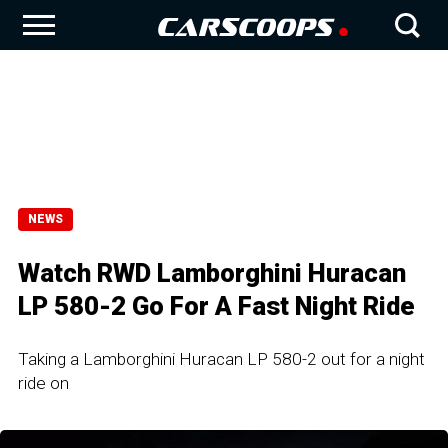
NEWS
Watch RWD Lamborghini Huracan
LP 580-2 Go For A Fast Night Ride
Taking a Lamborghini Huracan LP 580-2 out for a night
ride on