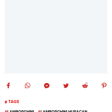
TAGS
LAMBORGHINI
LAMBORGHINI HURACAN