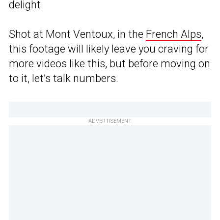
delight.
Shot at Mont Ventoux, in the
French Alps
,
this footage will likely leave you craving for
more videos like this, but before moving on
to it, let’s talk numbers.
ADVERTISEMENT