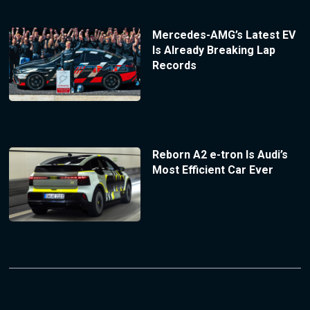
Mercedes-AMG’s Latest EV
Is Already Breaking Lap
Records
Reborn A2 e-tron Is Audi’s
Most Efficient Car Ever