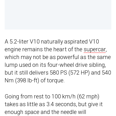
A 5.2-liter V10 naturally aspirated V10
engine remains the heart of the
supercar
,
which may not be as powerful as the same
lump used on its four-wheel drive sibling,
but it still delivers 580 PS (572 HP) and 540
Nm (398 lb-ft) of torque.
Going from rest to 100 km/h (62 mph)
takes as little as 3.4 seconds, but give it
enough space and the needle will