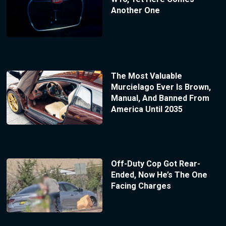
Another One
The Most Valuable
Murcielago Ever Is Brown,
Manual, And Banned From
America Until 2035
Off-Duty Cop Got Rear-
Ended, Now He’s The One
Facing Charges