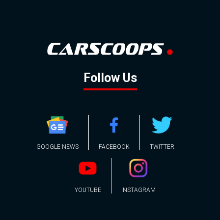
Follow Us
GOOGLE NEWS
FACEBOOK
TWITTER
YOUTUBE
INSTAGRAM