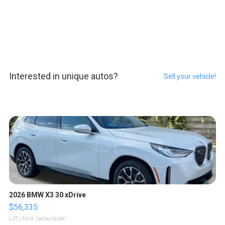
Interested in unique autos?
Sell your vehicle!
2026 BMW X3 30 xDrive
$56,335
LOTLINX A.
| sellwild.com