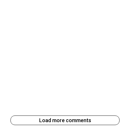
Load more comments