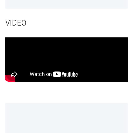
VIDEO