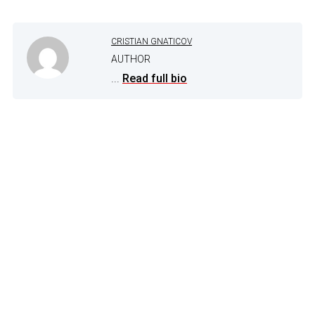
CRISTIAN GNATICOV
AUTHOR
...
Read full bio