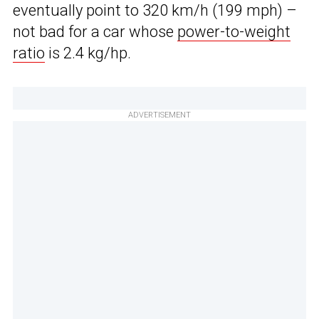
eventually point to 320 km/h (199 mph) –
not bad for a car whose
power-to-weight
ratio
is 2.4 kg/hp.
ADVERTISEMENT