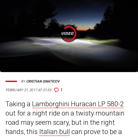
BY
CRISTIAN GNATICOV
1
FEBRUARY 21, 2017 AT 01:33
Taking a
Lamborghini Huracan LP 580-2
out for a night ride on a twisty mountain
road may seem scary, but in the right
hands, this
Italian bull
can prove to be a