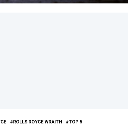
YCE
ROLLS ROYCE WRAITH
TOP 5