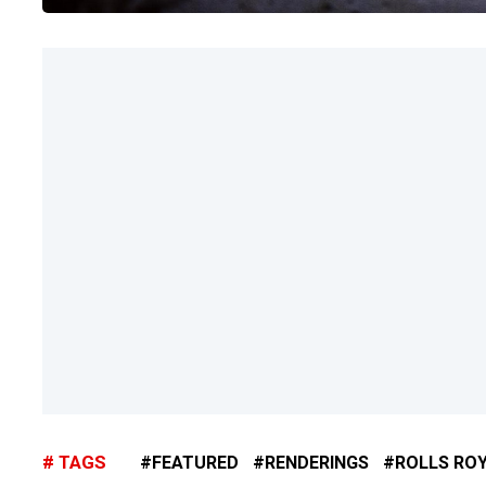
TAGS
FEATURED
RENDERINGS
ROLLS RO