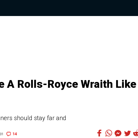
e A Rolls-Royce Wraith Like
uners should stay far and
14
01