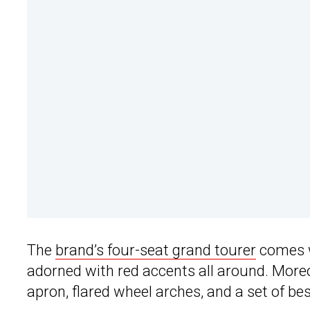
The
brand’s four-seat grand tourer
comes w
adorned with red accents all around. Moreov
apron, flared wheel arches, and a set of b