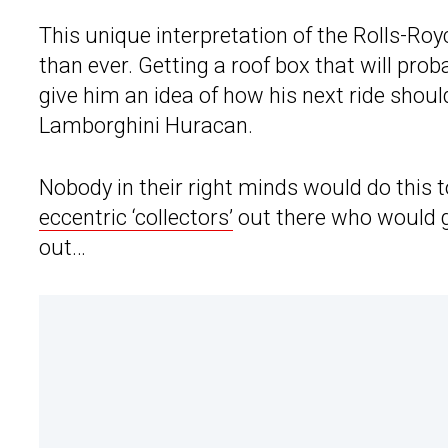
This unique interpretation of the Rolls-Roy
than ever. Getting a roof box that will pr
give him an idea of how his next ride should
Lamborghini Huracan.
Nobody in their right minds would do this t
eccentric ‘collectors’
out there who would g
out…