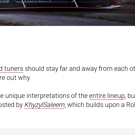
d tuners
should stay far and away from each ot
re out why.
 unique interpretations of the
entire lineup
, bu
posted by
KhyzylSaleem
, which builds upon a Rol