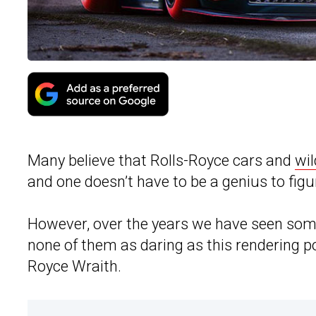
Many believe that Rolls-Royce cars and
wil
and one doesn’t have to be a genius to figu
However, over the years we have seen some
none of them as daring as this rendering 
Royce Wraith.