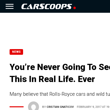
NEWS
You’re Never Going To Se
This In Real Life. Ever
Many believe that Rolls-Royce cars and wild t
BY
CRISTIAN GNATICOV
FEBRUARY 9, 2017 AT 19: