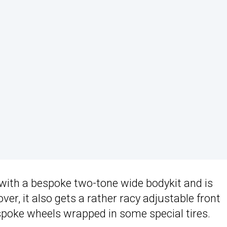
ith a bespoke two-tone wide bodykit and is
er, it also gets a rather racy adjustable front
espoke wheels wrapped in some special tires.