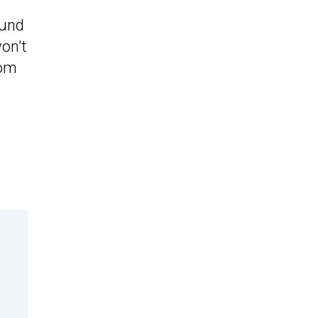
ound
won’t
tom