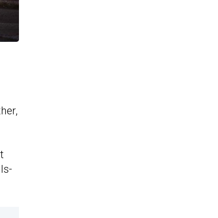
her,
t
ls-