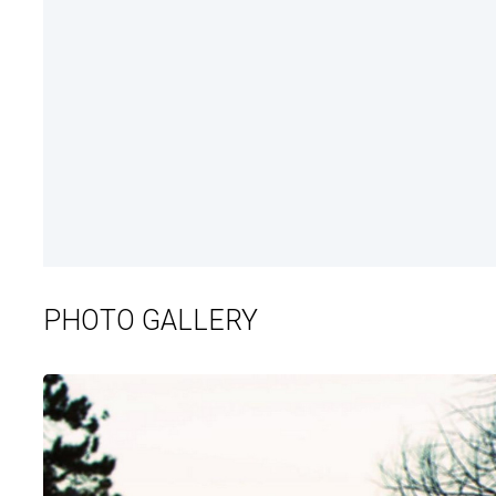
PHOTO GALLERY