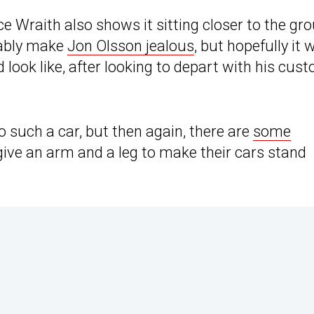
ce Wraith also shows it sitting closer to the gr
obably make
Jon Olsson jealous
, but hopefully it 
 look like, after looking to depart with his cus
o such a car, but then again, there are
some
ive an arm and a leg to make their cars stand