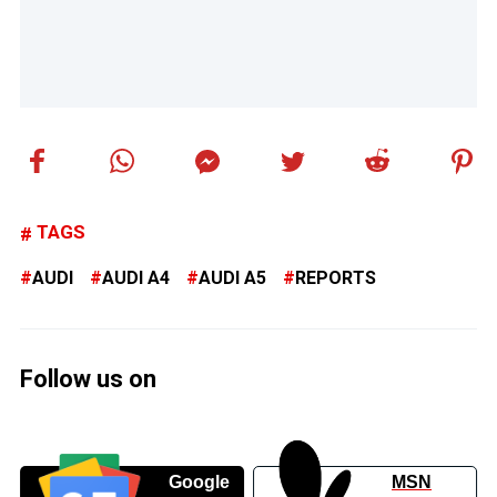
TAGS
AUDI
AUDI A4
AUDI A5
REPORTS
Follow us on
Google
MSN