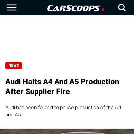
NEWS
Audi Halts A4 And A5 Production
After Supplier Fire
Audi has been forced to pause production of the A4
and A5