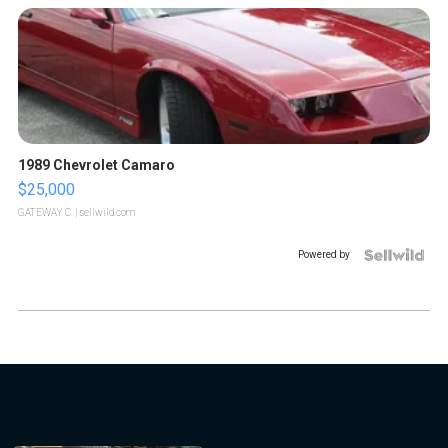
1989 Chevrolet Camaro
$25,000
GATEWAY C.
| sellwild.com
Powered by