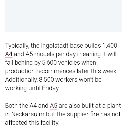
Typically, the Ingolstadt base builds 1,400
A4
and A5 models per day meaning it will
fall behind by 5,600 vehicles when
production recommences later this week.
Additionally, 8,500 workers won’t be
working until Friday.
Both the A4 and
A5
are also built at a plant
in Neckarsulm but the supplier fire has not
affected this facility.