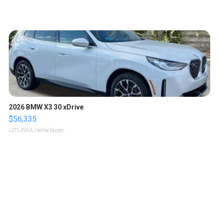
2026 BMW X3 30 xDrive
$56,335
LOTLINX A.
| sellwild.com