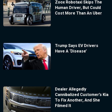
Zoox Robotaxi Skips The
Human Driver, But Could
Cost More Than An Uber
Trump Says EV Drivers
Have A ‘Disease’
Dealer Allegedly
Cannibalized Customer’s Kia
To Fix Another, And She
Filmed It