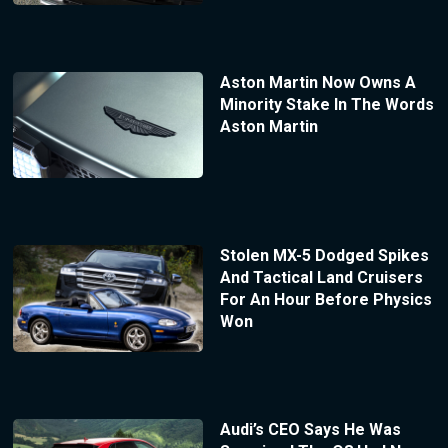
Aston Martin Now Owns A
Minority Stake In The Words
Aston Martin
Stolen MX-5 Dodged Spikes
And Tactical Land Cruisers
For An Hour Before Physics
Won
Audi’s CEO Says He Was