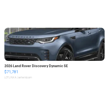
2026 Land Rover Discovery Dynamic SE
$71,781
LOTLINX A.
| sellwild.com