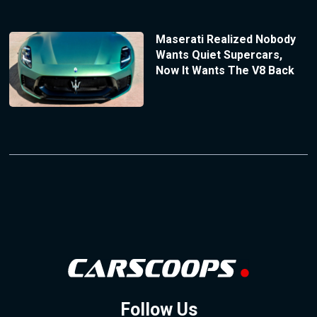
Maserati Realized Nobody
Wants Quiet Supercars,
Now It Wants The V8 Back
Follow Us