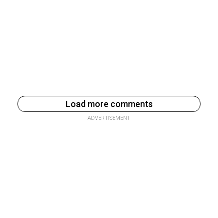
Load more comments
ADVERTISEMENT