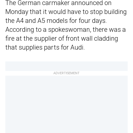
The German carmaker announced on
Monday that it would have to stop building
the A4 and A5 models for four days.
According to a spokeswoman, there was a
fire at the supplier of front wall cladding
that supplies parts for Audi.
ADVERTISEMENT