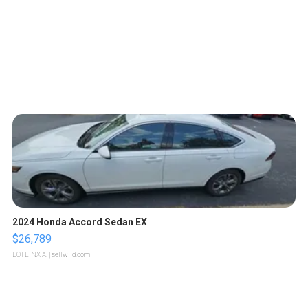
2024 Honda Accord Sedan EX
$26,789
LOTLINX A.
| sellwild.com