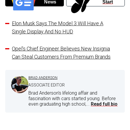
News
Start
Elon Musk Says The Model 3 Will Have A
Single Display And No HUD
Opel’s Chief Engineer Believes New Insignia
Can Steal Customers From Premium Brands
BRAD ANDERSON
ASSOCIATE EDITOR
Brad Anderson's lifelong affair and
fascination with cars started young. Before
even graduating high school,...
Read full bio