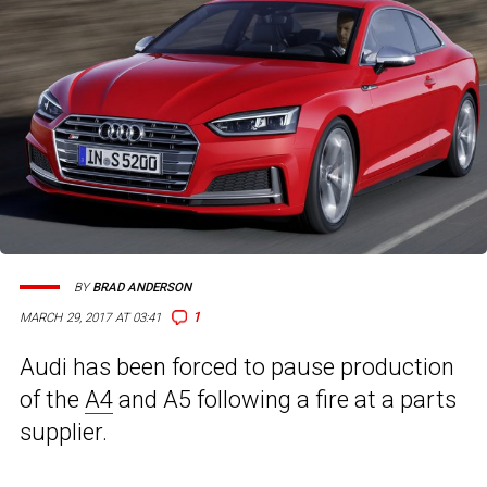
BY
BRAD ANDERSON
1
MARCH 29, 2017 AT 03:41
Audi has been forced to pause production
of the
A4
and A5 following a fire at a parts
supplier.