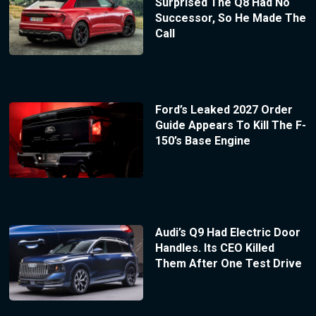
Surprised The Q8 Had No
Successor, So He Made The
Call
Ford’s Leaked 2027 Order
Guide Appears To Kill The F-
150’s Base Engine
Audi’s Q9 Had Electric Door
Handles. Its CEO Killed
Them After One Test Drive