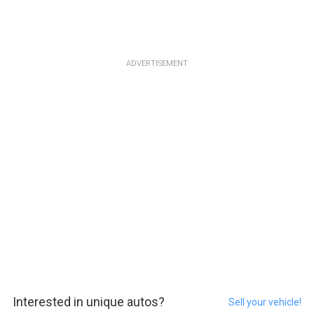
ADVERTISEMENT
Interested in unique autos?
Sell your vehicle!