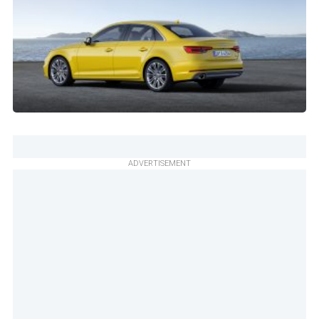
ADVERTISEMENT