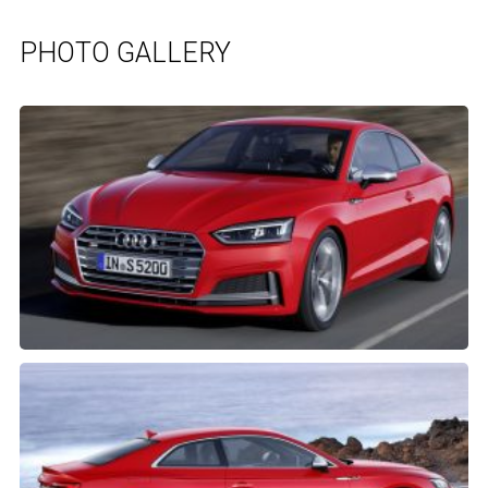
PHOTO GALLERY