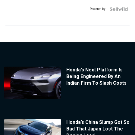
Powered by
Honda’s Next Platform Is
Being Engineered By An
Indian Firm To Slash Costs
Honda’s China Slump Got So
Bad That Japan Lost The