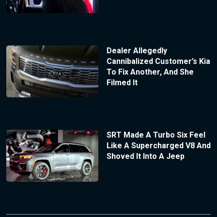
Dealer Allegedly
Cannibalized Customer’s Kia
To Fix Another, And She
Filmed It
SRT Made A Turbo Six Feel
Like A Supercharged V8 And
Shoved It Into A Jeep