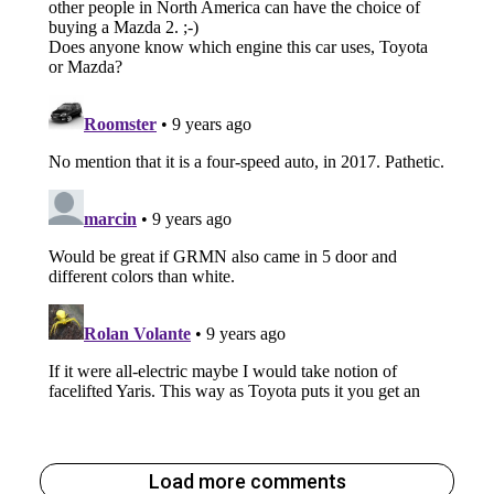
Load more comments