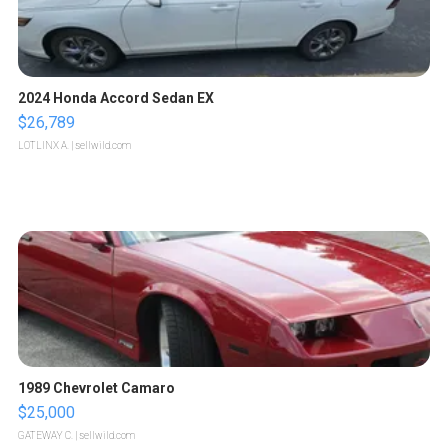
2024 Honda Accord Sedan EX
$26,789
LOTLINX A.
| sellwild.com
1989 Chevrolet Camaro
$25,000
GATEWAY C.
| sellwild.com