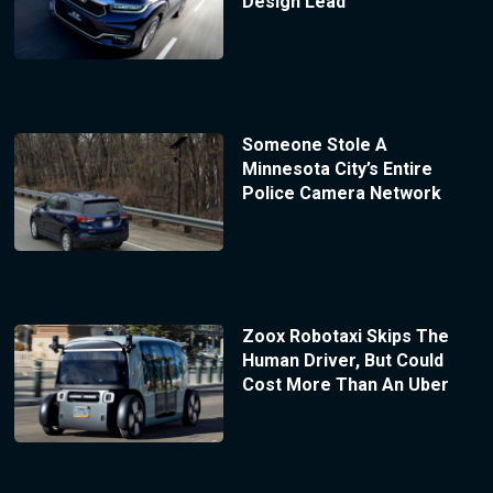
Design Lead
Someone Stole A
Minnesota City’s Entire
Police Camera Network
Zoox Robotaxi Skips The
Human Driver, But Could
Cost More Than An Uber