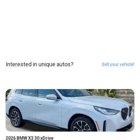
Interested in unique autos?
Sell your vehicle!
2026 BMW X3 30 xDrive