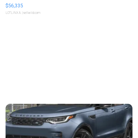
$56,335
LOTLINX A.
| sellwild.com