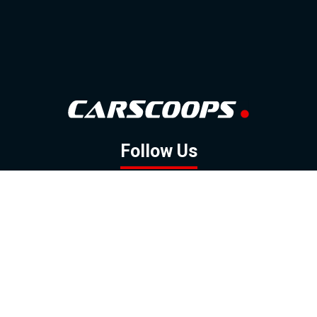
Follow Us
GOOGLE NEWS
FACEBOOK
TWITTER
YOUTUBE
INSTAGRAM