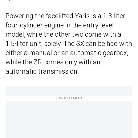
Powering the facelifted
Yaris
is a 1.3-liter
four-cylinder engine in the entry-level
model, while the other two come with a
1.5-liter unit, solely. The SX can be had with
either a manual or an automatic gearbox,
while the ZR comes only with an
automatic transmission.
ADVERTISEMENT