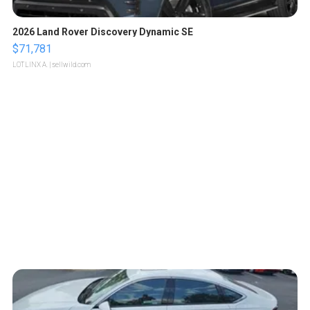
2026 Land Rover Discovery Dynamic SE
$71,781
LOTLINX A.
| sellwild.com