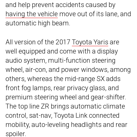
and help prevent accidents caused by
having the vehicle
move out of its lane, and
automatic high beam.
All version of the 2017
Toyota Yaris
are
well equipped and come with a display
audio system, multi-function steering
wheel, air-con, and power windows, among
others, whereas the mid-range SX adds
front fog lamps, rear privacy glass, and
premium steering wheel and gear-shifter.
The top line ZR brings automatic climate
control, sat-nav, Toyota Link connected
mobility, auto-leveling headlights and rear
spoiler.