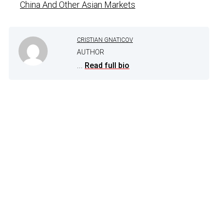
China And Other Asian Markets
CRISTIAN GNATICOV
AUTHOR
...
Read full bio