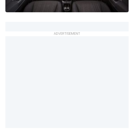
ADVERTISEMENT