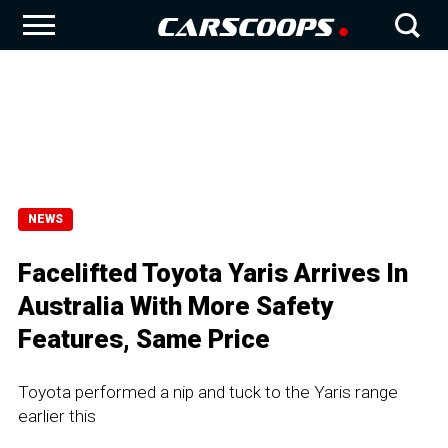
NEWS
Facelifted Toyota Yaris Arrives In
Australia With More Safety
Features, Same Price
Toyota performed a nip and tuck to the Yaris range
earlier this