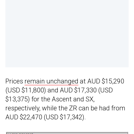
Prices
remain unchanged
at AUD $15,290
(USD $11,800) and AUD $17,330 (USD
$13,375) for the Ascent and SX,
respectively, while the ZR can be had from
AUD $22,470 (USD $17,342).