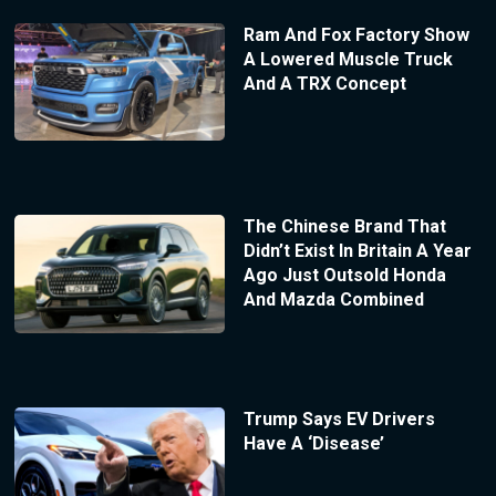
Ram And Fox Factory Show
A Lowered Muscle Truck
And A TRX Concept
The Chinese Brand That
Didn’t Exist In Britain A Year
Ago Just Outsold Honda
And Mazda Combined
Trump Says EV Drivers
Have A ‘Disease’