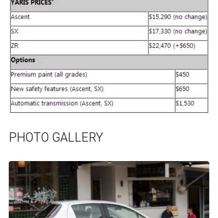
PHOTO GALLERY