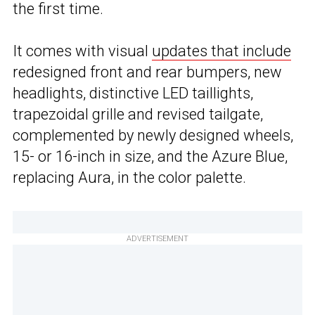
the first time.
It comes with visual
updates that include
redesigned front and rear bumpers, new
headlights, distinctive LED taillights,
trapezoidal grille and revised tailgate,
complemented by newly designed wheels,
15- or 16-inch in size, and the Azure Blue,
replacing Aura, in the color palette.
ADVERTISEMENT