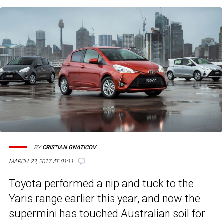
BY
CRISTIAN GNATICOV
7
MARCH 23, 2017 AT 01:11
Toyota performed a
nip and tuck to the
Yaris range
earlier this year, and now the
supermini has touched Australian soil for