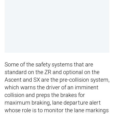
Some of the safety systems that are
standard on the ZR and optional on the
Ascent and SX are the pre-collision system,
which warns the driver of an imminent
collision and preps the brakes for
maximum braking, lane departure alert
whose role is to monitor the lane markings