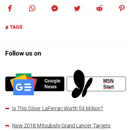
TAGS
Follow us on
Google
MSN
News
Start
Is This Silver LaFerrari Worth $4 Million?
New 2018 Mitsubishi Grand Lancer Targets