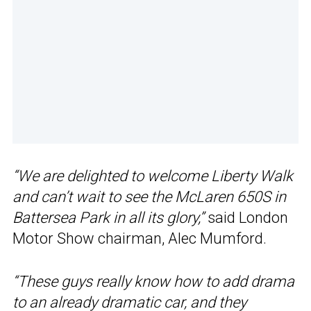
“We are delighted to welcome Liberty Walk
and can’t wait to see the McLaren 650S in
Battersea Park in all its glory,”
said London
Motor Show chairman, Alec Mumford.
“These guys really know how to add drama
to an already dramatic car, and they