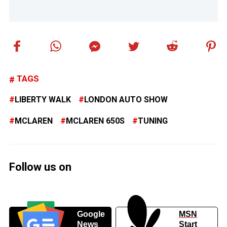
TAGS
LIBERTY WALK
LONDON AUTO SHOW
MCLAREN
MCLAREN 650S
TUNING
Follow us on
Google
MSN
News
Start