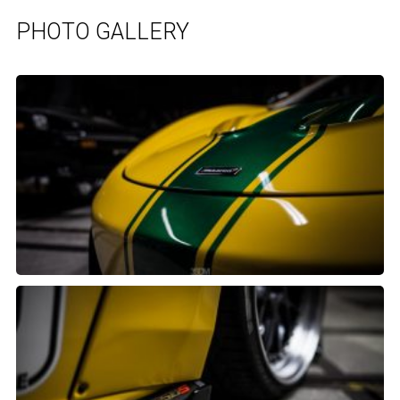
PHOTO GALLERY