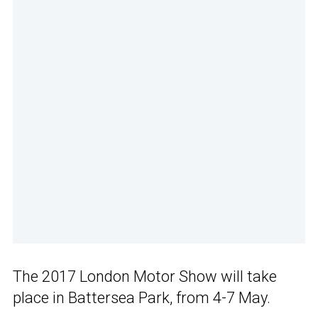
The 2017 London Motor Show will take
place in Battersea Park, from 4-7 May.