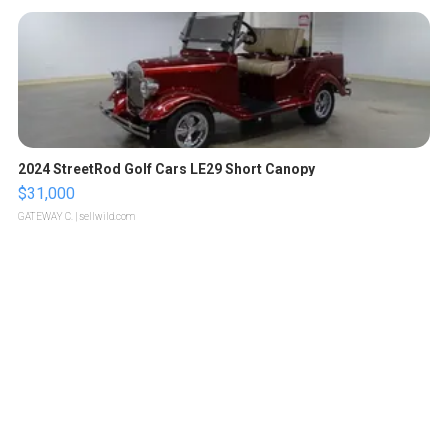
2024 StreetRod Golf Cars LE29 Short Canopy
$31,000
GATEWAY C.
| sellwild.com