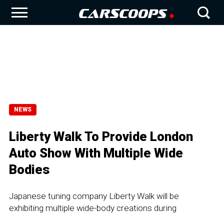
NEWS
Liberty Walk To Provide London
Auto Show With Multiple Wide
Bodies
Japanese tuning company Liberty Walk will be
exhibiting multiple wide-body creations during