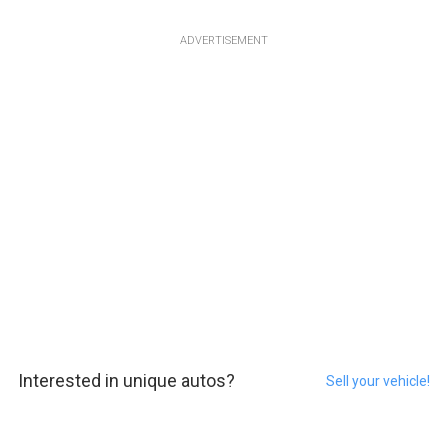
ADVERTISEMENT
Interested in unique autos?
Sell your vehicle!