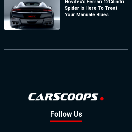
Novitec’s Ferrari 12Cilindri
Spider Is Here To Treat
Your Manuale Blues
Follow Us