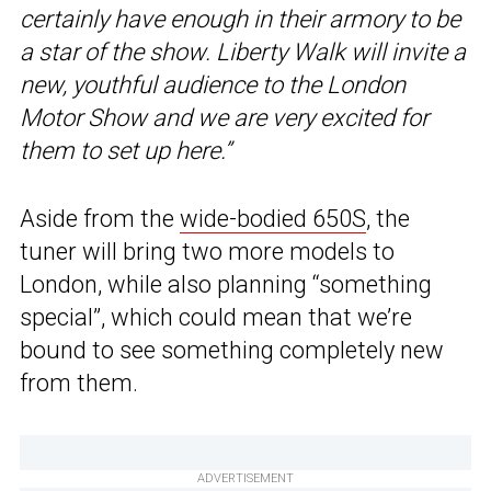
certainly have enough in their armory to be
a star of the show. Liberty Walk will invite a
new, youthful audience to the London
Motor Show and we are very excited for
them to set up here.”
Aside from the
wide-bodied 650S
, the
tuner will bring two more models to
London, while also planning “something
special”, which could mean that we’re
bound to see something completely new
from them.
ADVERTISEMENT