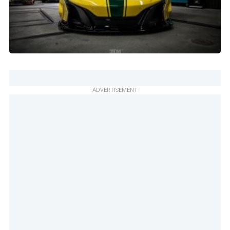
ADVERTISEMENT