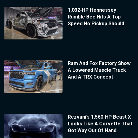
1,032-HP Hennessey
Rumble Bee Hits A Top
Speed No Pickup Should
Ram And Fox Factory Show
A Lowered Muscle Truck
And A TRX Concept
Rezvani’s 1,560-HP Beast X
Looks Like A Corvette That
Got Way Out Of Hand