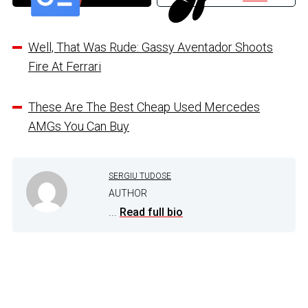
Well, That Was Rude: Gassy Aventador Shoots
Fire At Ferrari
These Are The Best Cheap Used Mercedes
AMGs You Can Buy
SERGIU TUDOSE
AUTHOR
...
Read full bio