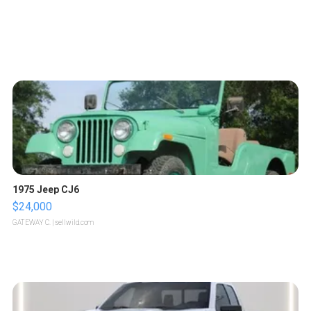
1975 Jeep CJ6
$24,000
GATEWAY C.
| sellwild.com