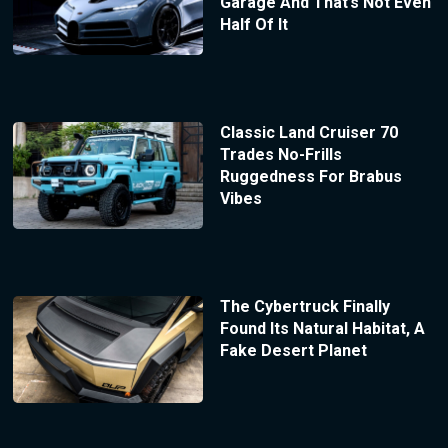
Garage And That’s Not Even
Half Of It
Classic Land Cruiser 70
Trades No-Frills
Ruggedness For Brabus
Vibes
The Cybertruck Finally
Found Its Natural Habitat, A
Fake Desert Planet