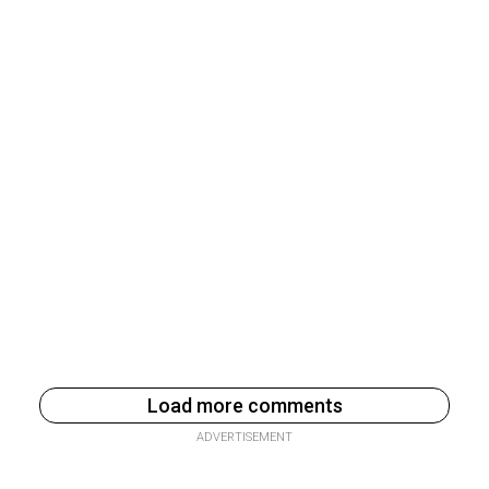
Load more comments
ADVERTISEMENT