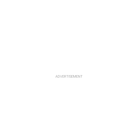
ADVERTISEMENT