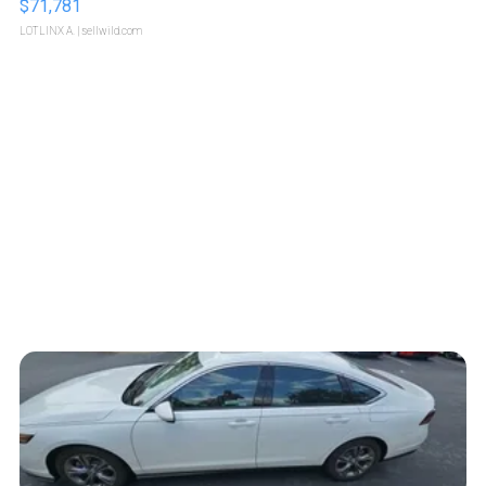
$71,781
LOTLINX A.
| sellwild.com