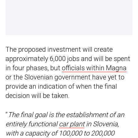
The proposed investment will create
approximately 6,000 jobs and will be spent
in four phases, but
officials within Magna
or the Slovenian government have yet to
provide an indication of when the final
decision will be taken.
“
The final goal is the establishment of an
entirely functional
car plant
in Slovenia,
with a capacity of 100,000 to 200,000