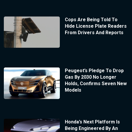
Cops Are Being Told To
Hide License Plate Readers
From Drivers And Reports
Peugeot’s Pledge To Drop
Gas By 2030 No Longer
Holds, Confirms Seven New
Models
Honda’s Next Platform Is
Being Engineered By An