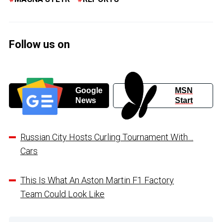
Follow us on
Google
MSN
News
Start
Russian City Hosts Curling Tournament With…
Cars
This Is What An Aston Martin F1 Factory
Team Could Look Like