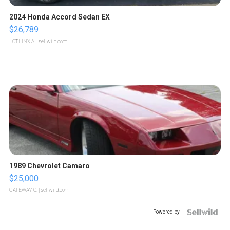
2024 Honda Accord Sedan EX
$26,789
LOTLINX A.
| sellwild.com
1989 Chevrolet Camaro
$25,000
GATEWAY C.
| sellwild.com
Powered by