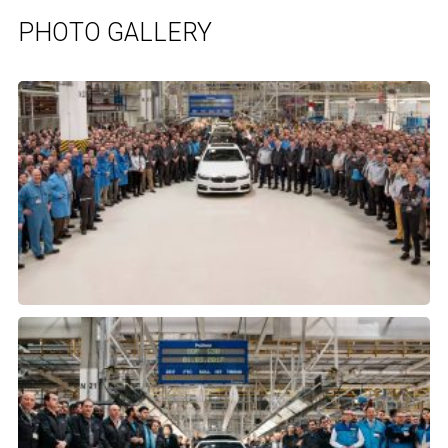
PHOTO GALLERY