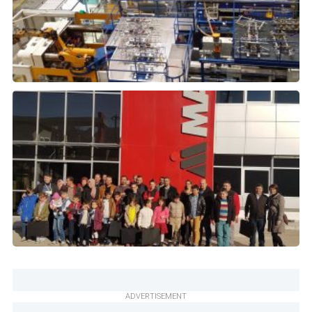
ADVERTISEMENT