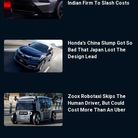
Indian Firm To Slash Costs
Honda’s China Slump Got So
Bad That Japan Lost The
Design Lead
Zoox Robotaxi Skips The
Human Driver, But Could
Cost More Than An Uber