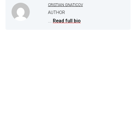
CRISTIAN GNATICOV
AUTHOR
...
Read full bio