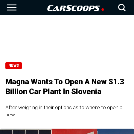
NEWS
Magna Wants To Open A New $1.3
Billion Car Plant In Slovenia
After weighing in their options as to where to open a
new