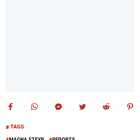
TAGS
MAGNA STEYR
REPORTS