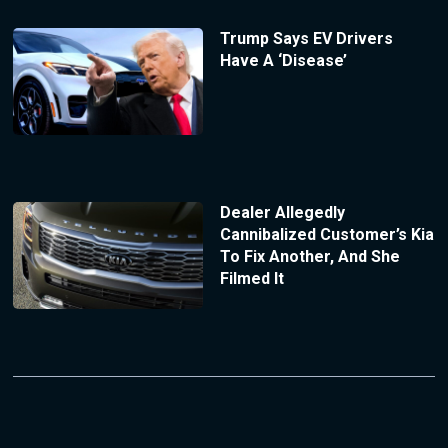
Trump Says EV Drivers
Have A ‘Disease’
Dealer Allegedly
Cannibalized Customer’s Kia
To Fix Another, And She
Filmed It