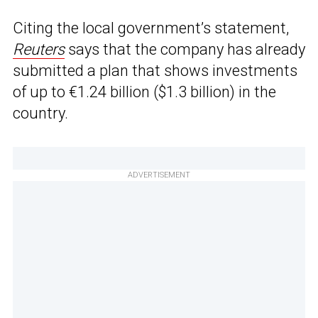
Citing the local government’s statement,
Reuters
says that the company has already
submitted a plan that shows investments
of up to €1.24 billion ($1.3 billion) in the
country.
ADVERTISEMENT