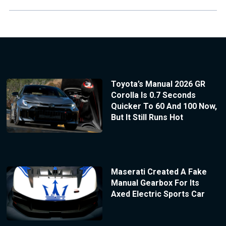
Toyota’s Manual 2026 GR
Corolla Is 0.7 Seconds
Quicker To 60 And 100 Now,
But It Still Runs Hot
Maserati Created A Fake
Manual Gearbox For Its
Axed Electric Sports Car