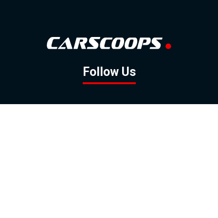
Follow Us
GOOGLE NEWS
FACEBOOK
TWITTER
YOUTUBE
INSTAGRAM