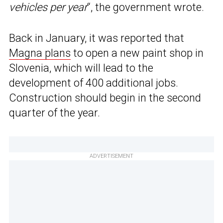
vehicles per year
“, the government wrote.
Back in January, it was reported that
Magna plans
to open a new paint shop in
Slovenia, which will lead to the
development of 400 additional jobs.
Construction should begin in the second
quarter of the year.
ADVERTISEMENT