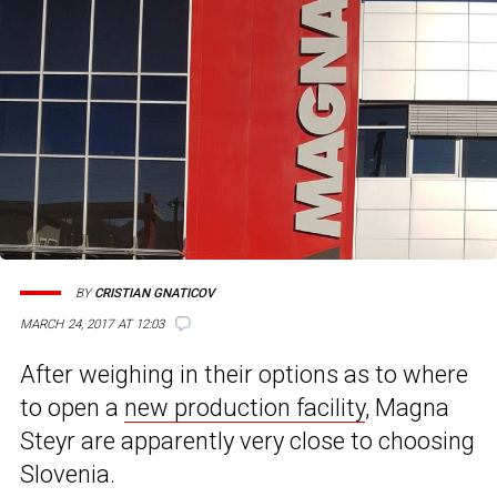
BY
CRISTIAN GNATICOV
MARCH 24, 2017 AT 12:03
After weighing in their options as to where
to open a
new production facility
, Magna
Steyr are apparently very close to choosing
Slovenia.