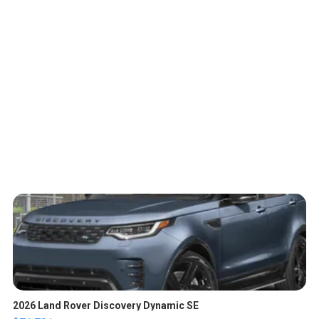
2026 Land Rover Discovery Dynamic SE