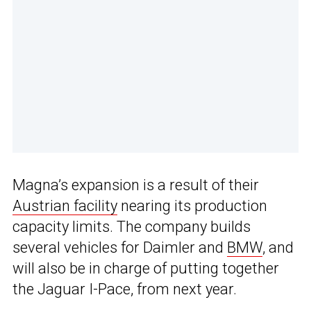
Magna’s expansion is a result of their
Austrian facility
nearing its production
capacity limits. The company builds
several vehicles for Daimler and
BMW
, and
will also be in charge of putting together
the Jaguar I-Pace, from next year.