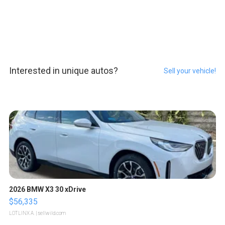
Interested in unique autos?
Sell your vehicle!
2026 BMW X3 30 xDrive
$56,335
LOTLINX A.
| sellwild.com