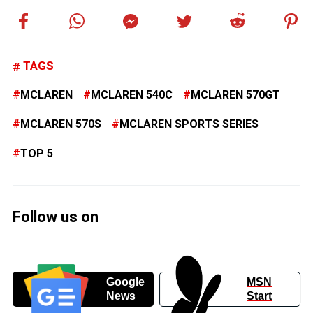
TAGS
MCLAREN
MCLAREN 540C
MCLAREN 570GT
MCLAREN 570S
MCLAREN SPORTS SERIES
TOP 5
Follow us on
Google
MSN
News
Start