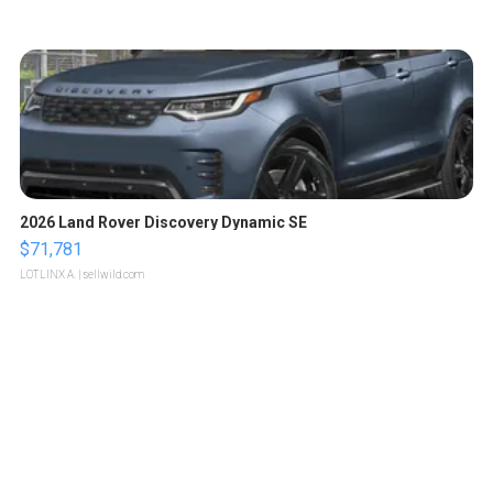
2026 Land Rover Discovery Dynamic SE
$71,781
LOTLINX A.
| sellwild.com