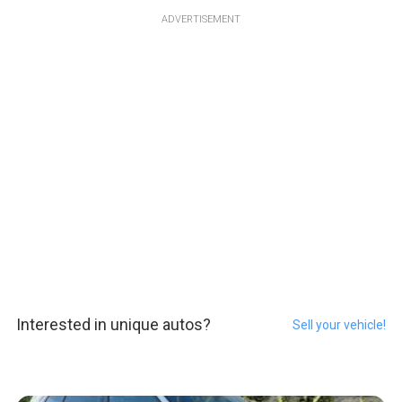
ADVERTISEMENT
Interested in unique autos?
Sell your vehicle!