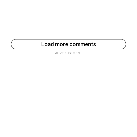
Load more comments
ADVERTISEMENT