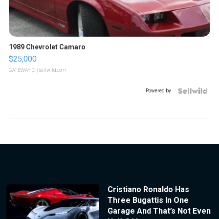
1989 Chevrolet Camaro
$25,000
GATEWAY C.
| sellwild.com
Powered by
Cristiano Ronaldo Has
Three Bugattis In One
Garage And That’s Not Even