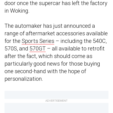
door once the supercar has left the factory
in Woking.
The automaker has just announced a
range of aftermarket accessories available
for the
Sports Series
– including the 540C,
570S, and
570GT
– all available to retrofit
after the fact, which should come as
particularly good news for those buying
one second-hand with the hope of
personalization.
ADVERTISEMENT