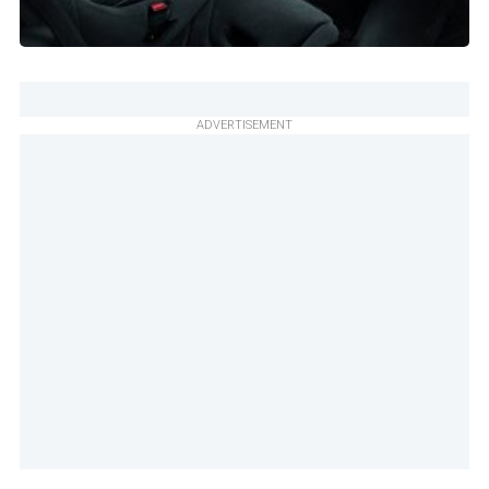
ADVERTISEMENT