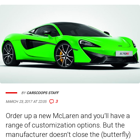
BY
CARSCOOPS STAFF
3
MARCH 23, 2017 AT 22:05
Order up a new McLaren and you’ll have a
range of customization options. But the
manufacturer doesn’t close the (butterfly)