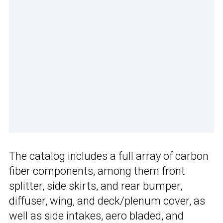
The catalog includes a full array of carbon
fiber components, among them front
splitter, side skirts, and rear bumper,
diffuser, wing, and deck/plenum cover, as
well as side intakes, aero bladed, and