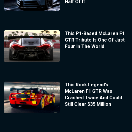
Half Of It
This P1-Based McLaren F1
GTR Tribute Is One Of Just
Four In The World
This Rock Legend’s
McLaren F1 GTR Was
Crashed Twice And Could
Still Clear $35 Million