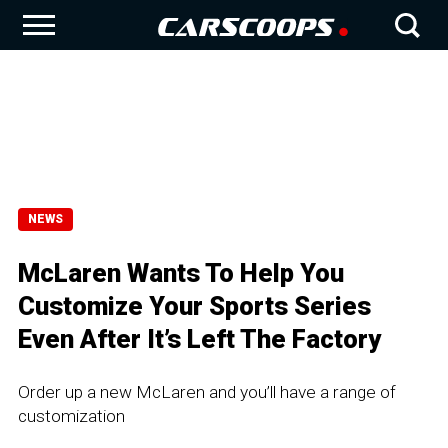
NEWS
McLaren Wants To Help You
Customize Your Sports Series
Even After It’s Left The Factory
Order up a new McLaren and you’ll have a range of
customization