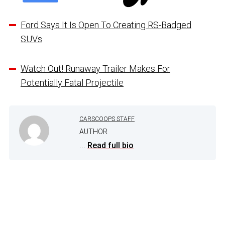
Ford Says It Is Open To Creating RS-Badged
SUVs
Watch Out! Runaway Trailer Makes For
Potentially Fatal Projectile
CARSCOOPS STAFF
AUTHOR
...
Read full bio