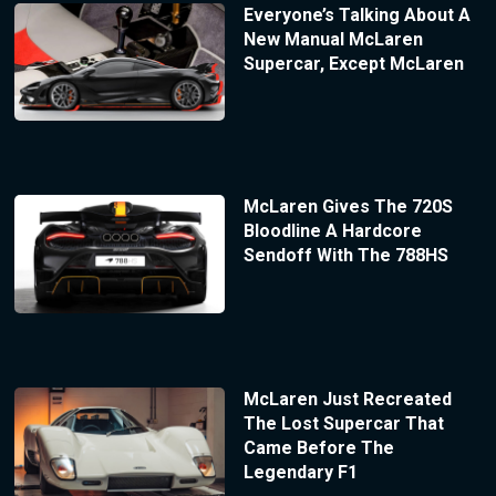
Everyone’s Talking About A
New Manual McLaren
Supercar, Except McLaren
McLaren Gives The 720S
Bloodline A Hardcore
Sendoff With The 788HS
McLaren Just Recreated
The Lost Supercar That
Came Before The
Legendary F1