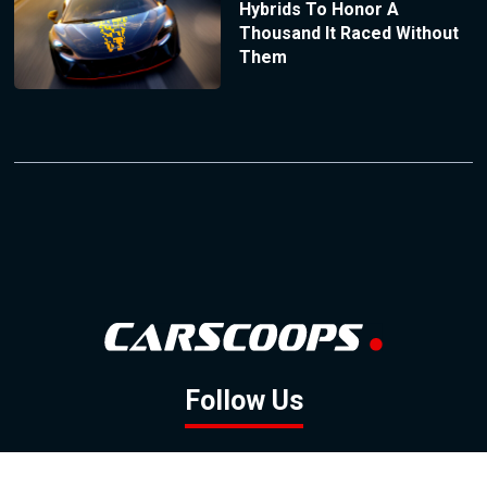
Hybrids To Honor A
Thousand It Raced Without
Them
Follow Us