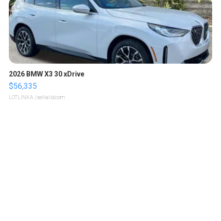
2026 BMW X3 30 xDrive
$56,335
LOTLINX A.
| sellwild.com