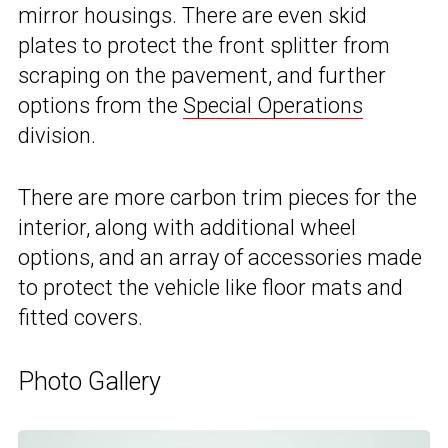
mirror housings. There are even skid
plates to protect the front splitter from
scraping on the pavement, and further
options from the
Special Operations
division.
There are more carbon trim pieces for the
interior, along with additional wheel
options, and an array of accessories made
to protect the vehicle like floor mats and
fitted covers.
Photo Gallery