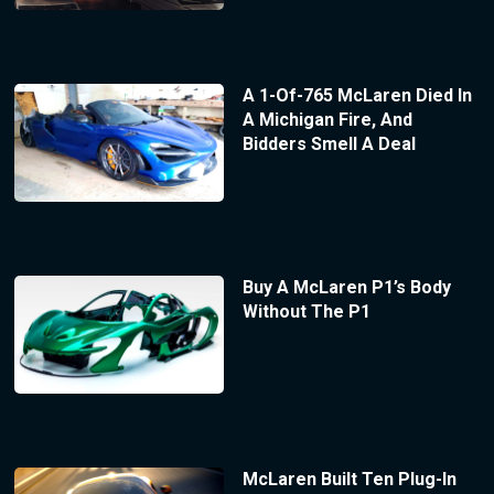
A 1-Of-765 McLaren Died In
A Michigan Fire, And
Bidders Smell A Deal
Buy A McLaren P1’s Body
Without The P1
McLaren Built Ten Plug-In