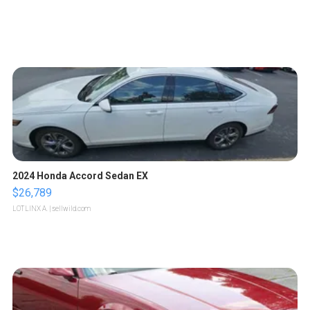
2024 Honda Accord Sedan EX
$26,789
LOTLINX A.
| sellwild.com