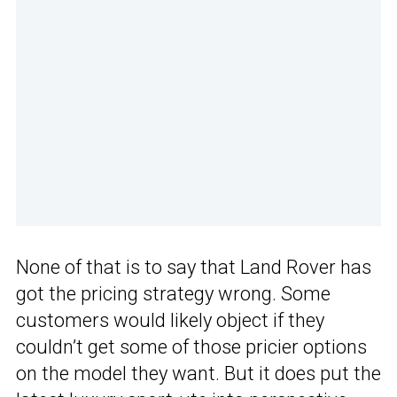
None of that is to say that Land Rover has
got the pricing strategy wrong. Some
customers would likely object if they
couldn’t get some of those pricier options
on the model they want. But it does put the