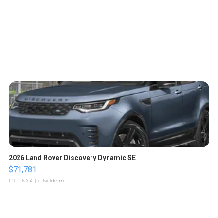
2026 Land Rover Discovery Dynamic SE
$71,781
LOTLINX A.
| sellwild.com