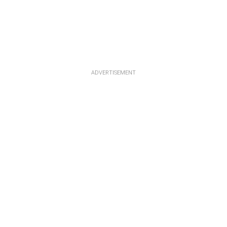
ADVERTISEMENT