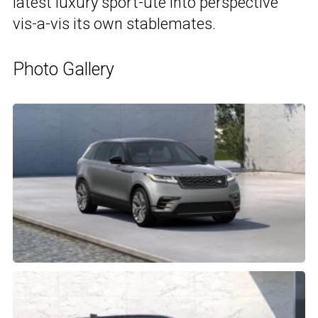
latest luxury sport-ute into perspective
vis-a-vis its own stablemates.
Photo Gallery