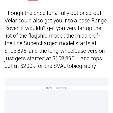
Though the price for a fully optioned-out
Velar could also get you into a base Range
Rover, it wouldn’t get you very far up the
list of the flagship model: the middle-of-
the-line Supercharged model starts at
$103,895, and the long-wheelbase version
just gets started at $108,895 – and tops
out at $200k for the
SVAutobiography
.
ADVERTISEMENT