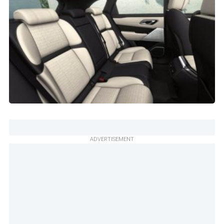
ADVERTISEMENT