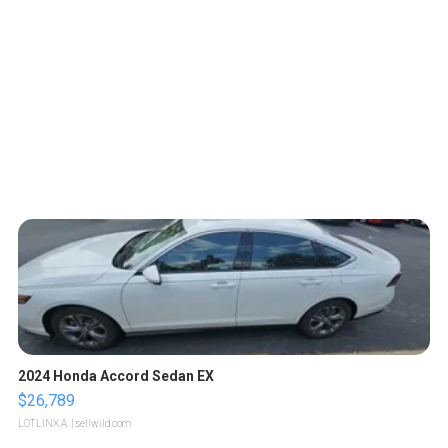
2024 Honda Accord Sedan EX
$26,789
LOTLINX A.
| sellwild.com