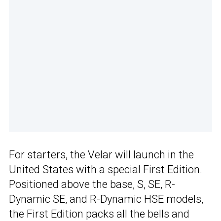
For starters, the Velar will launch in the
United States with a special First Edition.
Positioned above the base, S, SE, R-
Dynamic SE, and R-Dynamic HSE models,
the First Edition packs all the bells and