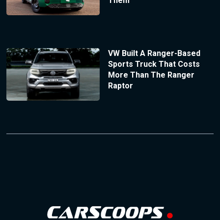
Them
VW Built A Ranger-Based
Sports Truck That Costs
More Than The Ranger
Raptor