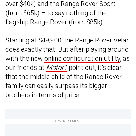
over $40k) and the Range Rover Sport
(from $65k) – to say nothing of the
flagship Range Rover (from $85k).
Starting at $49,900, the Range Rover Velar
does exactly that. But after playing around
with the new
online configuration utility
, as
our friends at
Motor1
point out, it’s clear
that the middle child of the Range Rover
family can easily surpass its bigger
brothers in terms of price.
ADVERTISEMENT