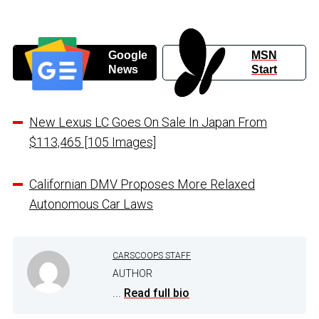
Google
MSN
News
Start
New Lexus LC Goes On Sale In Japan From
$113,465 [105 Images]
Californian DMV Proposes More Relaxed
Autonomous Car Laws
CARSCOOPS STAFF
AUTHOR
...
Read full bio