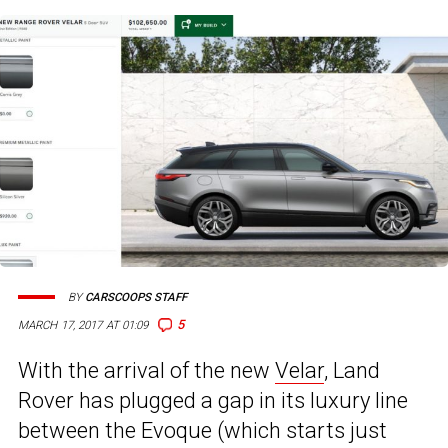
BY
CARSCOOPS STAFF
5
MARCH 17, 2017 AT 01:09
With the arrival of the new
Velar
, Land
Rover has plugged a gap in its luxury line
between the Evoque (which starts just