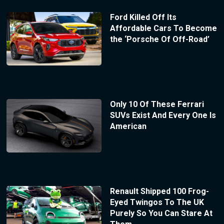
Ford Killed Off Its
Affordable Cars To Become
the ‘Porsche Of Off-Road’
Only 10 Of These Ferrari
SUVs Exist And Every One Is
American
Renault Shipped 100 Frog-
Eyed Twingos To The UK
Purely So You Can Stare At