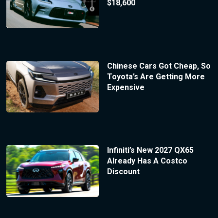
$18,600
Chinese Cars Got Cheap, So
Toyota’s Are Getting More
Expensive
Infiniti’s New 2027 QX65
Already Has A Costco
Discount