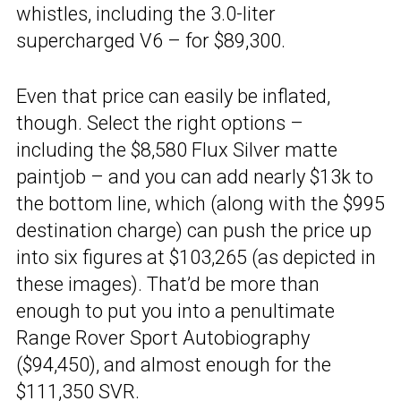
whistles, including the 3.0-liter
supercharged V6 – for $89,300.
Even that price can easily be inflated,
though. Select the right options –
including the $8,580 Flux Silver matte
paintjob – and you can add nearly $13k to
the bottom line, which (along with the $995
destination charge) can push the price up
into six figures at $103,265 (as depicted in
these images). That’d be more than
enough to put you into a penultimate
Range Rover Sport Autobiography
($94,450), and almost enough for the
$111,350
SVR
.