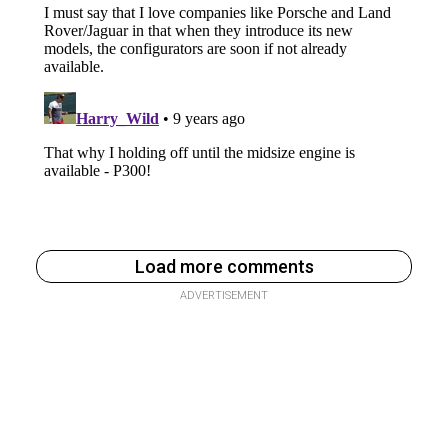
Load more comments
ADVERTISEMENT