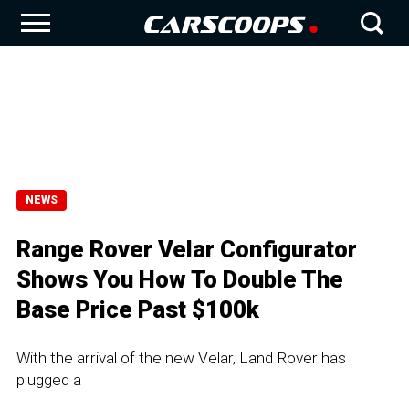
NEWS
Range Rover Velar Configurator
Shows You How To Double The
Base Price Past $100k
With the arrival of the new Velar, Land Rover has
plugged a