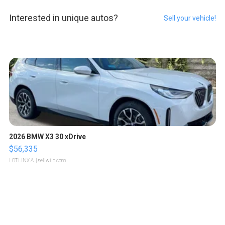
Interested in unique autos?
Sell your vehicle!
2026 BMW X3 30 xDrive
$56,335
LOTLINX A.
| sellwild.com