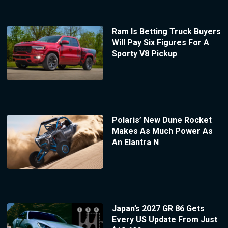
Ram Is Betting Truck Buyers
Will Pay Six Figures For A
Sporty V8 Pickup
Polaris’ New Dune Rocket
Makes As Much Power As
An Elantra N
Japan’s 2027 GR 86 Gets
Every US Update From Just