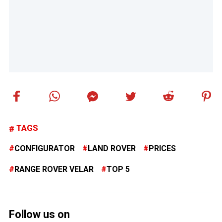
TAGS
CONFIGURATOR
LAND ROVER
PRICES
RANGE ROVER VELAR
TOP 5
Follow us on