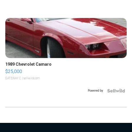
1989 Chevrolet Camaro
$25,000
GATEWAY C.
| sellwild.com
Powered by