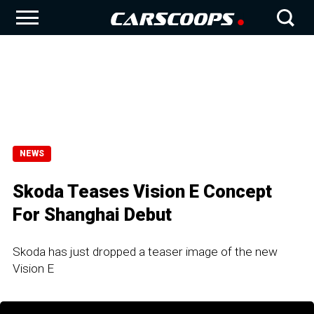
NEWS
Skoda Teases Vision E Concept
For Shanghai Debut
Skoda has just dropped a teaser image of the new
Vision E