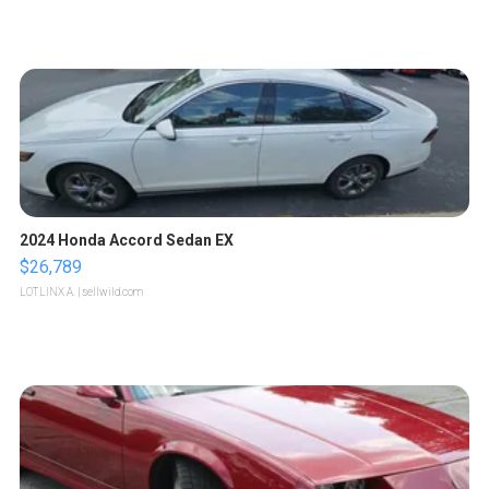
2024 Honda Accord Sedan EX
$26,789
LOTLINX A.
| sellwild.com