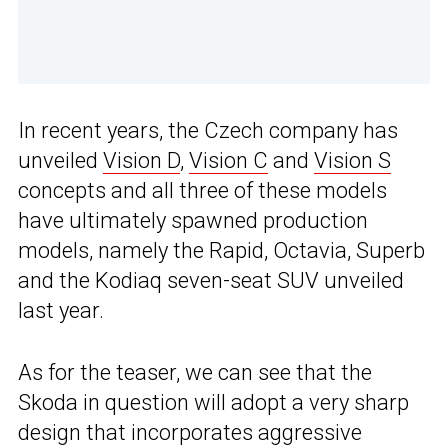
In recent years, the Czech company has
unveiled
Vision D
,
Vision C
and
Vision S
concepts and all three of these models
have ultimately spawned production
models, namely the Rapid, Octavia, Superb
and the Kodiaq seven-seat SUV unveiled
last year.
As for the teaser, we can see that the
Skoda in question will adopt a very sharp
design that incorporates aggressive