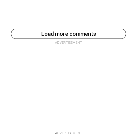
Load more comments
ADVERTISEMENT
ADVERTISEMENT