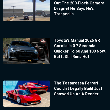
Out The 200-Flock-Camera
Dragnet He Says He’s
Trapped In
Toyota’s Manual 2026 GR
Corolla Is 0.7 Seconds
Quicker To 60 And 100 Now,
But It Still Runs Hot
The Testarossa Ferrari
Couldn’t Legally Build Just
Showed Up As A Render