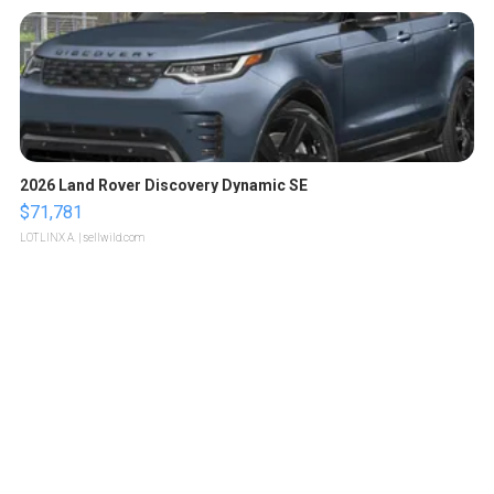
2026 Land Rover Discovery Dynamic SE
$71,781
LOTLINX A.
| sellwild.com