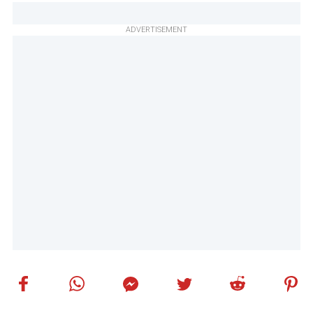
ADVERTISEMENT