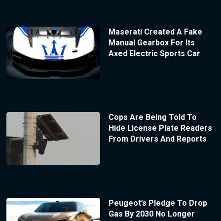
Maserati Created A Fake
Manual Gearbox For Its
Axed Electric Sports Car
Cops Are Being Told To
Hide License Plate Readers
From Drivers And Reports
Peugeot’s Pledge To Drop
Gas By 2030 No Longer