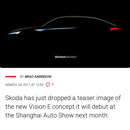
BY
BRAD ANDERSON
1
MARCH 24, 2017 AT 12:53
Skoda has just dropped a teaser image of
the new Vision E concept it will debut at
the Shanghai Auto Show next month.