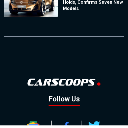
Holds, Confirms Seven New
Models
Follow Us