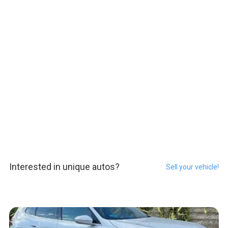
Interested in unique autos?
Sell your vehicle!