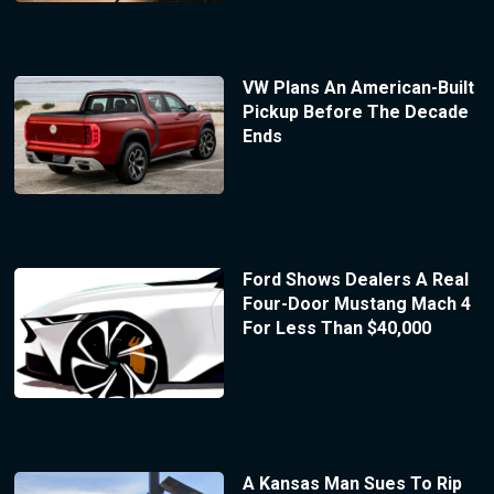
VW Plans An American-Built
Pickup Before The Decade
Ends
Ford Shows Dealers A Real
Four-Door Mustang Mach 4
For Less Than $40,000
A Kansas Man Sues To Rip