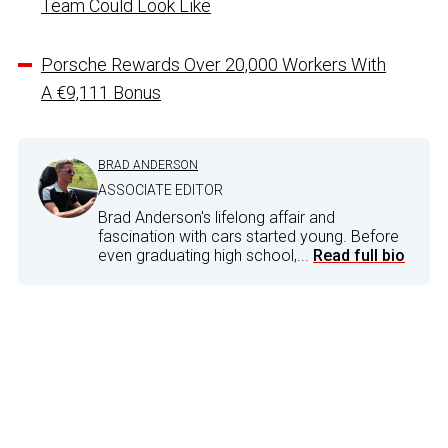
Team Could Look Like
Porsche Rewards Over 20,000 Workers With
A €9,111 Bonus
BRAD ANDERSON
ASSOCIATE EDITOR
Brad Anderson's lifelong affair and
fascination with cars started young. Before
even graduating high school,...
Read full bio