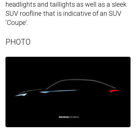
headlights and taillights as well as a sleek
SUV roofline that is indicative of an SUV
‘Coupe’.
PHOTO