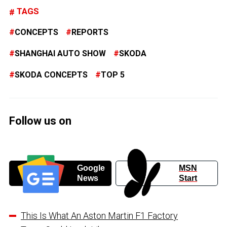
TAGS
CONCEPTS
REPORTS
SHANGHAI AUTO SHOW
SKODA
SKODA CONCEPTS
TOP 5
Follow us on
Google
MSN
News
Start
This Is What An Aston Martin F1 Factory