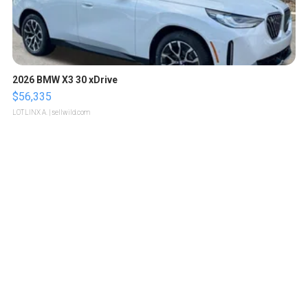
2026 BMW X3 30 xDrive
$56,335
LOTLINX A.
| sellwild.com