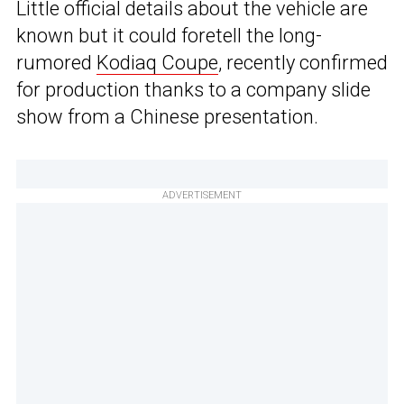
Little official details about the vehicle are
known but it could foretell the long-
rumored
Kodiaq Coupe
, recently confirmed
for production thanks to a company slide
show from a Chinese presentation.
ADVERTISEMENT