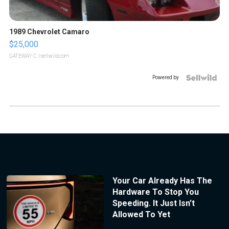
1989 Chevrolet Camaro
$25,000
GATEWAY C.
| sellwild.com
Powered by
Your Car Already Has The
Hardware To Stop You
Speeding. It Just Isn’t
Allowed To Yet