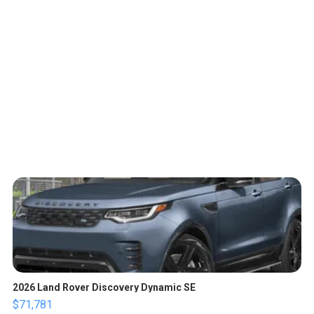
2026 Land Rover Discovery Dynamic SE
$71,781