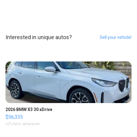
Interested in unique autos?
Sell your vehicle!
2026 BMW X3 30 xDrive
$56,335
LOTLINX A.
| sellwild.com