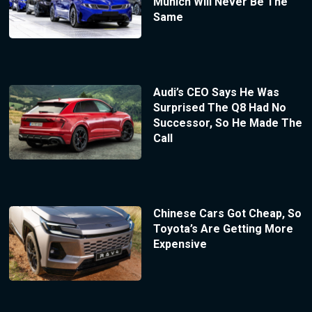
Munich Will Never Be The
Same
Audi’s CEO Says He Was
Surprised The Q8 Had No
Successor, So He Made The
Call
Chinese Cars Got Cheap, So
Toyota’s Are Getting More
Expensive