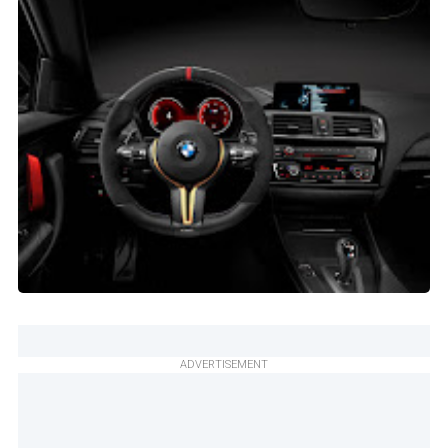
ADVERTISEMENT