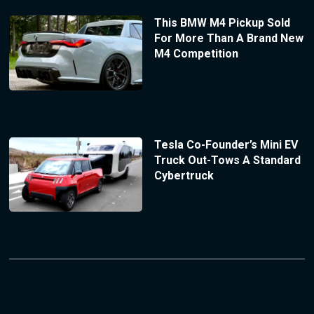
This BMW M4 Pickup Sold
For More Than A Brand New
M4 Competition
Tesla Co-Founder’s Mini EV
Truck Out-Tows A Standard
Cybertruck