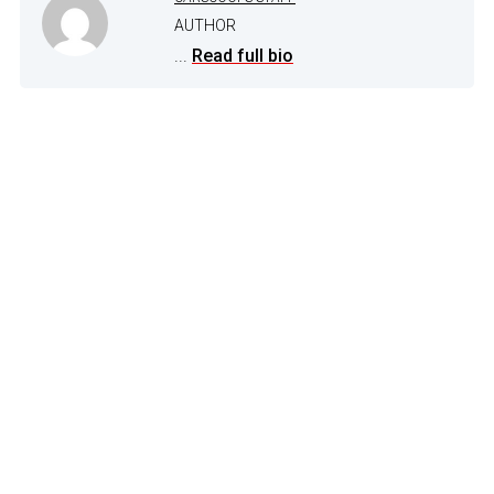
AUTHOR
...
Read full bio