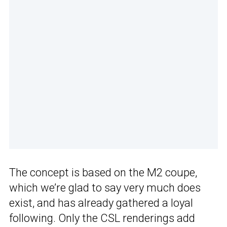
The concept is based on the M2 coupe,
which we’re glad to say very much does
exist, and has already gathered a loyal
following. Only the CSL renderings add