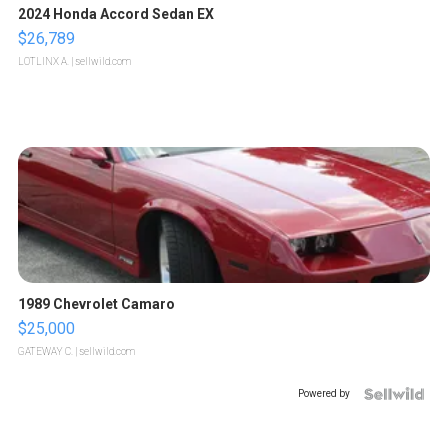
2024 Honda Accord Sedan EX
$26,789
LOTLINX A.
| sellwild.com
1989 Chevrolet Camaro
$25,000
GATEWAY C.
| sellwild.com
Powered by