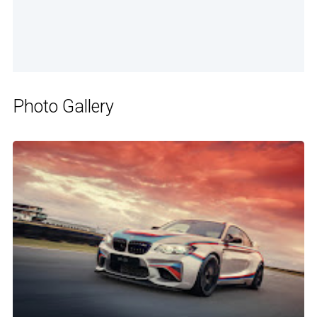
Photo Gallery