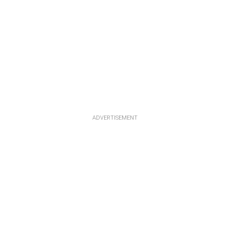
ADVERTISEMENT