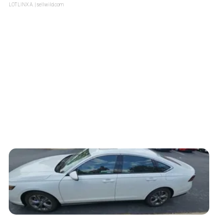
LOTLINX A.
| sellwild.com