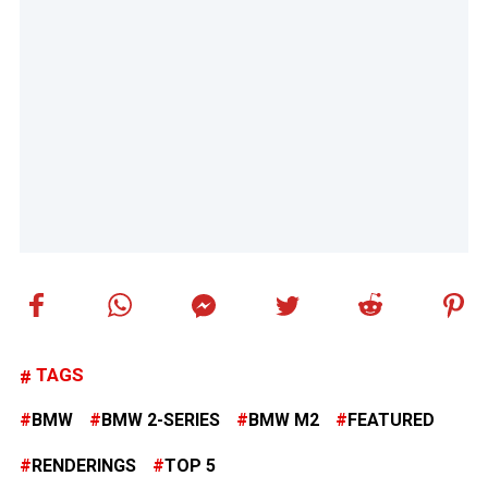
TAGS
BMW
BMW 2-SERIES
BMW M2
FEATURED
RENDERINGS
TOP 5