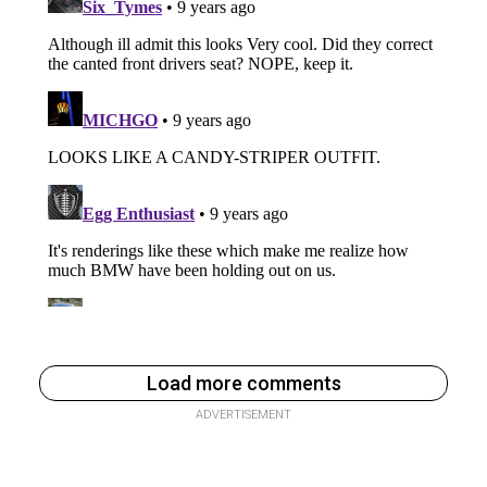
Load more comments
ADVERTISEMENT