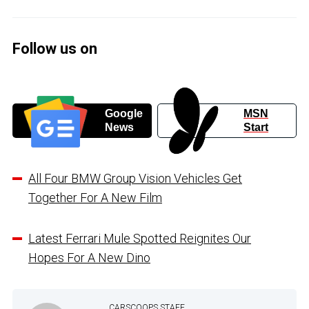
Follow us on
Google
MSN
News
Start
All Four BMW Group Vision Vehicles Get
Together For A New Film
Latest Ferrari Mule Spotted Reignites Our
Hopes For A New Dino
CARSCOOPS STAFF