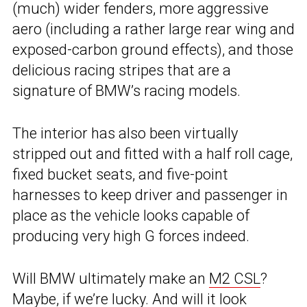
(much) wider fenders, more aggressive
aero (including a rather large rear wing and
exposed-carbon ground effects), and those
delicious racing stripes that are a
signature of BMW’s racing models.
The interior has also been virtually
stripped out and fitted with a half roll cage,
fixed bucket seats, and five-point
harnesses to keep driver and passenger in
place as the vehicle looks capable of
producing very high G forces indeed.
Will BMW ultimately make an
M2 CSL
?
Maybe, if we’re lucky. And will it look