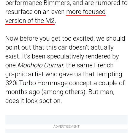
performance Bimmers, and are rumored to
resurface on an even
more focused
version of the M2
.
Now before you get too excited, we should
point out that this car doesn’t actually
exist. It’s been speculatively rendered by
one
Monholo Oumar
, the same French
graphic artist who gave us that tempting
320i Turbo Hommage
concept a couple of
months ago (among others). But man,
does it look spot on.
ADVERTISEMENT