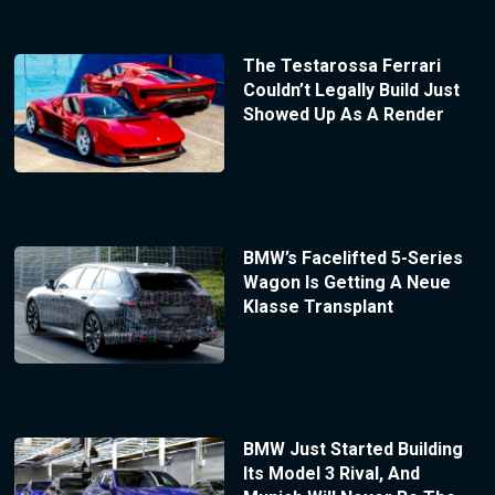
The Testarossa Ferrari
Couldn’t Legally Build Just
Showed Up As A Render
BMW’s Facelifted 5-Series
Wagon Is Getting A Neue
Klasse Transplant
BMW Just Started Building
Its Model 3 Rival, And