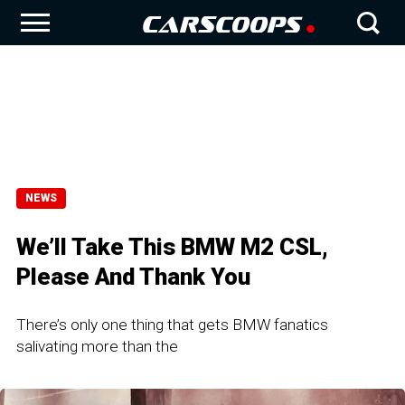
NEWS
We’ll Take This BMW M2 CSL,
Please And Thank You
There’s only one thing that gets BMW fanatics
salivating more than the