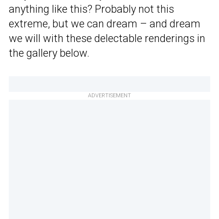
anything like this? Probably not this
extreme, but we can dream – and dream
we will with these delectable renderings in
the gallery below.
ADVERTISEMENT