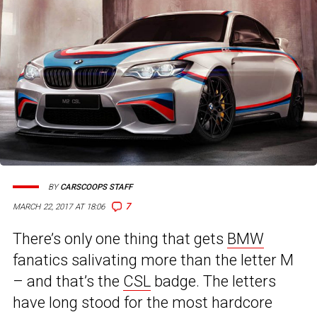
BY
CARSCOOPS STAFF
7
MARCH 22, 2017 AT 18:06
There’s only one thing that gets
BMW
fanatics salivating more than the letter M
– and that’s the
CSL
badge. The letters
have long stood for the most hardcore