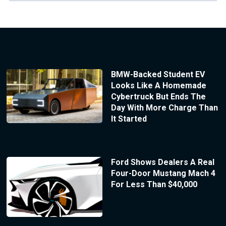
BMW-Backed Student EV
Looks Like A Homemade
Cybertruck But Ends The
Day With More Charge Than
It Started
Ford Shows Dealers A Real
Four-Door Mustang Mach 4
For Less Than $40,000