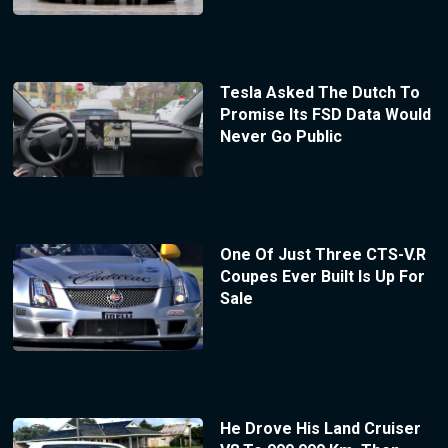
Tesla Asked The Dutch To
Promise Its FSD Data Would
Never Go Public
One Of Just Three CTS-V.R
Coupes Ever Built Is Up For
Sale
He Drove His Land Cruiser