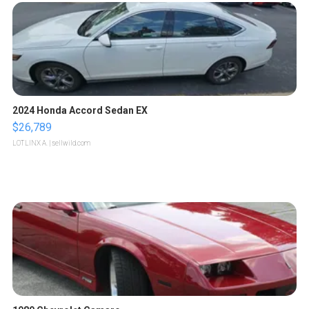
2024 Honda Accord Sedan EX
$26,789
LOTLINX A.
| sellwild.com