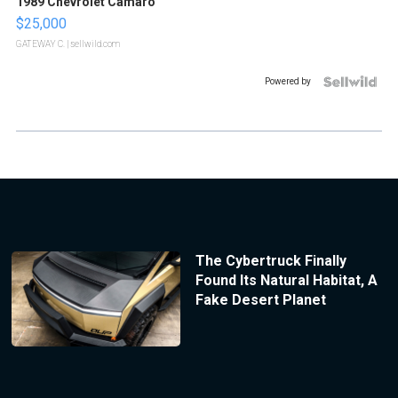
1989 Chevrolet Camaro
$25,000
GATEWAY C.
| sellwild.com
Powered by
The Cybertruck Finally
Found Its Natural Habitat, A
Fake Desert Planet