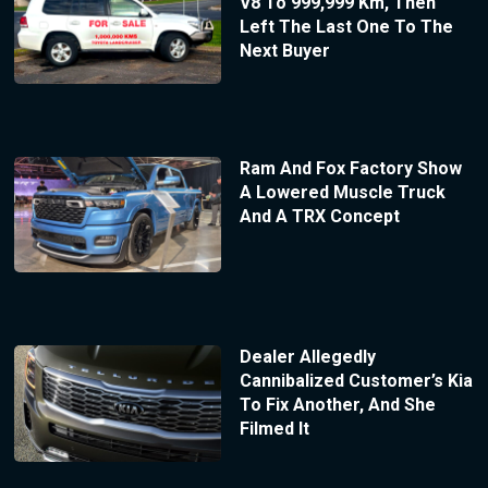
V8 To 999,999 Km, Then
Left The Last One To The
Next Buyer
Ram And Fox Factory Show
A Lowered Muscle Truck
And A TRX Concept
Dealer Allegedly
Cannibalized Customer’s Kia
To Fix Another, And She
Filmed It