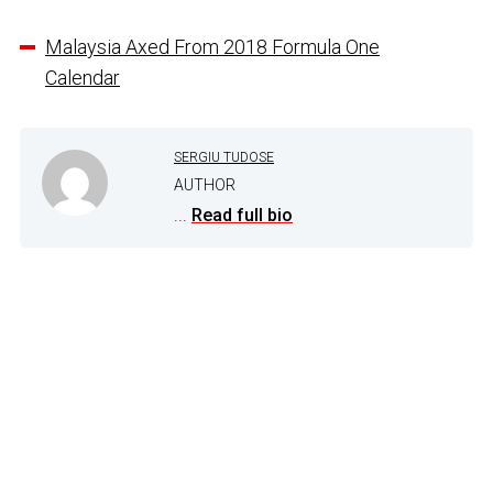
Malaysia Axed From 2018 Formula One
Calendar
SERGIU TUDOSE
AUTHOR
...
Read full bio