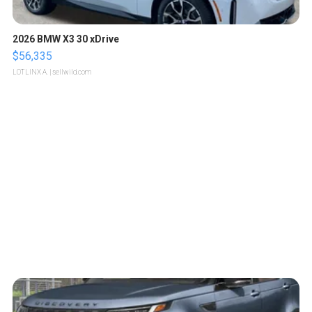
2026 BMW X3 30 xDrive
$56,335
LOTLINX A.
| sellwild.com