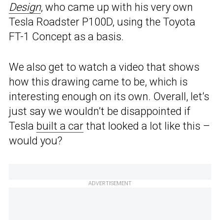
Design
, who came up with his very own
Tesla Roadster P100D, using the Toyota
FT-1 Concept as a basis.
We also get to watch a video that shows
how this drawing came to be, which is
interesting enough on its own. Overall, let’s
just say we wouldn’t be disappointed if
Tesla
built a car
that looked a lot like this –
would you?
ADVERTISEMENT