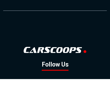
Follow Us
GOOGLE NEWS
FACEBOOK
TWITTER