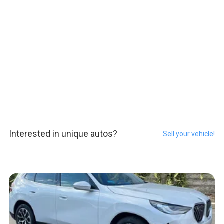
Interested in unique autos?
Sell your vehicle!