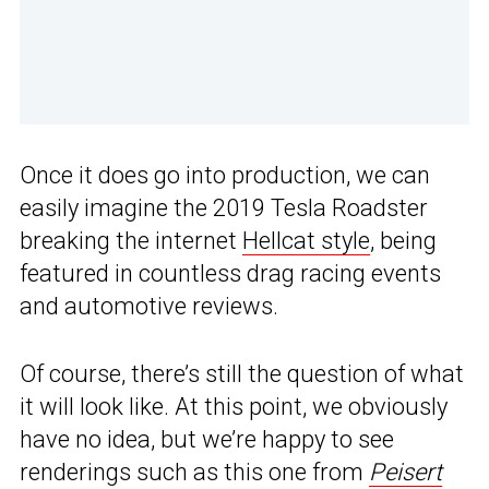
Once it does go into production, we can
easily imagine the 2019 Tesla Roadster
breaking the internet
Hellcat style
, being
featured in countless drag racing events
and automotive reviews.
Of course, there’s still the question of what
it will look like. At this point, we obviously
have no idea, but we’re happy to see
renderings such as this one from
Peisert