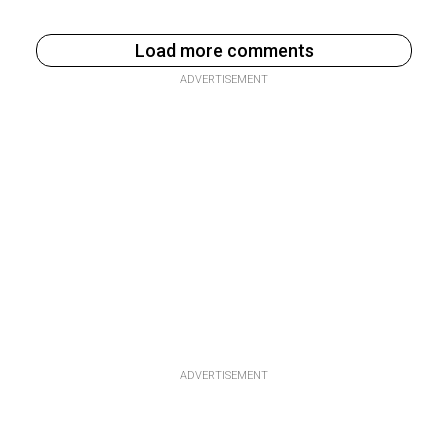
Load more comments
ADVERTISEMENT
ADVERTISEMENT