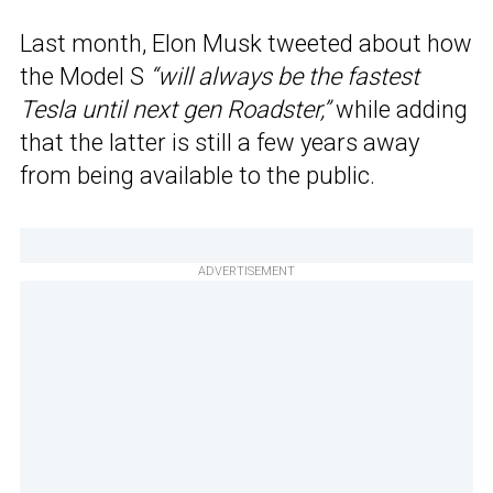
Last month, Elon Musk tweeted about how
the Model S
“will always be the fastest
Tesla until next gen Roadster,”
while adding
that the latter is still a few years away
from being available to the public.
ADVERTISEMENT