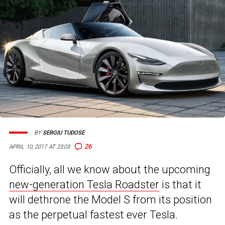
BY
SERGIU TUDOSE
26
APRIL 10, 2017 AT 23:03
Officially, all we know about the upcoming
new-generation Tesla Roadster
is that it
will dethrone the Model S from its position
as the perpetual fastest ever Tesla.