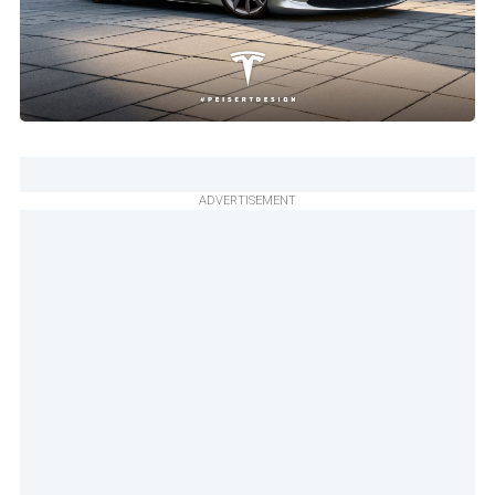
ADVERTISEMENT