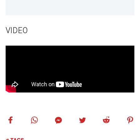
VIDEO
TAGS