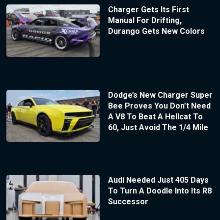
Charger Gets Its First
Manual For Drifting,
Durango Gets New Colors
Dodge’s New Charger Super
Bee Proves You Don’t Need
A V8 To Beat A Hellcat To
60, Just Avoid The 1/4 Mile
Audi Needed Just 405 Days
To Turn A Doodle Into Its R8
Successor