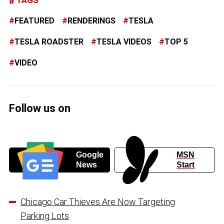
FEATURED
RENDERINGS
TESLA
TESLA ROADSTER
TESLA VIDEOS
TOP 5
VIDEO
Follow us on
Google
MSN
News
Start
Chicago Car Thieves Are Now Targeting
Parking Lots