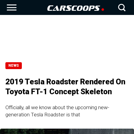
NEWS
2019 Tesla Roadster Rendered On
Toyota FT-1 Concept Skeleton
Officially, all we know about the upcoming new-
generation Tesla Roadster is that