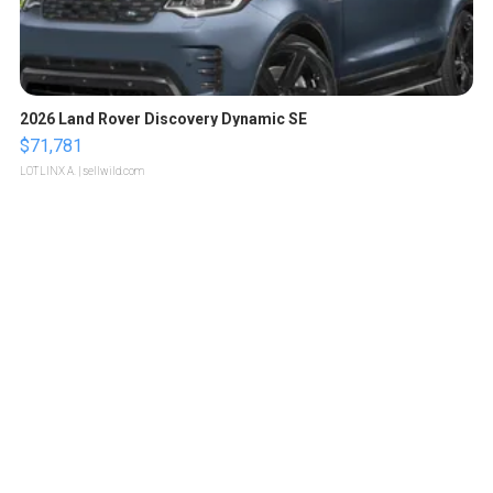
2026 Land Rover Discovery Dynamic SE
$71,781
LOTLINX A.
| sellwild.com