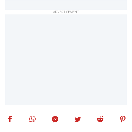
ADVERTISEMENT