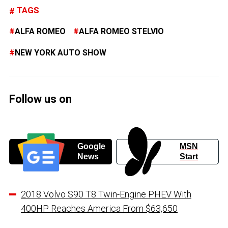
TAGS
ALFA ROMEO
ALFA ROMEO STELVIO
NEW YORK AUTO SHOW
Follow us on
Google
MSN
News
Start
2018 Volvo S90 T8 Twin-Engine PHEV With
400HP Reaches America From $63,650