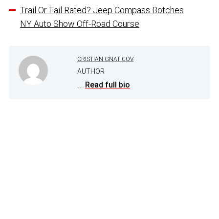
Trail Or Fail Rated? Jeep Compass Botches
NY Auto Show Off-Road Course
CRISTIAN GNATICOV
AUTHOR
...
Read full bio