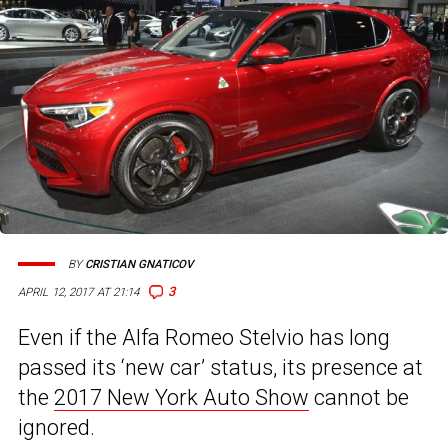
BY
CRISTIAN GNATICOV
3
APRIL 12, 2017 AT 21:14
Even if the Alfa Romeo Stelvio has long
passed its ‘new car’ status, its presence at
the
2017 New York Auto Show
cannot be
ignored.