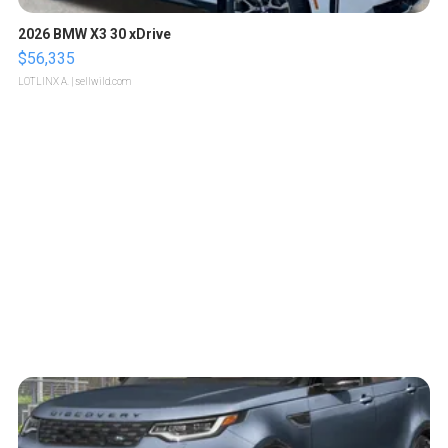
2026 BMW X3 30 xDrive
$56,335
LOTLINX A.
| sellwild.com