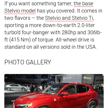
If you want something tamer,
the base
Stelvio model
has you covered. It comes in
two flavors – the
Stelvio and Stelvio Ti
,
sporting a more down-to-earth 2.0-liter
turbo’d four-banger with 280hp and 306lb-
ft (415 Nm) of torque. All-wheel drive is
standard on all versions sold in the USA.
PHOTO GALLERY