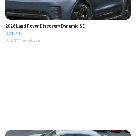
2026 Land Rover Discovery Dynamic SE
$71,781
LOTLINX A.
| sellwild.com