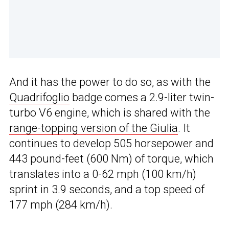
And it has the power to do so, as with the
Quadrifoglio
badge comes a 2.9-liter twin-
turbo V6 engine, which is shared with the
range-topping version of the Giulia
. It
continues to develop 505 horsepower and
443 pound-feet (600 Nm) of torque, which
translates into a 0-62 mph (100 km/h)
sprint in 3.9 seconds, and a top speed of
177 mph (284 km/h).