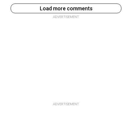
Load more comments
ADVERTISEMENT
ADVERTISEMENT