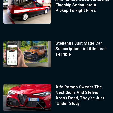
Flagship Sedan Into A
Pickup To Fight Fires
Stellantis Just Made Car
Subscriptions A Little Less
Terrible
Alfa Romeo Swears The
Next Giulia And Stelvio
Aren’t Dead, They’re Just
‘Under Study’