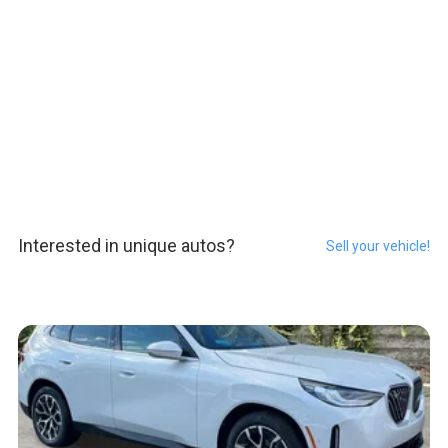
Interested in unique autos?
Sell your vehicle!