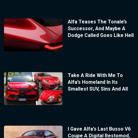
Alfa Teases The Tonale’s
Successor, And Maybe A
Dodge Called Goes Like Hell
Take A Ride With Me To
Alfa’s Homeland In Its
Smallest SUV, Sins And All
I Gave Alfa’s Last Busso V6
Coupe A Digital Restomod,