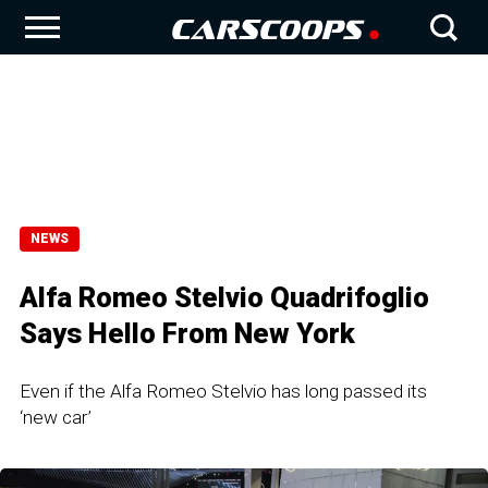
NEWS
Alfa Romeo Stelvio Quadrifoglio
Says Hello From New York
Even if the Alfa Romeo Stelvio has long passed its
‘new car’