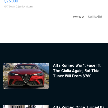
$25,000
GATEWAY C.
| sellwild.com
Powered by
Alfa Romeo Won’t Facelift
The Giulia Again, But This
Tuner Will From $760
Alfa Romeo Once Turned Its