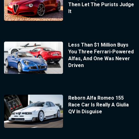
Then Let The Purists Judge
It
Less Than $1 Million Buys
You Three Ferrari-Powered
Alfas, And One Was Never
Driven
Reborn Alfa Romeo 155
Race Car Is Really A Giulia
QV In Disguise