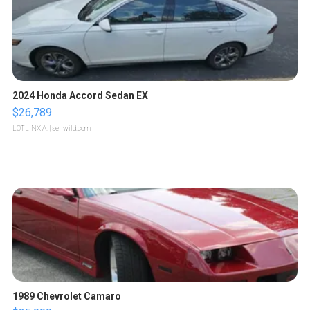
2024 Honda Accord Sedan EX
$26,789
LOTLINX A.
| sellwild.com
1989 Chevrolet Camaro