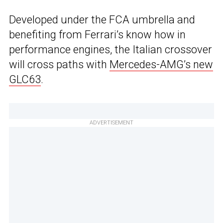
Developed under the FCA umbrella and
benefiting from Ferrari’s know how in
performance engines, the Italian crossover
will cross paths with
Mercedes-AMG’s new
GLC63
.
ADVERTISEMENT