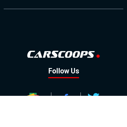
Follow Us
GOOGLE NEWS
FACEBOOK
TWITTER