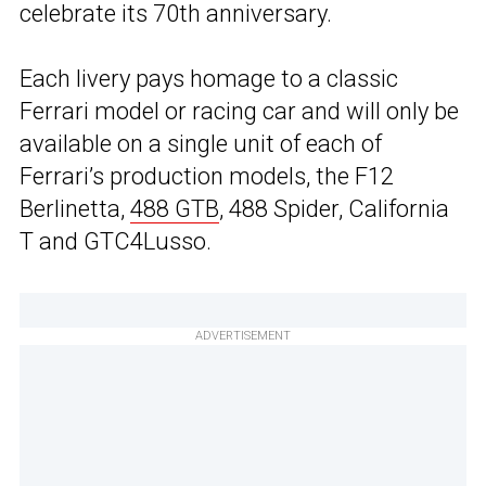
celebrate its 70th anniversary.
Each livery pays homage to a classic
Ferrari model or racing car and will only be
available on a single unit of each of
Ferrari’s production models, the F12
Berlinetta,
488 GTB
, 488 Spider, California
T and GTC4Lusso.
ADVERTISEMENT