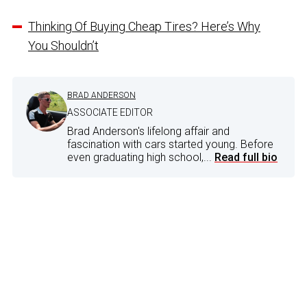
Thinking Of Buying Cheap Tires? Here’s Why
You Shouldn’t
BRAD ANDERSON
ASSOCIATE EDITOR
Brad Anderson's lifelong affair and
fascination with cars started young. Before
even graduating high school,...
Read full bio