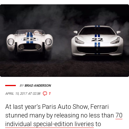
BY
BRAD ANDERSON
1
APRIL 15, 2017 AT 02:38
At last year’s Paris Auto Show, Ferrari
stunned many by releasing no less than
70
individual special-edition liveries
to