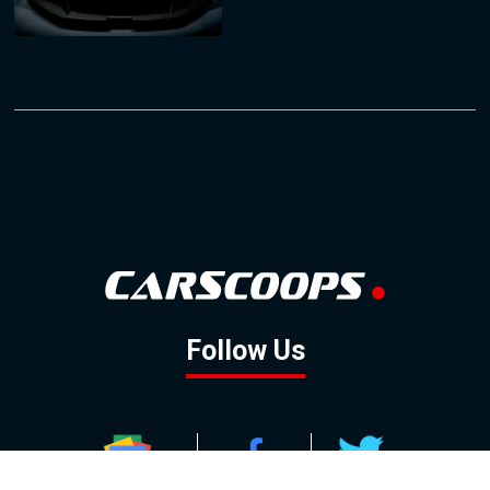
Follow Us