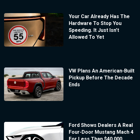
Your Car Already Has The
Hardware To Stop You
Speeding. It Just Isn’t
Allowed To Yet
VW Plans An American-Built
Pickup Before The Decade
Ends
Ford Shows Dealers A Real
Four-Door Mustang Mach 4
For Less Than $40,000