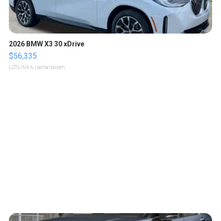
2026 BMW X3 30 xDrive
$56,335
LOTLINX A.
| sellwild.com