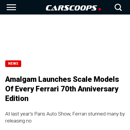
NEWS
Amalgam Launches Scale Models
Of Every Ferrari 70th Anniversary
Edition
At last year’s Paris Auto Show, Ferrari stunned many by
releasing no