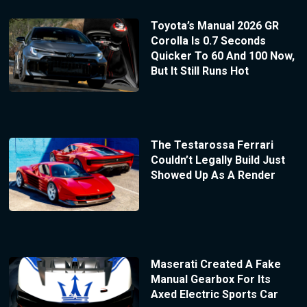
Toyota’s Manual 2026 GR
Corolla Is 0.7 Seconds
Quicker To 60 And 100 Now,
But It Still Runs Hot
The Testarossa Ferrari
Couldn’t Legally Build Just
Showed Up As A Render
Maserati Created A Fake
Manual Gearbox For Its
Axed Electric Sports Car