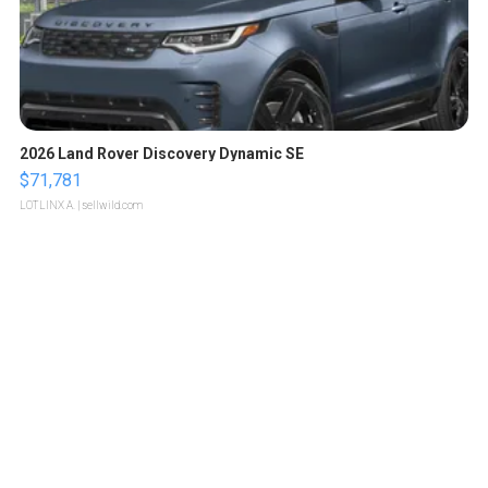
2026 Land Rover Discovery Dynamic SE
$71,781
LOTLINX A.
| sellwild.com