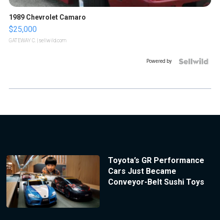
1989 Chevrolet Camaro
$25,000
GATEWAY C.
| sellwild.com
Powered by
Toyota’s GR Performance
Cars Just Became
Conveyor-Belt Sushi Toys