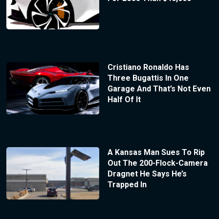
Cristiano Ronaldo Has
Three Bugattis In One
Garage And That’s Not Even
Half Of It
A Kansas Man Sues To Rip
Out The 200-Flock-Camera
Dragnet He Says He’s
Trapped In