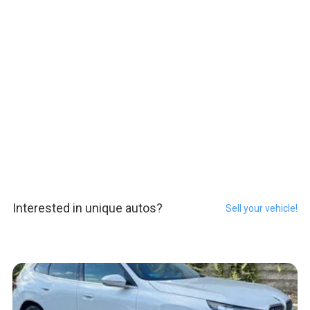
Interested in unique autos?
Sell your vehicle!