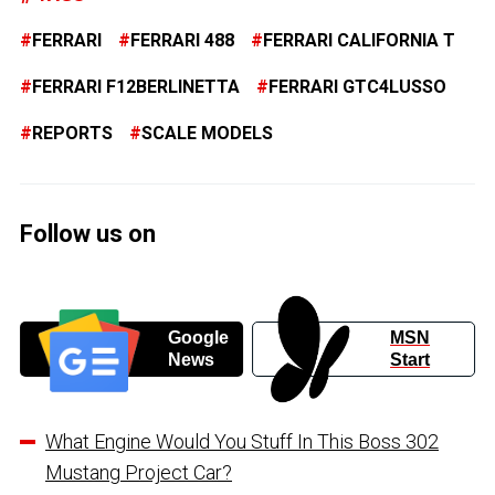
FERRARI
FERRARI 488
FERRARI CALIFORNIA T
FERRARI F12BERLINETTA
FERRARI GTC4LUSSO
REPORTS
SCALE MODELS
Follow us on
Google
MSN
News
Start
What Engine Would You Stuff In This Boss 302
Mustang Project Car?