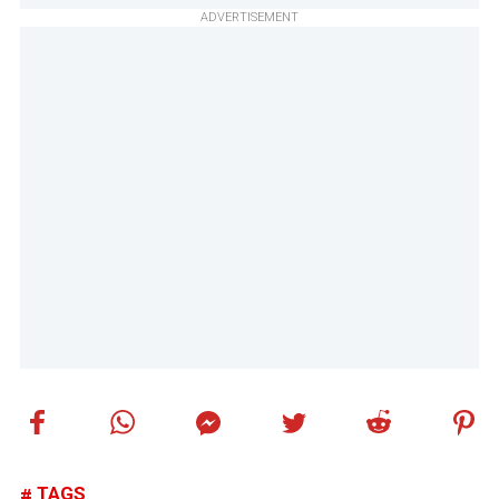
ADVERTISEMENT
TAGS