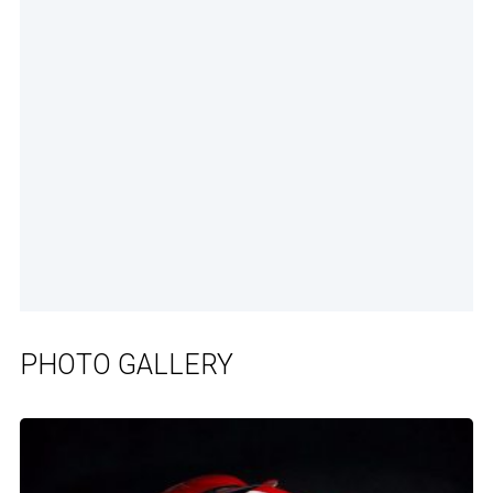
PHOTO GALLERY