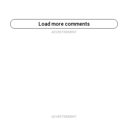
Load more comments
ADVERTISEMENT
ADVERTISEMENT