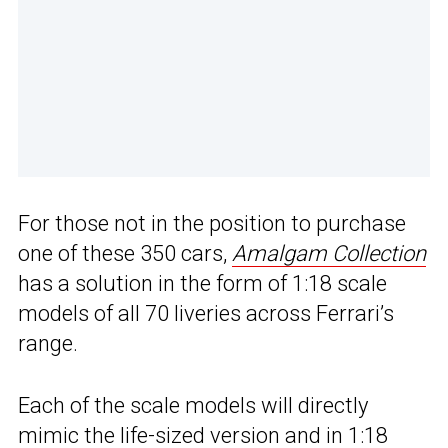
For those not in the position to purchase
one of these 350 cars,
Amalgam Collection
has a solution in the form of 1:18 scale
models of all 70 liveries across Ferrari’s
range.
Each of the scale models will directly
mimic the life-sized version and in 1:18