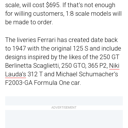
scale, will cost $695. If that’s not enough
for willing customers, 1:8 scale models will
be made to order.
The liveries Ferrari has created date back
to 1947 with the original 125 S and include
designs inspired by the likes of the 250 GT
Berlinetta Scaglietti, 250 GTO, 365 P2,
Niki
Lauda’s
312 T and Michael Schumacher’s
F2003-GA Formula One car.
ADVERTISEMENT