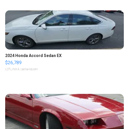
2024 Honda Accord Sedan EX
$26,789
LOTLINX A.
| sellwild.com