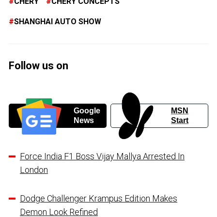
CHERY
CHERY CONCEPTS
SHANGHAI AUTO SHOW
Follow us on
Google
MSN
News
Start
Force India F1 Boss Vijay Mallya Arrested In
London
Dodge Challenger Krampus Edition Makes
Demon Look Refined