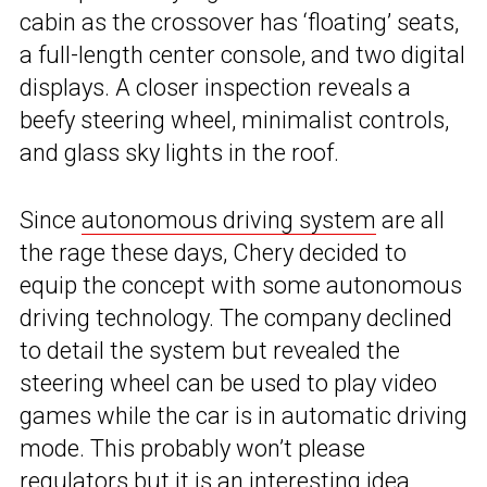
cabin as the crossover has ‘floating’ seats,
a full-length center console, and two digital
displays. A closer inspection reveals a
beefy steering wheel, minimalist controls,
and glass sky lights in the roof.
Since
autonomous driving system
are all
the rage these days, Chery decided to
equip the concept with some autonomous
driving technology. The company declined
to detail the system but revealed the
steering wheel can be used to play video
games while the car is in automatic driving
mode. This probably won’t please
regulators but it is an interesting idea.