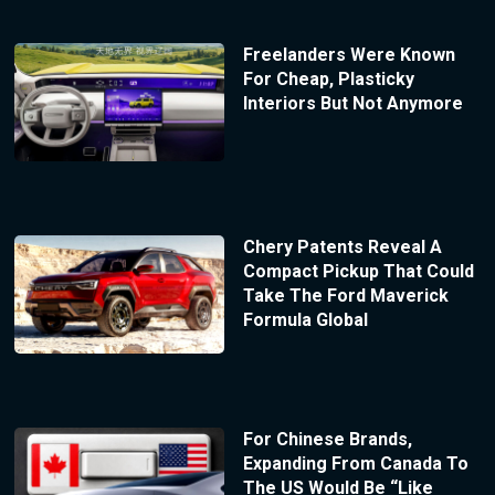
Freelanders Were Known
For Cheap, Plasticky
Interiors But Not Anymore
Chery Patents Reveal A
Compact Pickup That Could
Take The Ford Maverick
Formula Global
For Chinese Brands,
Expanding From Canada To
The US Would Be “Like