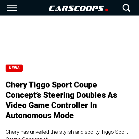
NEWS
Chery Tiggo Sport Coupe
Concept’s Steering Doubles As
Video Game Controller In
Autonomous Mode
Chery has unveiled the stylish and sporty Tiggo Sport