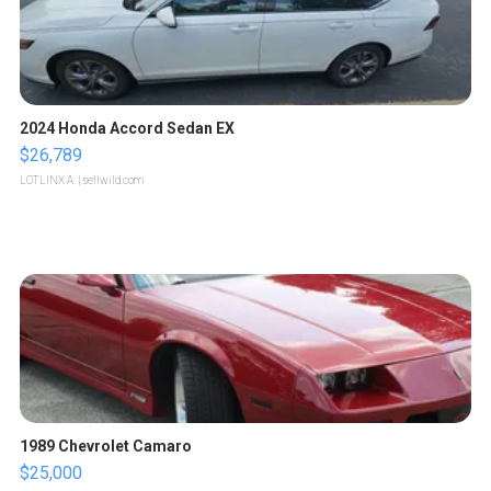
2024 Honda Accord Sedan EX
$26,789
LOTLINX A.
| sellwild.com
1989 Chevrolet Camaro
$25,000