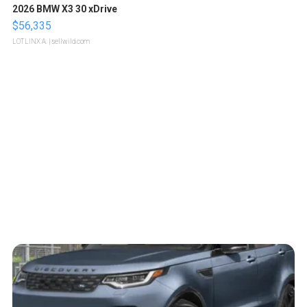
2026 BMW X3 30 xDrive
$56,335
LOTLINX A.
| sellwild.com