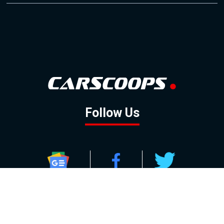
Follow Us
GOOGLE NEWS
FACEBOOK
TWITTER