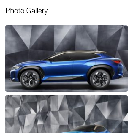
Photo Gallery