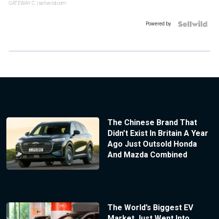
GATEWAY C.
| sellwild.com
Powered by
The Chinese Brand That
Didn’t Exist In Britain A Year
Ago Just Outsold Honda
And Mazda Combined
The World’s Biggest EV
Market Just Went Into