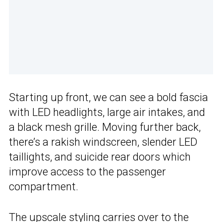
Starting up front, we can see a bold fascia
with LED headlights, large air intakes, and
a black mesh grille. Moving further back,
there’s a rakish windscreen, slender LED
taillights, and suicide rear doors which
improve access to the passenger
compartment.
The upscale styling carries over to the