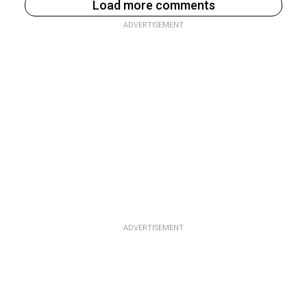
Load more comments
ADVERTISEMENT
ADVERTISEMENT