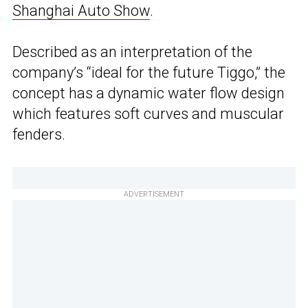
Shanghai Auto Show
.
Described as an interpretation of the
company’s “ideal for the future Tiggo,” the
concept has a dynamic water flow design
which features soft curves and muscular
fenders.
ADVERTISEMENT