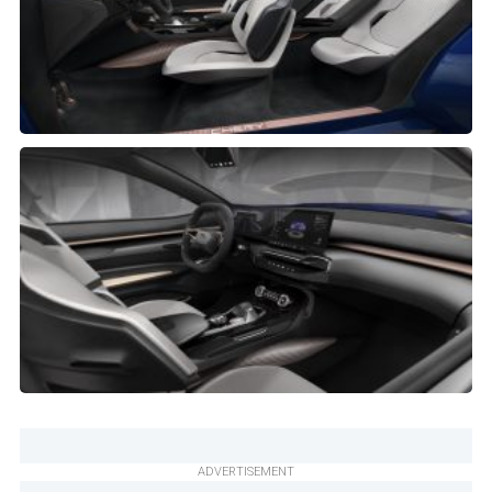
ADVERTISEMENT