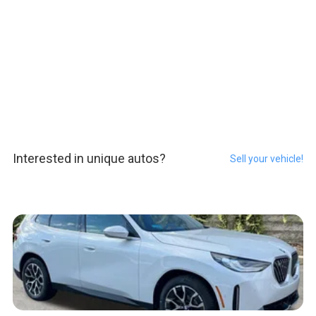
Interested in unique autos?
Sell your vehicle!