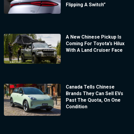
Flipping A Switch”
A New Chinese Pickup Is
Coming For Toyota’s Hilux
With A Land Cruiser Face
Canada Tells Chinese
Brands They Can Sell EVs
Past The Quota, On One
Condition