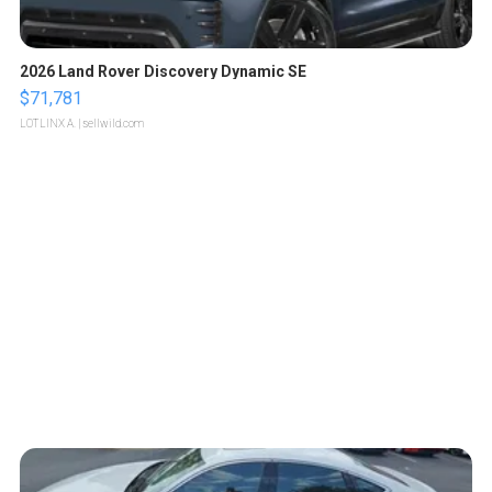
2026 Land Rover Discovery Dynamic SE
$71,781
LOTLINX A.
| sellwild.com