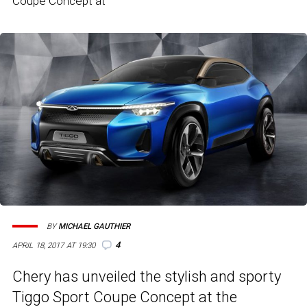
Coupe Concept at
BY
MICHAEL GAUTHIER
4
APRIL 18, 2017 AT 19:30
Chery has unveiled the stylish and sporty
Tiggo Sport Coupe Concept at the