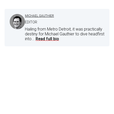
MICHAEL GAUTHIER
EDITOR
Hailing from Metro Detroit, it was practically
destiny for Michael Gauthier to dive headfirst
into...
Read full bio