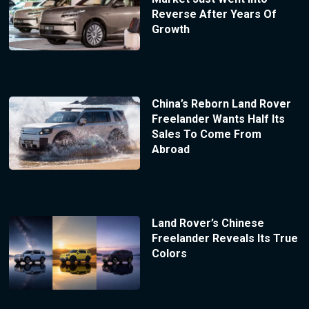
Reverse After Years Of
Growth
China’s Reborn Land Rover
Freelander Wants Half Its
Sales To Come From
Abroad
Land Rover’s Chinese
Freelander Reveals Its True
Colors