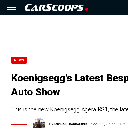
NEWS
Koenigsegg’s Latest Besp
Auto Show
This is the new Koenigsegg Agera RS1, the lat
BY
MICHAEL KARKAFIRIS
APRIL 11, 2017 AT 19:01