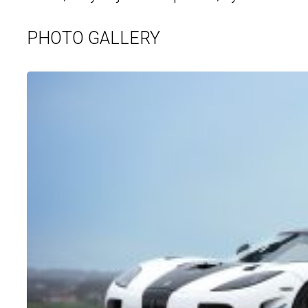
PHOTO GALLERY