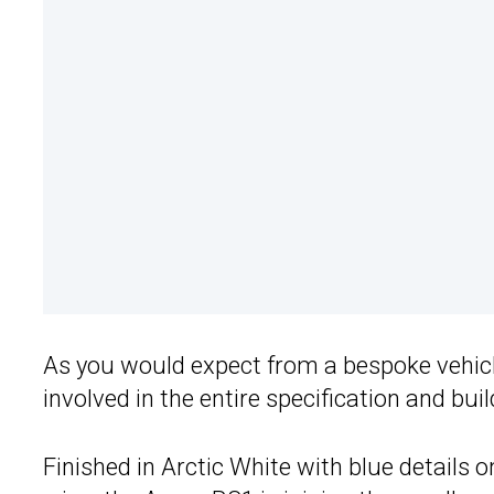
As you would expect from a bespoke vehicle 
involved in the entire specification and bui
Finished in Arctic White with blue details on