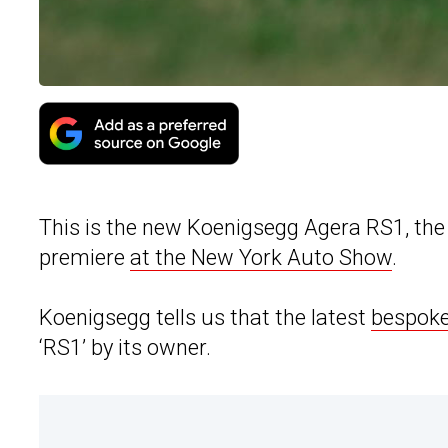
This is the new Koenigsegg Agera RS1, the 
premiere
at the New York Auto Show
.
Koenigsegg tells us that the latest
bespoke
‘RS1’ by its owner.