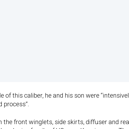
of this caliber, he and his son were “intensive
ld process”.
 the front winglets, side skirts, diffuser and rea