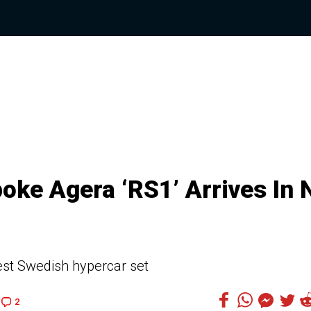
oke Agera ‘RS1’ Arrives In 
est Swedish hypercar set
2