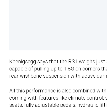
Koenigsegg says that the RS1 weighs just 3,0
capable of pulling up to 1.8G on corners t
rear wishbone suspension with active dam
All this performance is also combined with
coming with features like climate control, s
seats, fully adjustable pedals, hydraulic li