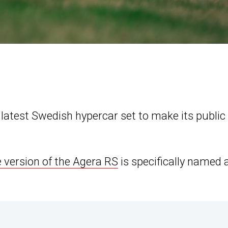
latest Swedish hypercar set to make its public
 version of the Agera RS
is specifically named 