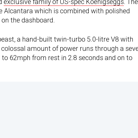
nd
exclusive family of US-spec Koenigseggs
. The
ue Alcantara which is combined with polished
 on the dashboard.
t, a hand-built twin-turbo 5.0-litre V8 with
is colossal amount of power runs through a sev
 to 62mph from rest in 2.8 seconds and on to