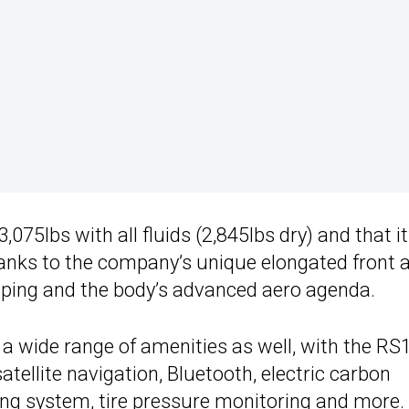
75lbs with all fluids (2,845lbs dry) and that it
hanks to the company’s unique elongated front 
ping and the body’s advanced aero agenda.
 a wide range of amenities as well, with the RS
atellite navigation, Bluetooth, electric carbon
fting system, tire pressure monitoring and more.