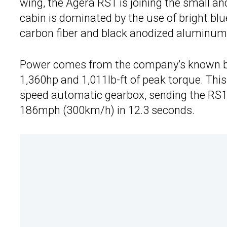
wing, the Agera RS1 is joining the small a
cabin is dominated by the use of bright bl
carbon fiber and black anodized aluminum
Power comes from the company’s known beas
1,360hp and 1,011lb-ft of peak torque. Th
speed automatic gearbox, sending the RS1
186mph (300km/h) in 12.3 seconds.