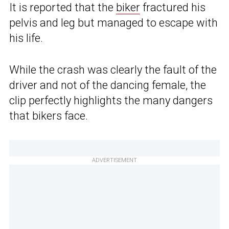
It is reported that the
biker
fractured his
pelvis and leg but managed to escape with
his life.
While the crash was clearly the fault of the
driver and not of the dancing female, the
clip perfectly highlights the many dangers
that bikers face.
ADVERTISEMENT