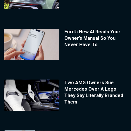
Ford’s New AI Reads Your
Owner’s Manual So You
Never Have To
Two AMG Owners Sue
Mercedes Over A Logo
They Say Literally Branded
Them