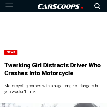
NEWS
Twerking Girl Distracts Driver Who
Crashes Into Motorcycle
Motorcycling comes with a huge range of dangers but
you wouldn’t think