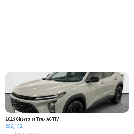
2026 Chevrolet Trax ACTIV
$26,153
LOTLINX A.
| sellwild.com