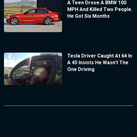
A Teen Drove A BMW 100
MPH And Killed Two People.
He Got Six Months
Tesla Driver Caught At 64 In
A 45 Insists He Wasn’t The
One Driving