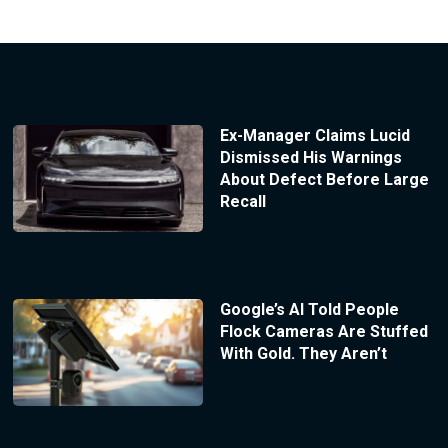
Ex-Manager Claims Lucid
Dismissed His Warnings
About Defect Before Large
Recall
Google’s AI Told People
Flock Cameras Are Stuffed
With Gold. They Aren’t