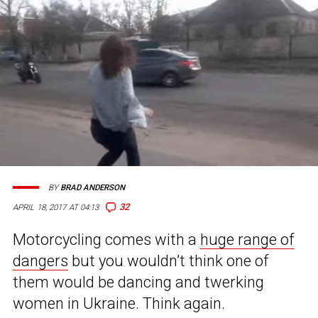
BY
BRAD ANDERSON
32
APRIL 18, 2017 AT 04:13
Motorcycling comes with a
huge range of
dangers
but you wouldn’t think one of
them would be dancing and twerking
women in Ukraine. Think again.