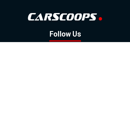
Follow Us
GOOGLE NEWS
FACEBOOK
TWITTER
YOUTUBE
INSTAGRAM