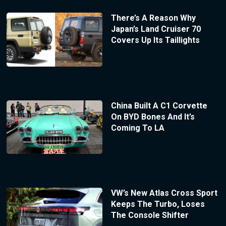
There’s A Reason Why
Japan’s Land Cruiser 70
Covers Up Its Taillights
China Built A C1 Corvette
On BYD Bones And It’s
Coming To LA
VW’s New Atlas Cross Sport
Keeps The Turbo, Loses
The Console Shifter