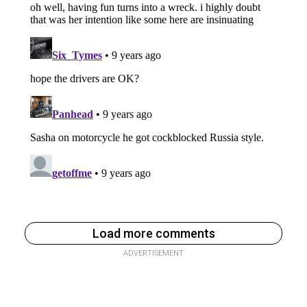
Load more comments
ADVERTISEMENT