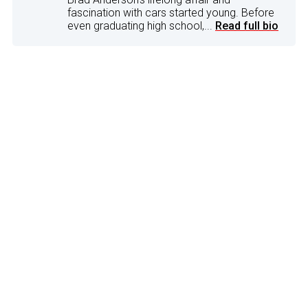
fascination with cars started young. Before
even graduating high school,...
Read full bio