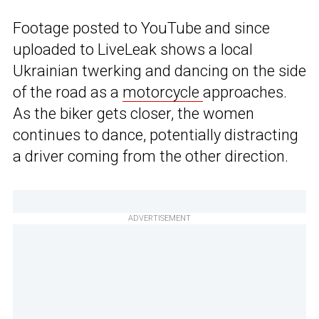
Footage posted to YouTube and since
uploaded to LiveLeak shows a local
Ukrainian twerking and dancing on the side
of the road as a
motorcycle
approaches.
As the biker gets closer, the women
continues to dance, potentially distracting
a driver coming from the other direction.
ADVERTISEMENT