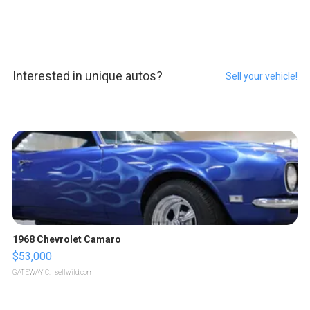
Interested in unique autos?
Sell your vehicle!
1968 Chevrolet Camaro
$53,000
GATEWAY C.
| sellwild.com