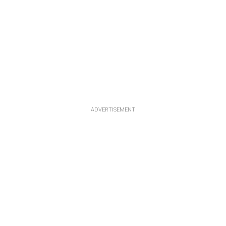
ADVERTISEMENT