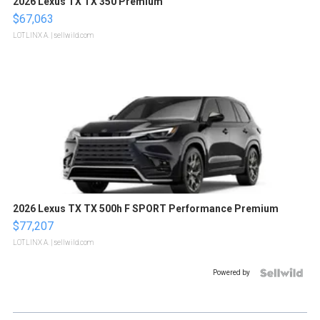
2026 Lexus TX TX 350 Premium
$67,063
LOTLINX A.
| sellwild.com
2026 Lexus TX TX 500h F SPORT Performance Premium
$77,207
LOTLINX A.
| sellwild.com
Powered by