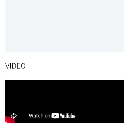
VIDEO