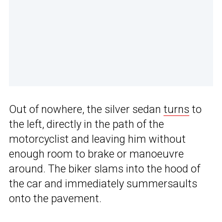
Out of nowhere, the silver sedan
turns
to
the left, directly in the path of the
motorcyclist and leaving him without
enough room to brake or manoeuvre
around. The biker slams into the hood of
the car and immediately summersaults
onto the pavement.