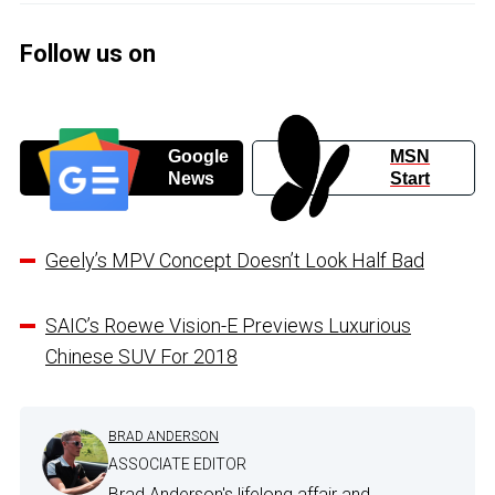
Follow us on
Google
MSN
News
Start
Geely’s MPV Concept Doesn’t Look Half Bad
SAIC’s Roewe Vision-E Previews Luxurious
Chinese SUV For 2018
BRAD ANDERSON
ASSOCIATE EDITOR
Brad Anderson's lifelong affair and