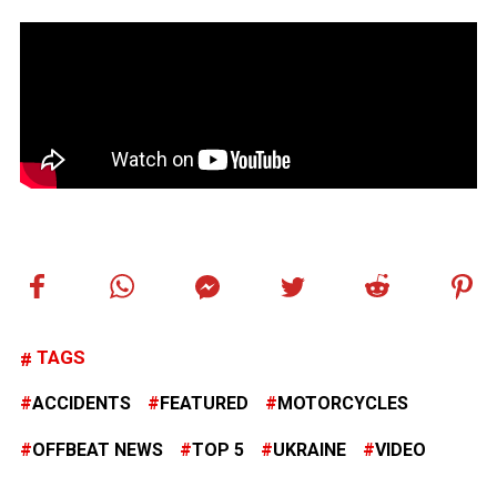
TAGS
ACCIDENTS
FEATURED
MOTORCYCLES
OFFBEAT NEWS
TOP 5
UKRAINE
VIDEO