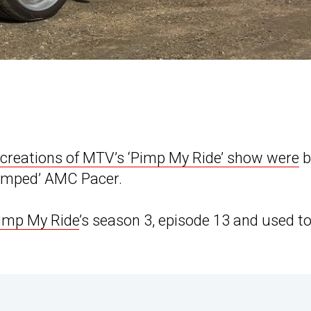
creations of MTV’s ‘Pimp My Ride’ show were
b
‘pimped’ AMC Pacer.
Pimp My Ride
’s season 3, episode 13 and used t