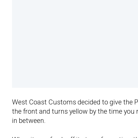
West Coast Customs decided to give the P
the front and turns yellow by the time you
in between.