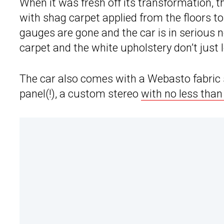
When it was fresh off its transformation, t
with shag carpet applied from the floors to 
gauges are gone and the car is in serious 
carpet and the white upholstery don’t just l
The car also comes with a Webasto fabric s
panel(!), a custom stereo
with no less than