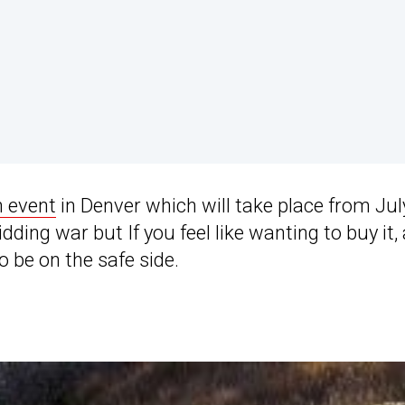
 event
in Denver which will take place from Jul
dding war but If you feel like wanting to buy it, 
o be on the safe side.