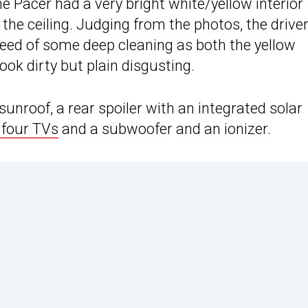
he Pacer had a very bright white/yellow interior
the ceiling. Judging from the photos, the driver
need of some deep cleaning as both the yellow
ook dirty but plain disgusting.
unroof, a rear spoiler with an integrated solar
 four TVs
and a subwoofer and an ionizer.