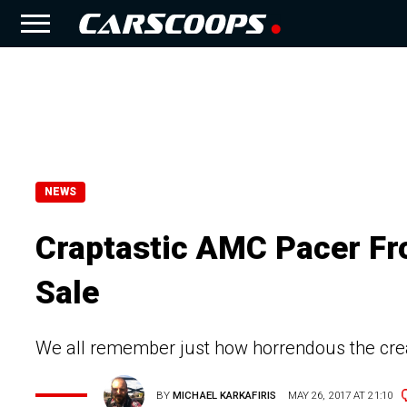
NEWS
Craptastic AMC Pacer Fr
Sale
We all remember just how horrendous the cre
BY
MICHAEL KARKAFIRIS
MAY 26, 2017 AT 21:10