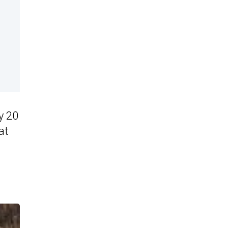
y 20
at