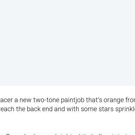
acer a new two-tone paintjob that’s orange fr
 reach the back end and with some stars sprink