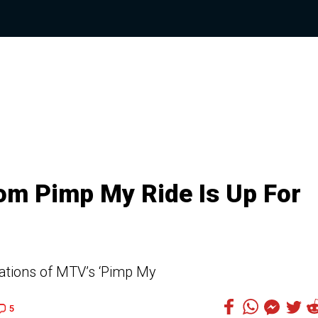
om Pimp My Ride Is Up For
ations of MTV’s ‘Pimp My
5