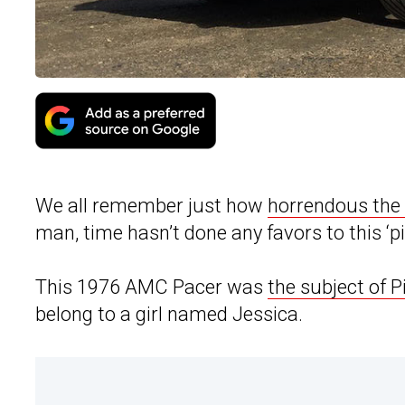
We all remember just how
horrendous the 
man, time hasn’t done any favors to this 
This 1976 AMC Pacer was
the subject of 
belong to a girl named Jessica.