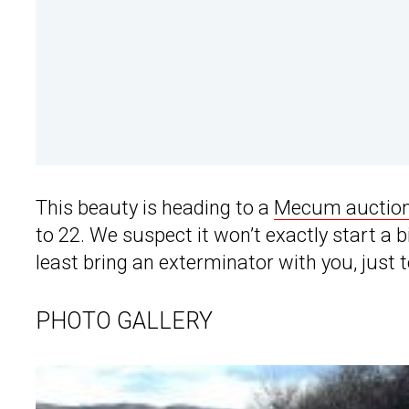
This beauty is heading to a
Mecum auction
to 22. We suspect it won’t exactly start a bi
least bring an exterminator with you, just t
PHOTO GALLERY