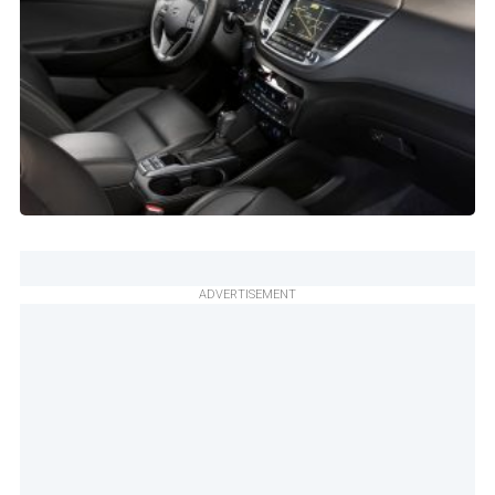
ADVERTISEMENT