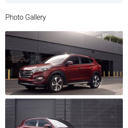
Photo Gallery