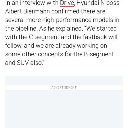
In an interview with
Drive
, Hyundai N boss
Albert Biermann confirmed there are
several more high-performance models in
the pipeline. As he explained, “We started
with the C-segment and the fastback will
follow, and we are already working on
some other concepts for the B-segment
and SUV also.”
ADVERTISEMENT