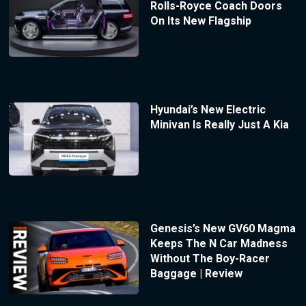
Rolls-Royce Coach Doors
On Its New Flagship
Hyundai’s New Electric
Minivan Is Really Just A Kia
Genesis’s New GV60 Magma
Keeps The N Car Madness
Without The Boy-Racer
Baggage | Review