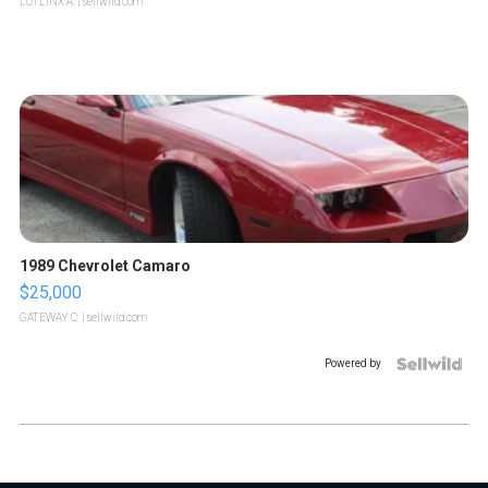
LOTLINX A.
| sellwild.com
1989 Chevrolet Camaro
$25,000
GATEWAY C.
| sellwild.com
Powered by