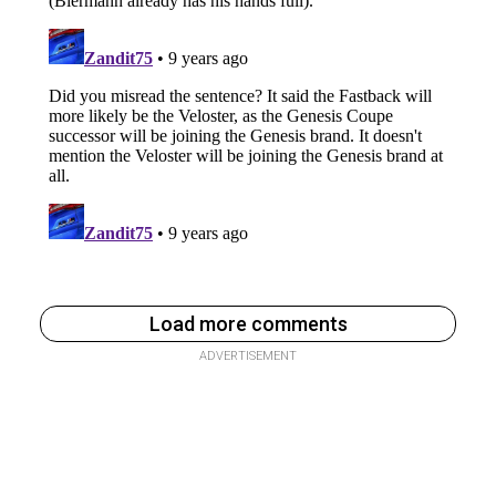
Load more comments
ADVERTISEMENT