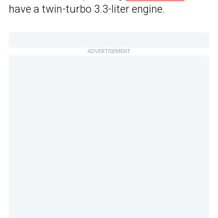
have a twin-turbo 3.3-liter engine.
ADVERTISEMENT