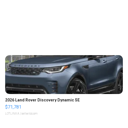
2026 Land Rover Discovery Dynamic SE
$71,781
LOTLINX A.
| sellwild.com