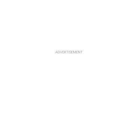
ADVERTISEMENT