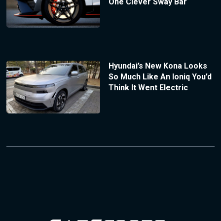
One Clever Sway Bar
Hyundai’s New Kona Looks
So Much Like An Ioniq You’d
Think It Went Electric