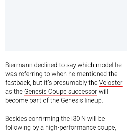
Biermann declined to say which model he
was referring to when he mentioned the
fastback, but it’s presumably the
Veloster
as the
Genesis Coupe successor
will
become part of the
Genesis lineup
.
Besides confirming the i30 N will be
following by a high-performance coupe,