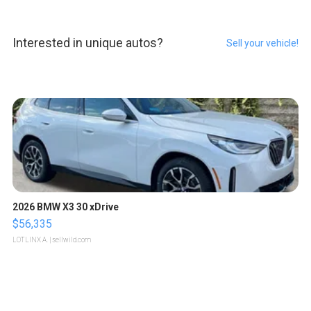
Interested in unique autos?
Sell your vehicle!
2026 BMW X3 30 xDrive
$56,335
LOTLINX A.
| sellwild.com