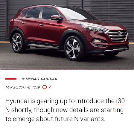
BY
MICHAEL GAUTHIER
7
MAY 20, 2017 AT 12:59
Hyundai is gearing up to introduce the
i30
N
shortly, though new details are starting
to emerge about future N variants.