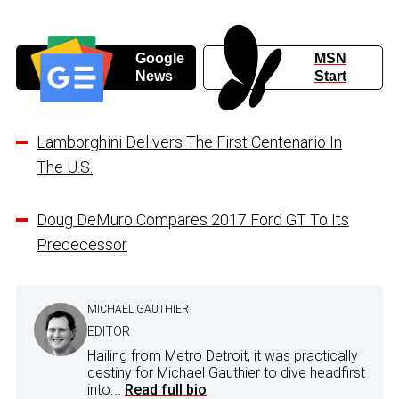
Google
MSN
News
Start
Lamborghini Delivers The First Centenario In
The U.S.
Doug DeMuro Compares 2017 Ford GT To Its
Predecessor
MICHAEL GAUTHIER
EDITOR
Hailing from Metro Detroit, it was practically
destiny for Michael Gauthier to dive headfirst
into...
Read full bio