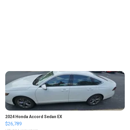
2024 Honda Accord Sedan EX
$26,789