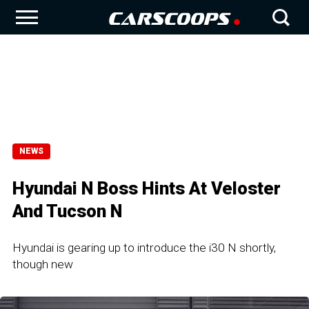
NEWS
Hyundai N Boss Hints At Veloster
And Tucson N
Hyundai is gearing up to introduce the i30 N shortly,
though new