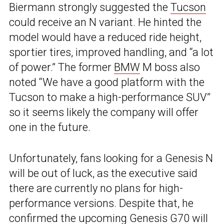
Biermann strongly suggested the
Tucson
could receive an N variant. He hinted the
model would have a reduced ride height,
sportier tires, improved handling, and “a lot
of power.” The former
BMW
M boss also
noted “We have a good platform with the
Tucson to make a high-performance SUV”
so it seems likely the company will offer
one in the future.
Unfortunately, fans looking for a Genesis N
will be out of luck, as the executive said
there are currently no plans for high-
performance versions. Despite that, he
confirmed the upcoming
Genesis G70
will