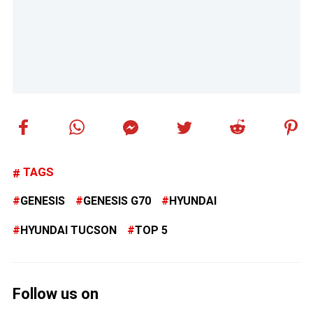
TAGS
GENESIS
GENESIS G70
HYUNDAI
HYUNDAI TUCSON
TOP 5
Follow us on