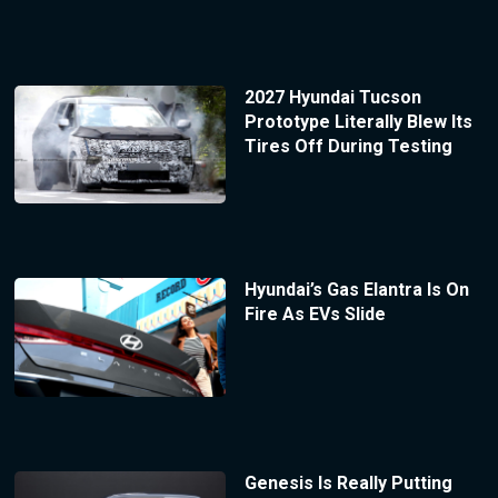
2027 Hyundai Tucson
Prototype Literally Blew Its
Tires Off During Testing
Hyundai’s Gas Elantra Is On
Fire As EVs Slide
Genesis Is Really Putting