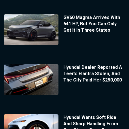
GV60 Magma Arrives With
641 HP, But You Can Only
Get It In Three States
Hyundai Dealer Reported A
Teen’s Elantra Stolen, And
The City Paid Her $250,000
Hyundai Wants Soft Ride
And Sharp Handling From