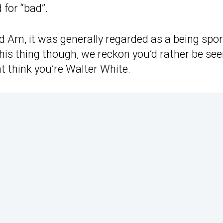
 for “bad”.
 Am, it was generally regarded as a being spor
 This thing though, we reckon you’d rather be se
ht think you’re Walter White.