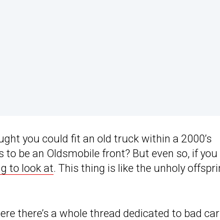
ught you could fit an old truck within a 2000’s
o be an Oldsmobile front? But even so, if you
g to look at
. This thing is like the unholy offspr
here there’s a whole thread dedicated to bad car