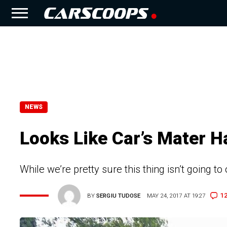
NEWS
Looks Like Car’s Mater 
While we’re pretty sure this thing isn’t going to
1
BY
SERGIU TUDOSE
MAY 24, 2017 AT 19:27