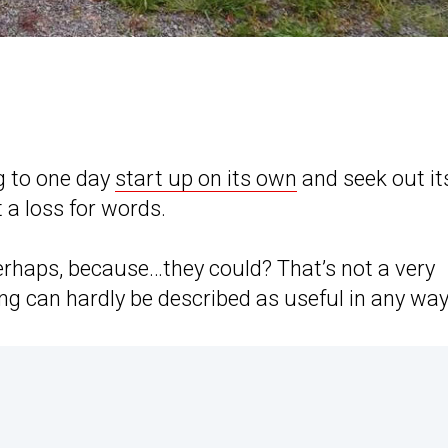
ng to one day
start up on its own
and seek out it
 a loss for words.
erhaps, because…they could? That’s not a very
ng can hardly be described as useful in any way