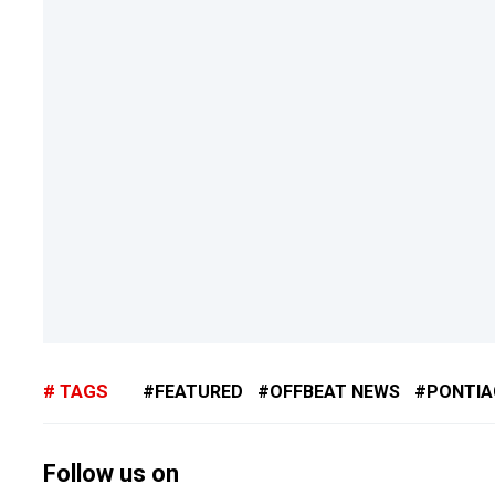
TAGS
FEATURED
OFFBEAT NEWS
PONTIA
Follow us on