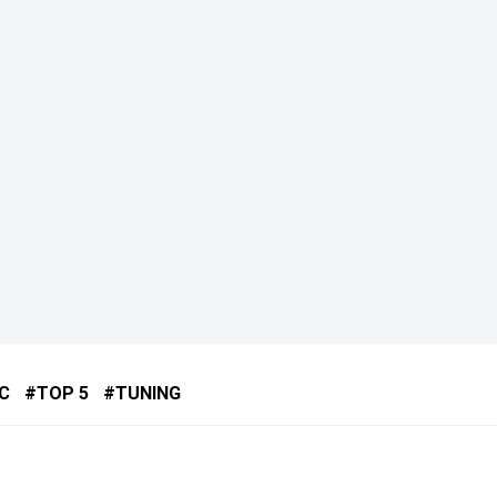
C
TOP 5
TUNING