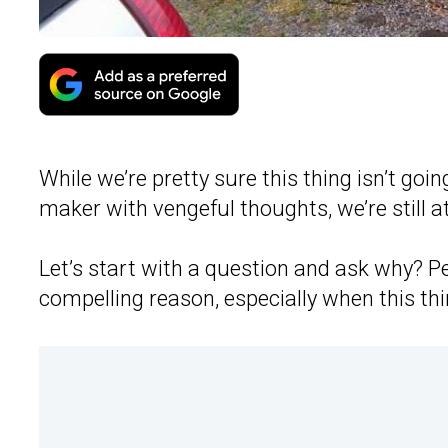
While we’re pretty sure this thing isn’t goi
maker with vengeful thoughts, we’re still at
Let’s start with a question and ask why? P
compelling reason, especially when this thi