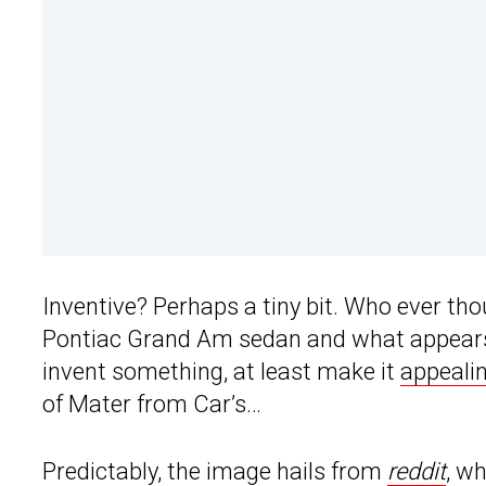
Inventive? Perhaps a tiny bit. Who ever tho
Pontiac Grand Am sedan and what appears t
invent something, at least make it
appealin
of Mater from Car’s…
Predictably, the image hails from
reddit
, w