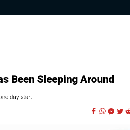
Has Been Sleeping Around
 one day start
2