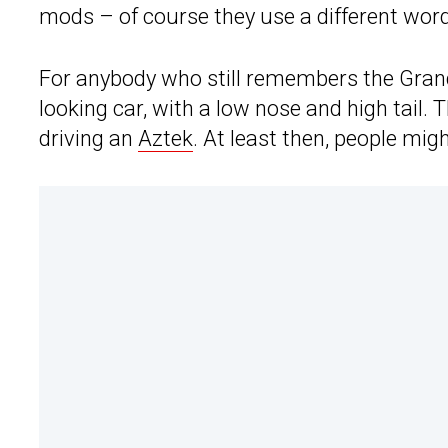
mods – of course they use a different word
For anybody who still remembers the Grand
looking car, with a low nose and high tail.
driving an
Aztek
. At least then, people mig