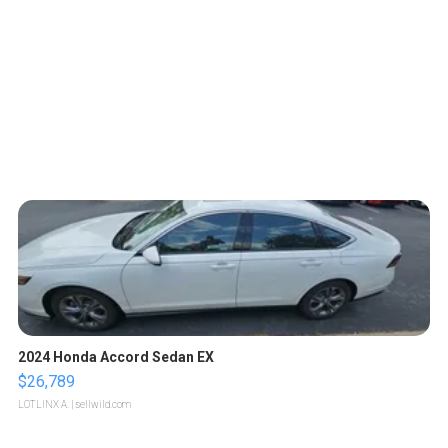
2024 Honda Accord Sedan EX
$26,789
LOTLINX A.
| sellwild.com