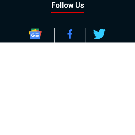
Follow Us
GOOGLE NEWS
FACEBOOK
TWITTER
YOUTUBE
INSTAGRAM
Contact
About
Policy
Advertising
Us
Inquiries
Powered by