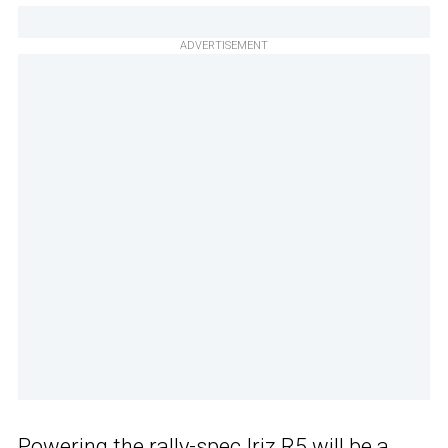
ADVERTISEMENT
Powering the rally-spec Iriz R5 will be a