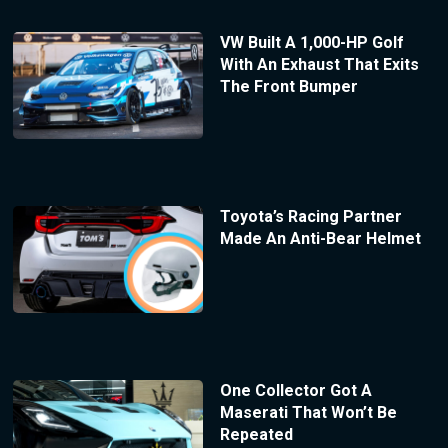
VW Built A 1,000-HP Golf
With An Exhaust That Exits
The Front Bumper
Toyota’s Racing Partner
Made An Anti-Bear Helmet
One Collector Got A
Maserati That Won’t Be
Repeated