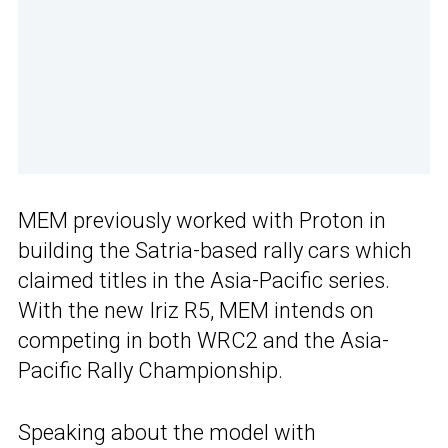
MEM previously worked with Proton in
building the Satria-based rally cars which
claimed titles in the Asia-Pacific series.
With the new Iriz R5, MEM intends on
competing in both WRC2 and the Asia-
Pacific Rally Championship.
Speaking about the model with