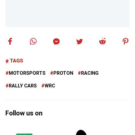
TAGS
MOTORSPORTS
PROTON
RACING
RALLY CARS
WRC
Follow us on