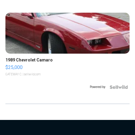
1989 Chevrolet Camaro
$25,000
GATEWAY C.
| sellwild.com
Powered by