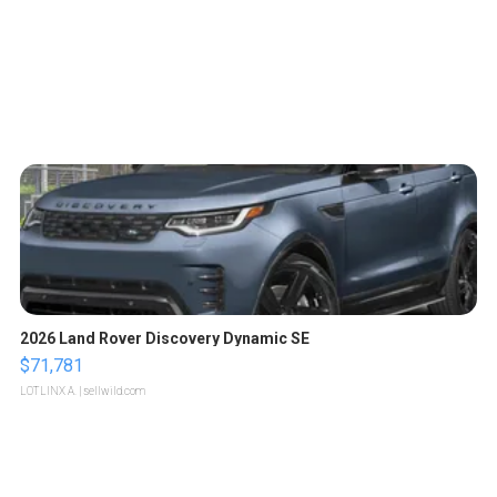
2026 Land Rover Discovery Dynamic SE
$71,781
LOTLINX A.
| sellwild.com