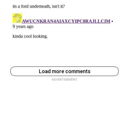
Load more comments
ADVERTISEMENT