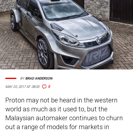
BY
BRAD ANDERSON
5
MAY 20, 2017 AT 08:33
Proton may not be heard in the western
world as much as it used to, but the
Malaysian automaker continues to churn
out a range of models for markets in