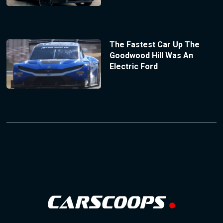
The Fastest Car Up The
Goodwood Hill Was An
Electric Ford