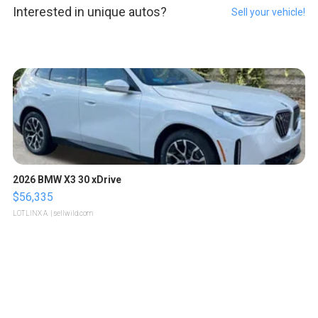
Interested in unique autos?
Sell your vehicle!
2026 BMW X3 30 xDrive
$56,335
LOTLINX A.
| sellwild.com