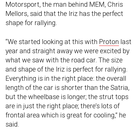
Motorsport, the man behind MEM, Chris
Mellors, said that the Iriz has the perfect
shape for rallying.
“We started looking at this with
Proton
last
year and straight away we were excited by
what we saw with the road car. The size
and shape of the Iriz is perfect for rallying.
Everything is in the right place: the overall
length of the car is shorter than the Satria,
but the wheelbase is longer; the strut tops
are in just the right place; there’s lots of
frontal area which is great for cooling,” he
said.