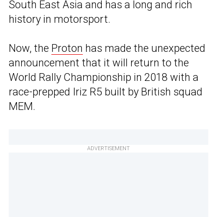
South East Asia and has a long and rich
history in motorsport.
Now, the
Proton
has made the unexpected
announcement that it will return to the
World Rally Championship in 2018 with a
race-prepped Iriz R5 built by British squad
MEM.
ADVERTISEMENT