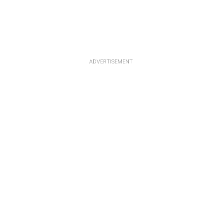
ADVERTISEMENT