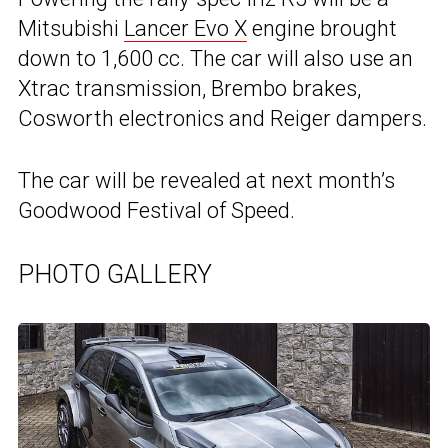
Mitsubishi
Lancer Evo X
engine brought
down to 1,600 cc. The car will also use an
Xtrac transmission, Brembo brakes,
Cosworth electronics and Reiger dampers.
The car will be revealed at next month’s
Goodwood Festival of Speed.
PHOTO GALLERY