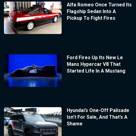
Alfa Romeo Once Turned Its
Flagship Sedan Into A
Pickup To Fight Fires
Ford Fires Up Its New Le
Mans Hypercar V8 That
Started Life In A Mustang
Hyundai’s One-Off Palisade
Isn’t For Sale, And That’s A
Shame