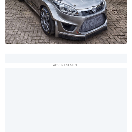
ADVERTISEMENT