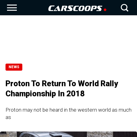
NEWS
Proton To Return To World Rally
Championship In 2018
Proton may not be heard in the western world as much
as