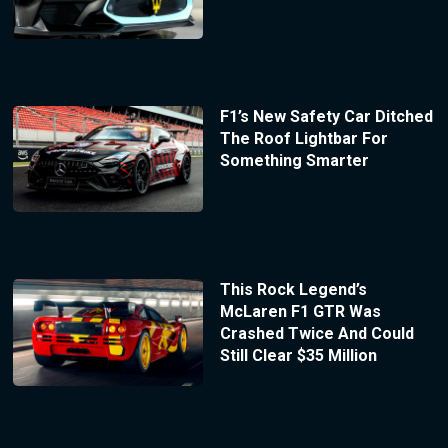
F1’s New Safety Car Ditched
The Roof Lightbar For
Something Smarter
This Rock Legend’s
McLaren F1 GTR Was
Crashed Twice And Could
Still Clear $35 Million