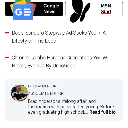
Google
MSN
News
Start
Dacia Sandero Stepway Ad Sticks You In A
Lifestyle Time Loop
Chrome Lambo Huracan Guarantees You Will
Never, Ever Go By Unnoticed
BRAD ANDERSON
ASSOCIATE EDITOR
Brad Anderson's lifelong affair and
fascination with cars started young. Before
even graduating high school,...
Read full bio