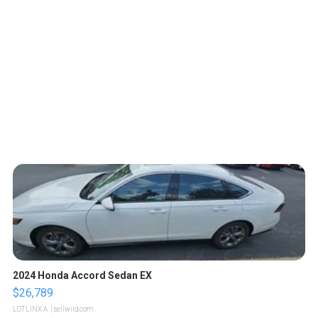
2024 Honda Accord Sedan EX
$26,789
LOTLINX A.
| sellwild.com