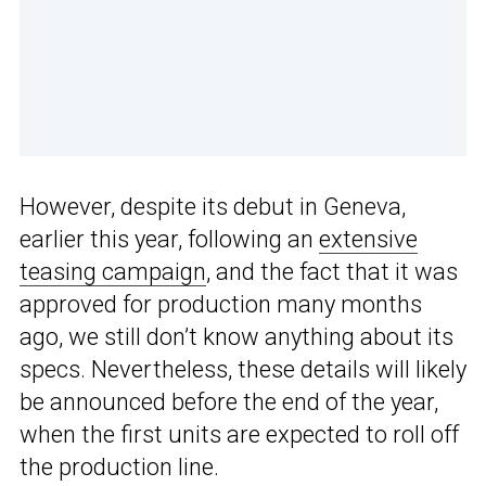
However, despite its debut in Geneva,
earlier this year, following an
extensive
teasing campaign
, and the fact that it was
approved for production many months
ago, we still don’t know anything about its
specs. Nevertheless, these details will likely
be announced before the end of the year,
when the first units are expected to roll off
the production line.