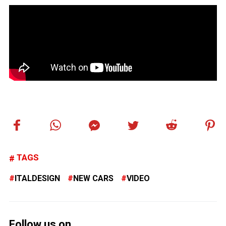
TAGS
ITALDESIGN
NEW CARS
VIDEO
Follow us on