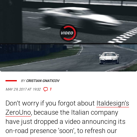
BY
CRISTIAN GNATICOV
1
MAY 29, 2017 AT 19:32
Don’t worry if you forgot about
Italdesign’s
ZeroUno
, because the Italian company
have just dropped a video announcing its
on-road presence ‘soon’, to refresh our