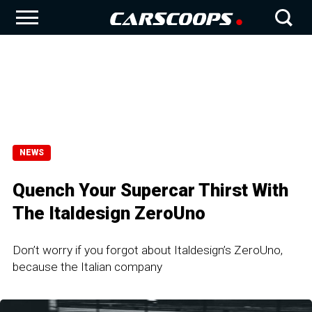
NEWS
Quench Your Supercar Thirst With
The Italdesign ZeroUno
Don’t worry if you forgot about Italdesign’s ZeroUno,
because the Italian company