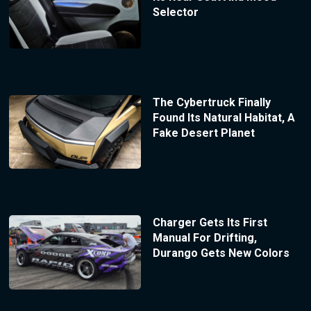
Selector
The Cybertruck Finally
Found Its Natural Habitat, A
Fake Desert Planet
Charger Gets Its First
Manual For Drifting,
Durango Gets New Colors