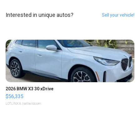
Interested in unique autos?
Sell your vehicle!
2026 BMW X3 30 xDrive
$56,335
LOTLINX A.
| sellwild.com