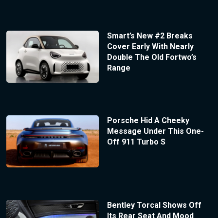
Smart’s New #2 Breaks
Cover Early With Nearly
Double The Old Fortwo’s
Range
Porsche Hid A Cheeky
Message Under This One-
Off 911 Turbo S
Bentley Torcal Shows Off
Its Rear Seat And Mood