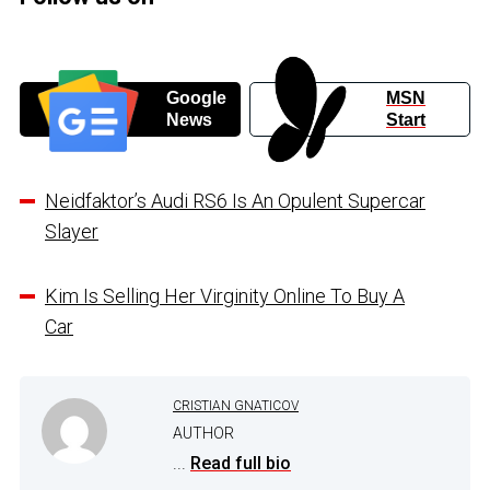
Google
MSN
News
Start
Neidfaktor’s Audi RS6 Is An Opulent Supercar
Slayer
Kim Is Selling Her Virginity Online To Buy A
Car
CRISTIAN GNATICOV
AUTHOR
...
Read full bio