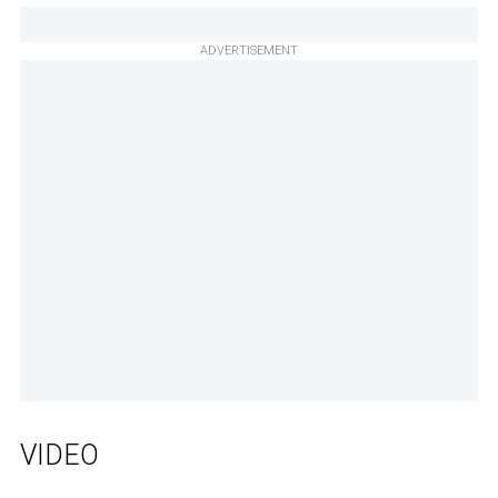
ADVERTISEMENT
VIDEO