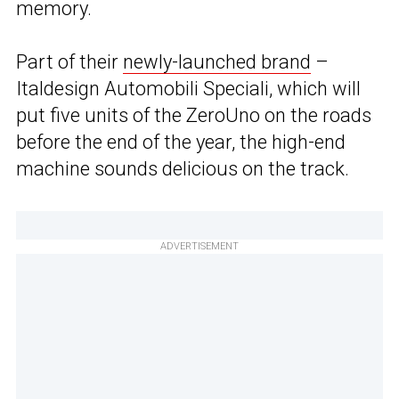
memory.
Part of their
newly-launched brand
–
Italdesign Automobili Speciali, which will
put five units of the ZeroUno on the roads
before the end of the year, the high-end
machine sounds delicious on the track.
ADVERTISEMENT