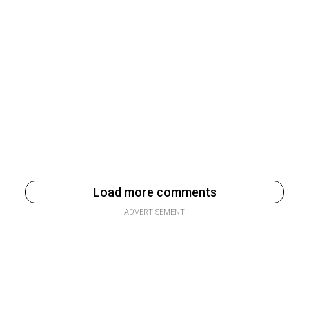
Load more comments
ADVERTISEMENT