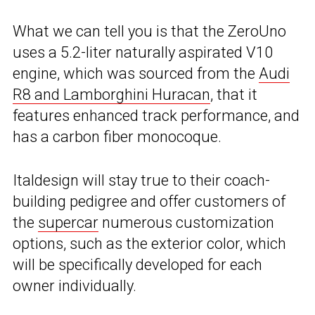
What we can tell you is that the ZeroUno
uses a 5.2-liter naturally aspirated V10
engine, which was sourced from the
Audi
R8 and Lamborghini Huracan
, that it
features enhanced track performance, and
has a carbon fiber monocoque.
Italdesign will stay true to their coach-
building pedigree and offer customers of
the
supercar
numerous customization
options, such as the exterior color, which
will be specifically developed for each
owner individually.