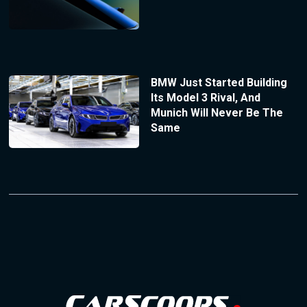
BMW Just Started Building
Its Model 3 Rival, And
Munich Will Never Be The
Same