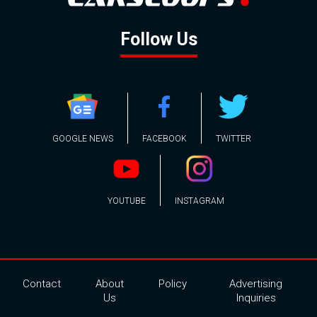
Follow Us
GOOGLE NEWS
FACEBOOK
TWITTER
YOUTUBE
INSTAGRAM
Contact
About
Policy
Advertising
Us
Inquiries