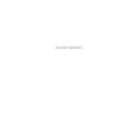
ADVERTISEMENT