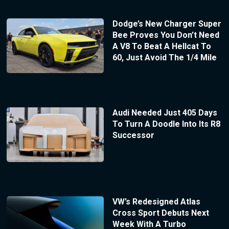
Dodge’s New Charger Super
Bee Proves You Don’t Need
A V8 To Beat A Hellcat To
60, Just Avoid The 1/4 Mile
Audi Needed Just 405 Days
To Turn A Doodle Into Its R8
Successor
VW’s Redesigned Atlas
Cross Sport Debuts Next
Week With A Turbo