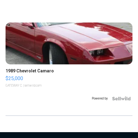
1989 Chevrolet Camaro
$25,000
GATEWAY C.
| sellwild.com
Powered by