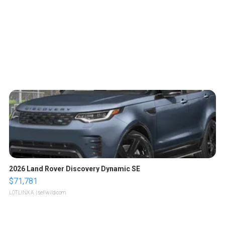
2026 Land Rover Discovery Dynamic SE
$71,781
LOTLINX A.
| sellwild.com