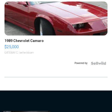
1989 Chevrolet Camaro
$25,000
GATEWAY C.
| sellwild.com
Powered by