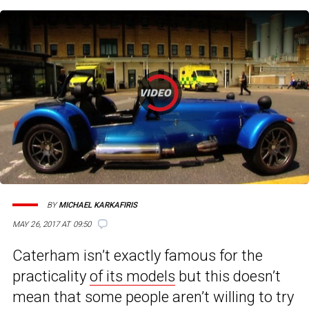
BY
MICHAEL KARKAFIRIS
MAY 26, 2017 AT 09:50
Caterham isn’t exactly famous for the
practicality
of its models
but this doesn’t
mean that some people aren’t willing to try