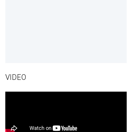
VIDEO