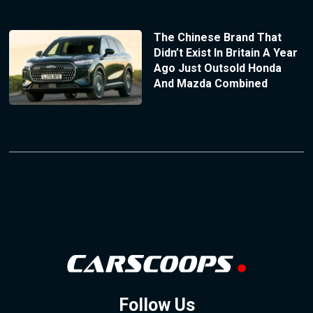
The Chinese Brand That
Didn’t Exist In Britain A Year
Ago Just Outsold Honda
And Mazda Combined
Follow Us