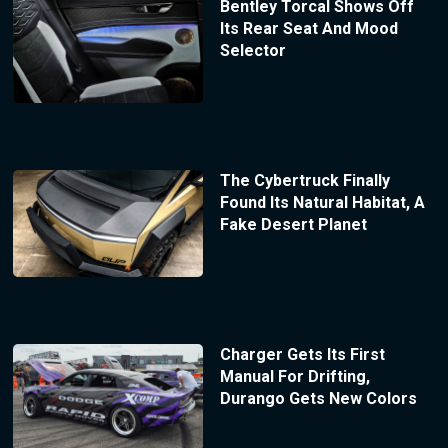
Bentley Torcal Shows Off
Its Rear Seat And Mood
Selector
The Cybertruck Finally
Found Its Natural Habitat, A
Fake Desert Planet
Charger Gets Its First
Manual For Drifting,
Durango Gets New Colors