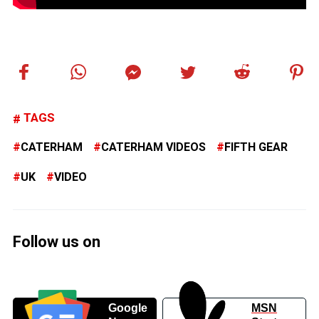
TAGS
CATERHAM
CATERHAM VIDEOS
FIFTH GEAR
UK
VIDEO
Follow us on
Google
MSN