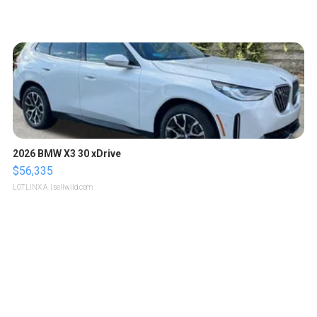
2026 BMW X3 30 xDrive
$56,335
LOTLINX A.
| sellwild.com