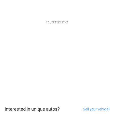
ADVERTISEMENT
Interested in unique autos?
Sell your vehicle!