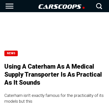
NEWS
Using A Caterham As A Medical
Supply Transporter Is As Practical
As It Sounds
Caterham isn’t exactly famous for the practicality of its
models but this