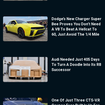
Dodge’s New Charger Super
Bee Proves You Don’t Need
A V8 To Beat A Hellcat To
60, Just Avoid The 1/4 Mile
Audi Needed Just 405 Days
To Turn A Doodle Into Its R8
Successor
One Of Just Three CTS-V.R