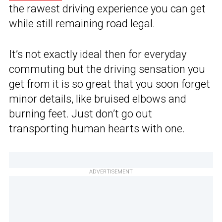
the rawest driving experience you can get
while still remaining road legal.
It’s not exactly ideal then for everyday
commuting but the driving sensation you
get from it is so great that you soon forget
minor details, like bruised elbows and
burning feet. Just don’t go out
transporting human hearts with one.
ADVERTISEMENT