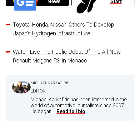
News
Start
Toyota, Honda, Nissan, Others To Develop
Japan’s Hydrogen Infrastructure
Watch Live The Public Debut Of The All-New
Renault Megane RS In Monaco
MICHAEL KARKAFIRIS
EDITOR
Michael Karkafiris has been immersed in the
world of automotive journalism since 2007.
He began...
Read full bio