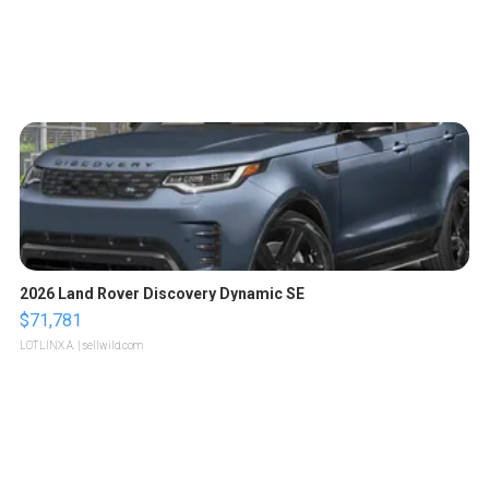
2026 Land Rover Discovery Dynamic SE
$71,781
LOTLINX A.
| sellwild.com