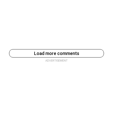
Load more comments
ADVERTISEMENT