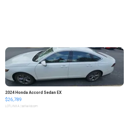
2024 Honda Accord Sedan EX
$26,789
LOTLINX A.
| sellwild.com