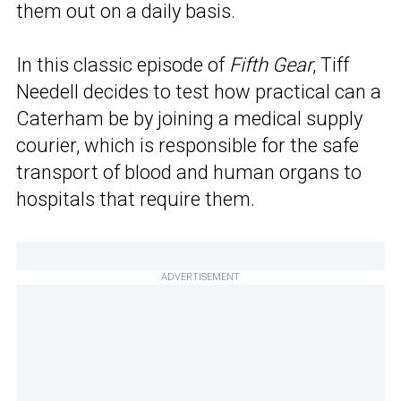
them out on a daily basis.
In this classic episode of
Fifth Gear
, Tiff
Needell decides to test how practical can a
Caterham be by joining a medical supply
courier, which is responsible for the safe
transport of blood and human organs to
hospitals that require them.
ADVERTISEMENT