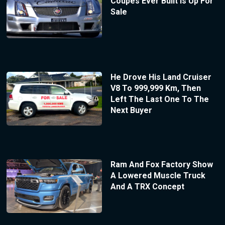
Coupes Ever Built Is Up For
Sale
He Drove His Land Cruiser
V8 To 999,999 Km, Then
Left The Last One To The
Next Buyer
Ram And Fox Factory Show
A Lowered Muscle Truck
And A TRX Concept