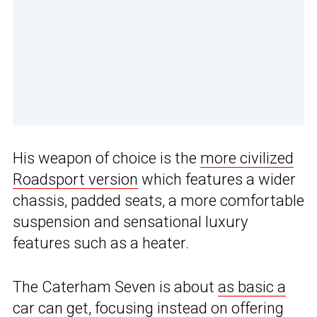
His weapon of choice is the
more civilized
Roadsport version
which features a wider
chassis, padded seats, a more comfortable
suspension and sensational luxury
features such as a heater.
The Caterham Seven is about
as basic a
car can get
, focusing instead on offering