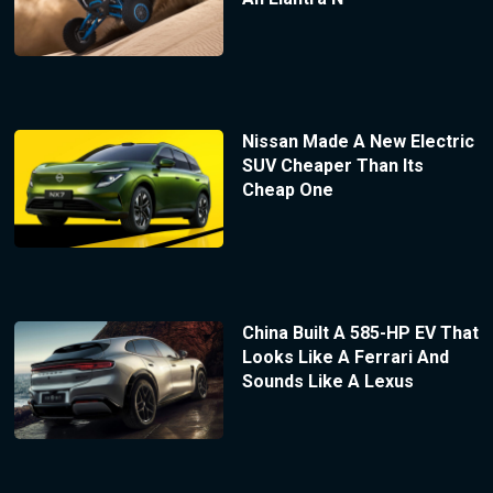
Nissan Made A New Electric
SUV Cheaper Than Its
Cheap One
China Built A 585-HP EV That
Looks Like A Ferrari And
Sounds Like A Lexus