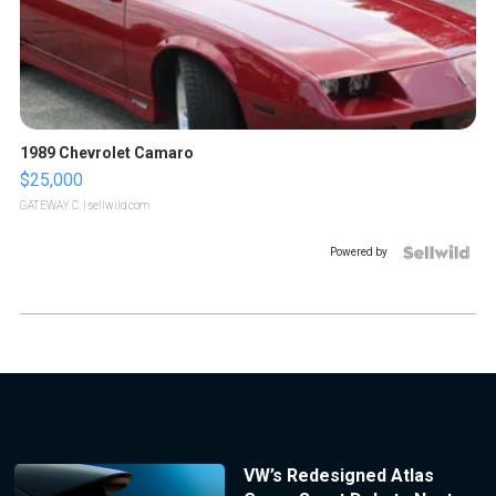
1989 Chevrolet Camaro
$25,000
GATEWAY C.
| sellwild.com
Powered by
VW’s Redesigned Atlas