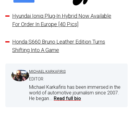
Hyundai Ioniq Plug-In Hybrid Now Available
For Order In Europe [40 Pics]
Honda S660 Bruno Leather Edition Turns
Shifting Into A Game
MICHAEL KARKAFIRIS
EDITOR
Michael Karkafiris has been immersed in the
world of automotive journalism since 2007.
He began...
Read full bio