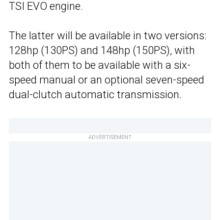
TSI EVO engine.
The latter will be available in two versions:
128hp (130PS) and 148hp (150PS), with
both of them to be available with a six-
speed manual or an optional seven-speed
dual-clutch automatic transmission.
ADVERTISEMENT