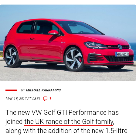
BY
MICHAEL KARKAFIRIS
1
MAY 18, 2017 AT 08:31
The new VW Golf GTI Performance has
joined
the UK range of the Golf family
,
along with the addition of the new 1.5-litre