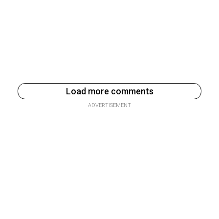
Load more comments
ADVERTISEMENT