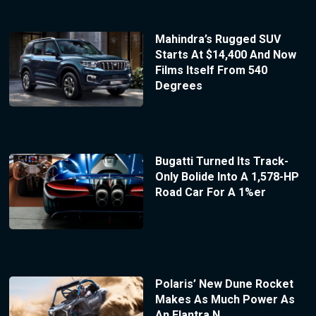
Mahindra’s Rugged SUV
Starts At $14,400 And Now
Films Itself From 540
Degrees
Bugatti Turned Its Track-
Only Bolide Into A 1,578-HP
Road Car For A 1%er
Polaris’ New Dune Rocket
Makes As Much Power As
An Elantra N