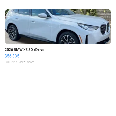
2026 BMW X3 30 xDrive
$56,335
LOTLINX A.
| sellwild.com