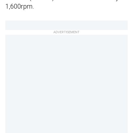
1,600rpm.
ADVERTISEMENT