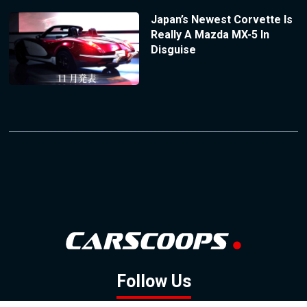
Japan’s Newest Corvette Is
Really A Mazda MX-5 In
Disguise
Follow Us