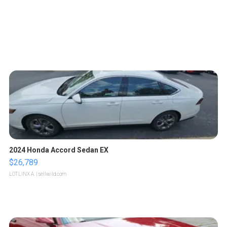
2024 Honda Accord Sedan EX
$26,789
LOTLINX A.
| sellwild.com