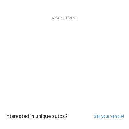
ADVERTISEMENT
Interested in unique autos?
Sell your vehicle!