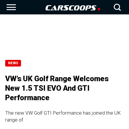
NEWS
VW’s UK Golf Range Welcomes
New 1.5 TSI EVO And GTI
Performance
The new VW Golf GTI Performance has joined the UK
range of