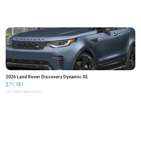
2026 Land Rover Discovery Dynamic SE
$71,781
LOTLINX A.
| sellwild.com