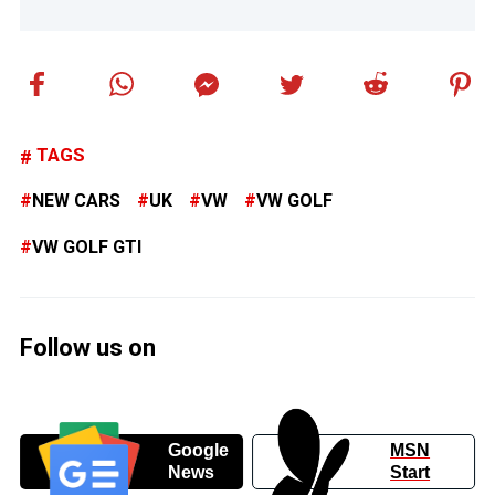
TAGS
NEW CARS
UK
VW
VW GOLF
VW GOLF GTI
Follow us on
Google
MSN
News
Start