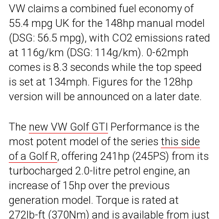
VW claims a combined fuel economy of
55.4 mpg UK for the 148hp manual model
(DSG: 56.5 mpg), with CO2 emissions rated
at 116g/km (DSG: 114g/km). 0-62mph
comes is 8.3 seconds while the top speed
is set at 134mph. Figures for the 128hp
version will be announced on a later date.
The
new VW Golf GTI
Performance is the
most potent model of the series
this side
of a Golf R
, offering 241hp (245PS) from its
turbocharged 2.0-litre petrol engine, an
increase of 15hp over the previous
generation model. Torque is rated at
272lb-ft (370Nm) and is available from just