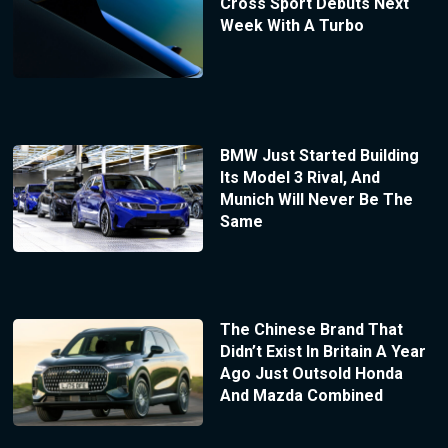
Cross Sport Debuts Next
Week With A Turbo
BMW Just Started Building
Its Model 3 Rival, And
Munich Will Never Be The
Same
The Chinese Brand That
Didn’t Exist In Britain A Year
Ago Just Outsold Honda
And Mazda Combined