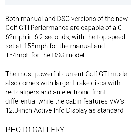
Both manual and DSG versions of the new
Golf GTI Performance are capable of a 0-
62mph in 6.2 seconds, with the top speed
set at 155mph for the manual and
154mph for the DSG model.
The most powerful current Golf GTI model
also comes with larger brake discs with
red calipers and an electronic front
differential while the cabin features VW’s
12.3-inch Active Info Display as standard.
PHOTO GALLERY