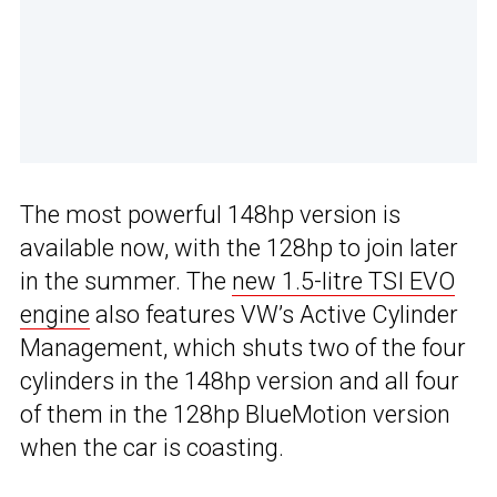
The most powerful 148hp version is
available now, with the 128hp to join later
in the summer. The
new 1.5-litre TSI EVO
engine
also features VW’s Active Cylinder
Management, which shuts two of the four
cylinders in the 148hp version and all four
of them in the 128hp BlueMotion version
when the car is coasting.