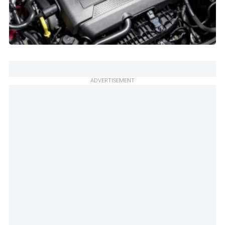
ADVERTISEMENT