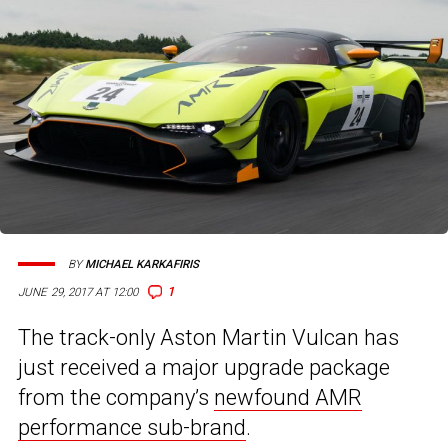
BY
MICHAEL KARKAFIRIS
1
JUNE 29, 2017 AT 12:00
The track-only Aston Martin Vulcan has
just received a major upgrade package
from the company’s
newfound AMR
performance sub-brand
.