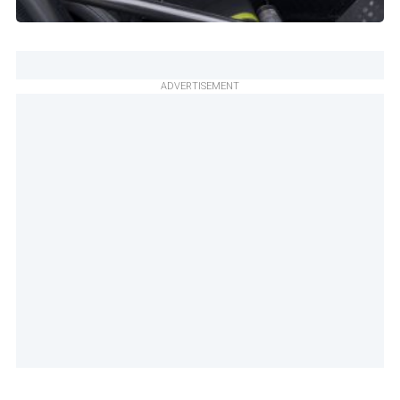
ADVERTISEMENT