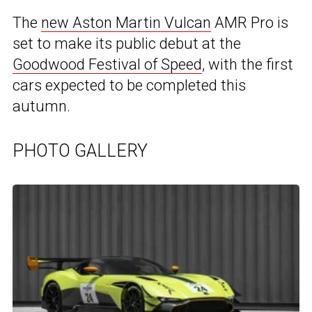
The
new Aston Martin Vulcan
AMR Pro is
set to make its public debut at the
Goodwood Festival of Speed
, with the first
cars expected to be completed this
autumn.
PHOTO GALLERY