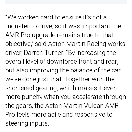
“We worked hard to ensure it’s not
a
monster to drive
, so it was important the
AMR Pro upgrade remains true to that
objective,” said Aston Martin Racing works
driver, Darren Turner. “By increasing the
overall level of downforce front and rear,
but also improving the balance of the car
we’ve done just that. Together with the
shortened gearing, which makes it even
more punchy when you accelerate through
the gears, the Aston Martin Vulcan AMR
Pro feels more agile and responsive to
steering inputs.”