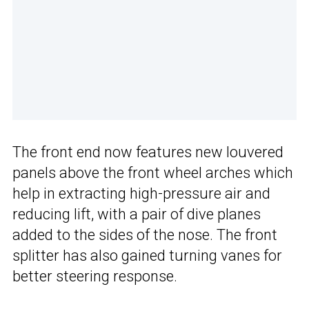
The front end now features new louvered
panels above the front wheel arches which
help in extracting high-pressure air and
reducing lift, with a pair of dive planes
added to the sides of the nose. The front
splitter has also gained turning vanes for
better steering response.