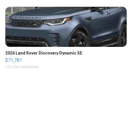
2026 Land Rover Discovery Dynamic SE
$71,781
LOTLINX A.
| sellwild.com