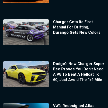
Charger Gets Its First
Manual For Drifting,
Durango Gets New Colors
Dodge’s New Charger Super
Bee Proves You Don’t Need
A V8 To Beat A Hellcat To
60, Just Avoid The 1/4 Mile
VW’s Redesigned Atlas