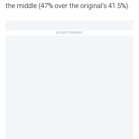
the middle (47% over the original’s 41.5%).
ADVERTISEMENT