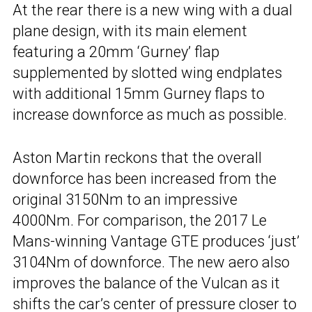
At the rear there is a new wing with a dual
plane design, with its main element
featuring a 20mm ‘Gurney’ flap
supplemented by slotted wing endplates
with additional 15mm Gurney flaps to
increase downforce as much as possible.
Aston Martin reckons that the overall
downforce has been increased from the
original 3150Nm to an impressive
4000Nm. For comparison, the 2017 Le
Mans-winning Vantage GTE produces ‘just’
3104Nm of downforce. The new aero also
improves the balance of the Vulcan as it
shifts the car’s center of pressure closer to