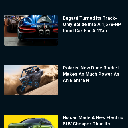
Bugatti Turned Its Track-
Only Bolide Into A 1,578-HP
Road Car For A 1%er
Polaris’ New Dune Rocket
Makes As Much Power As
An Elantra N
Nissan Made A New Electric
SUV Cheaper Than Its