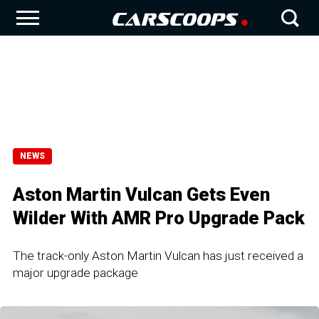
NEWS
Aston Martin Vulcan Gets Even
Wilder With AMR Pro Upgrade Pack
The track-only Aston Martin Vulcan has just received a
major upgrade package