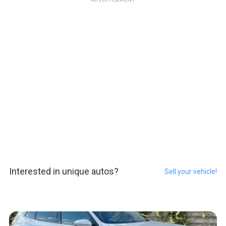
Interested in unique autos?
Sell your vehicle!