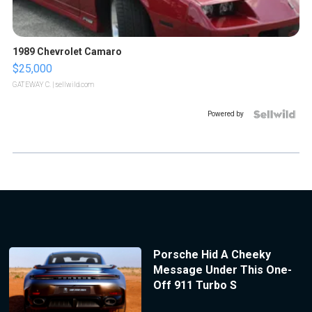
1989 Chevrolet Camaro
$25,000
GATEWAY C.
| sellwild.com
Powered by
Porsche Hid A Cheeky
Message Under This One-
Off 911 Turbo S