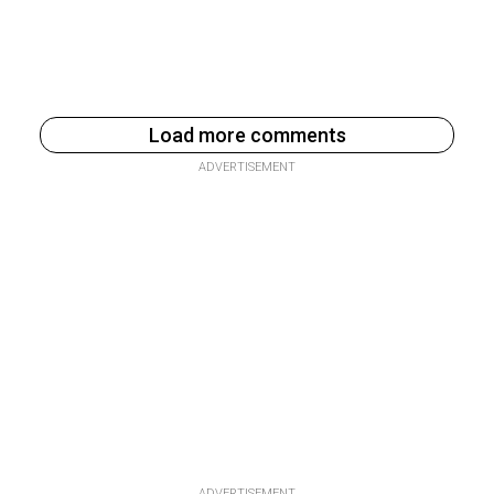
Load more comments
ADVERTISEMENT
ADVERTISEMENT