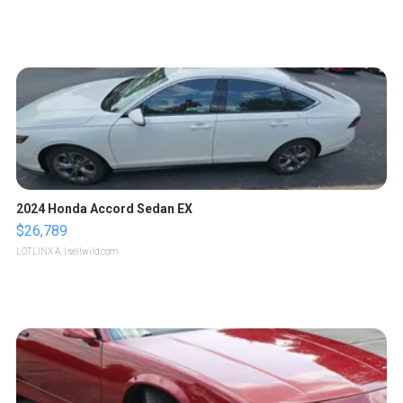
2024 Honda Accord Sedan EX
$26,789
LOTLINX A.
| sellwild.com