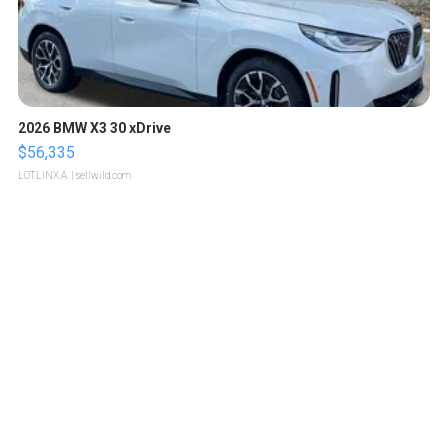
2026 BMW X3 30 xDrive
$56,335
LOTLINX A.
| sellwild.com