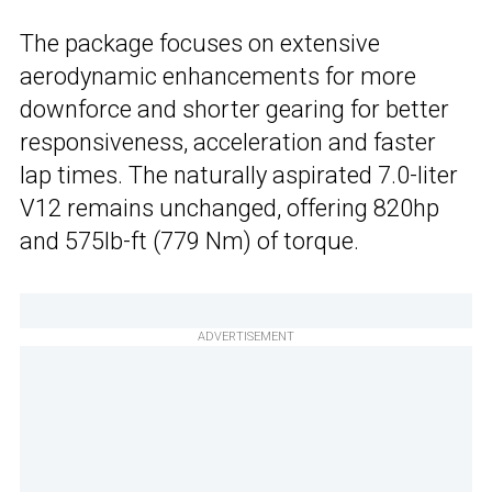
The package focuses on extensive
aerodynamic enhancements for more
downforce and shorter gearing for better
responsiveness, acceleration and faster
lap times. The naturally aspirated 7.0-liter
V12 remains unchanged, offering 820hp
and 575lb-ft (779 Nm) of torque.
ADVERTISEMENT