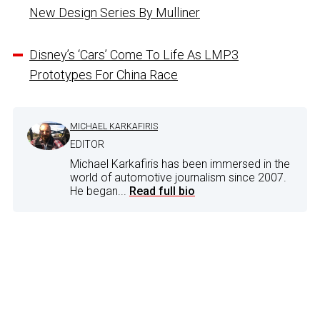
New Design Series By Mulliner
Disney’s ‘Cars’ Come To Life As LMP3
Prototypes For China Race
MICHAEL KARKAFIRIS
EDITOR
Michael Karkafiris has been immersed in the
world of automotive journalism since 2007.
He began...
Read full bio