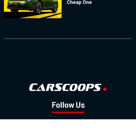
Cheap One
Follow Us