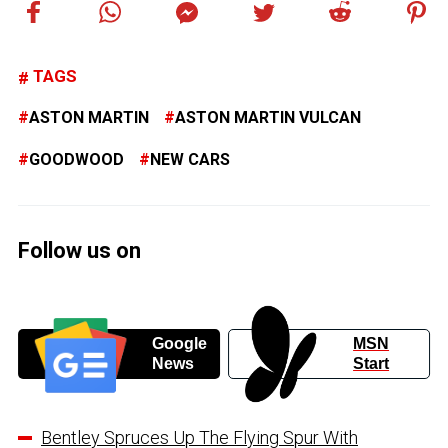
TAGS
ASTON MARTIN
ASTON MARTIN VULCAN
GOODWOOD
NEW CARS
Follow us on
Google
MSN
News
Start
Bentley Spruces Up The Flying Spur With