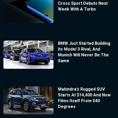
Cross Sport Debuts Next
Week With A Turbo
BMW Just Started Building
Its Model 3 Rival, And
Munich Will Never Be The
Same
Mahindra’s Rugged SUV
Starts At $14,400 And Now
Films Itself From 540
Degrees