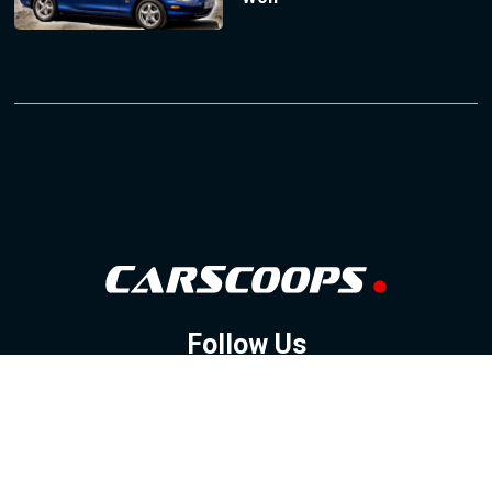
Follow Us