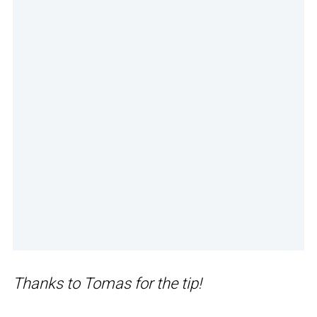
Thanks to Tomas for the tip!