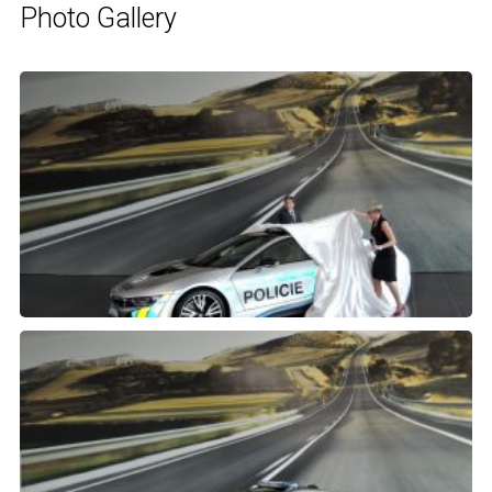
Photo Gallery