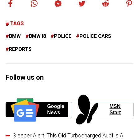
TAGS
BMW
BMW I8
POLICE
POLICE CARS
REPORTS
Follow us on
Google
MSN
News
Start
Sleeper Alert: This Old Turbocharged Audi Is A