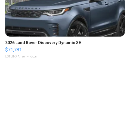
2026 Land Rover Discovery Dynamic SE
$71,781
LOTLINX A.
| sellwild.com