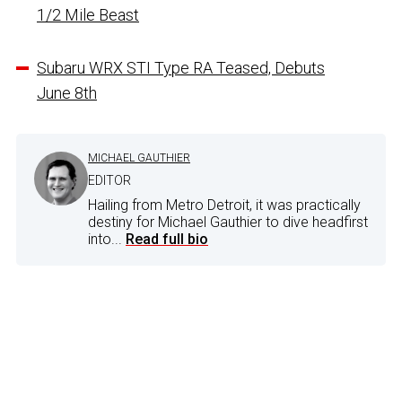
1/2 Mile Beast
Subaru WRX STI Type RA Teased, Debuts
June 8th
MICHAEL GAUTHIER
EDITOR
Hailing from Metro Detroit, it was practically
destiny for Michael Gauthier to dive headfirst
into...
Read full bio