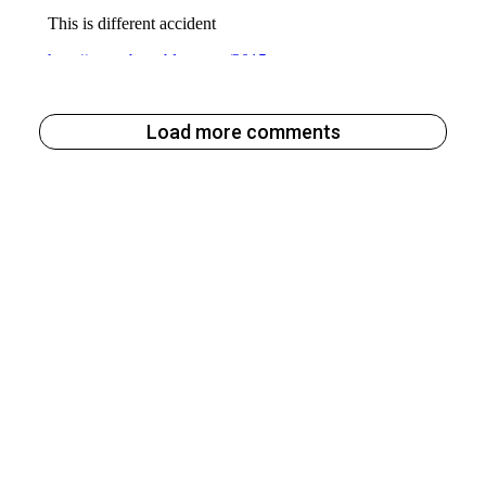
Load more comments