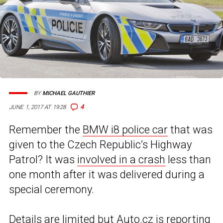
BY
MICHAEL GAUTHIER
4
JUNE 1, 2017 AT 19:28
Remember the
BMW i8 police car
that was
given to the Czech Republic’s Highway
Patrol? It was
involved in a crash
less than
one month after it was delivered during a
special ceremony.
Details are limited but
Auto.cz
is reporting