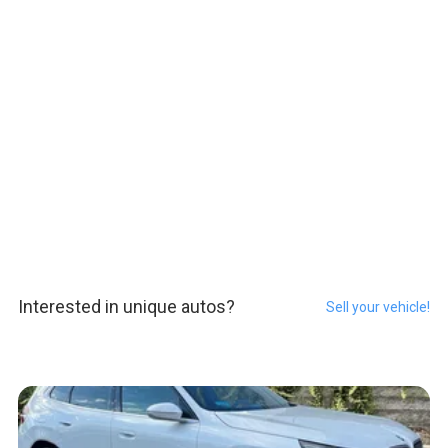
Interested in unique autos?
Sell your vehicle!