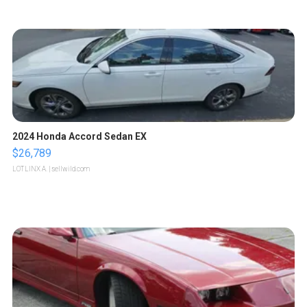
2024 Honda Accord Sedan EX
$26,789
LOTLINX A.
| sellwild.com