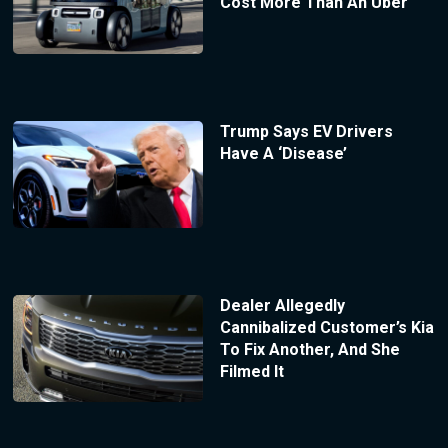
Cost More Than An Uber
Trump Says EV Drivers
Have A ‘Disease’
Dealer Allegedly
Cannibalized Customer’s Kia
To Fix Another, And She
Filmed It