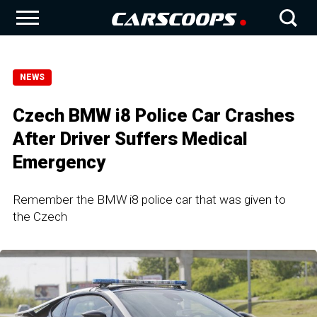
NEWS
Czech BMW i8 Police Car Crashes
After Driver Suffers Medical
Emergency
Remember the BMW i8 police car that was given to
the Czech