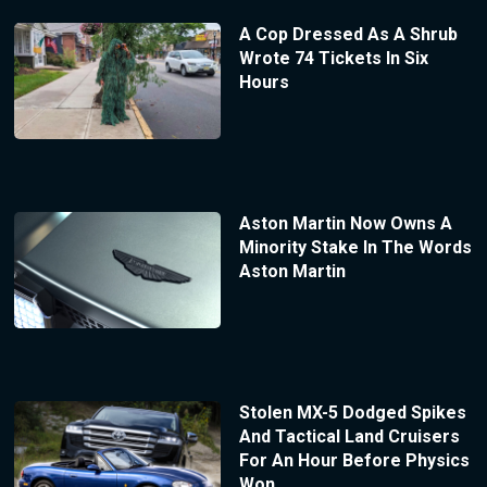
A Cop Dressed As A Shrub
Wrote 74 Tickets In Six
Hours
Aston Martin Now Owns A
Minority Stake In The Words
Aston Martin
Stolen MX-5 Dodged Spikes
And Tactical Land Cruisers
For An Hour Before Physics
Won