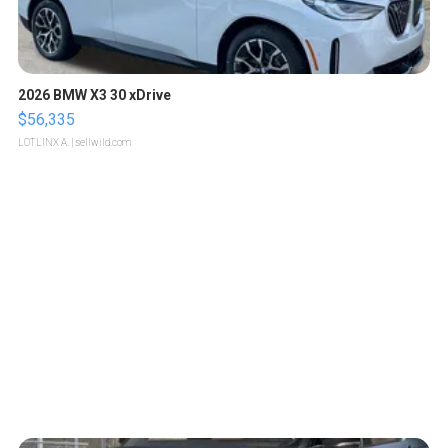
2026 BMW X3 30 xDrive
$56,335
LOTLINX A.
| sellwild.com