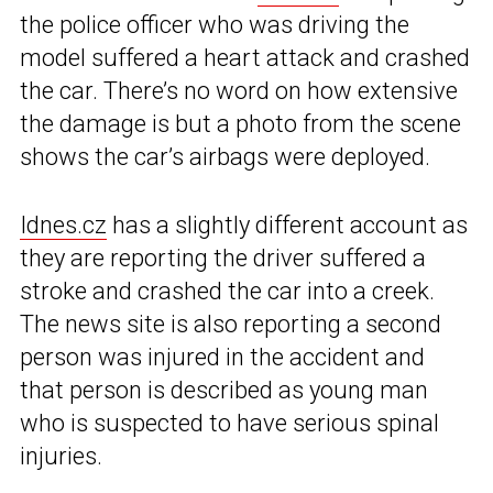
the police officer who was driving the
model suffered a heart attack and crashed
the car. There’s no word on how extensive
the damage is but a photo from the scene
shows the car’s airbags were deployed.
Idnes.cz
has a slightly different account as
they are reporting the driver suffered a
stroke and crashed the car into a creek.
The news site is also reporting a second
person was injured in the accident and
that person is described as young man
who is suspected to have serious spinal
injuries.