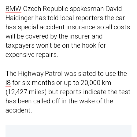
BMW
Czech Republic spokesman David
Haidinger has told local reporters the car
has
special accident insurance
so all costs
will be covered by the insurer and
taxpayers won’t be on the hook for
expensive repairs.
The Highway Patrol was slated to use the
i8
for six months or up to 20,000 km
(12,427 miles) but reports indicate the test
has been called off in the wake of the
accident.