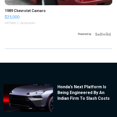
1989 Chevrolet Camaro
$25,000
GATEWAY C.
| sellwild.com
Powered by
Honda’s Next Platform Is
Being Engineered By An
Indian Firm To Slash Costs