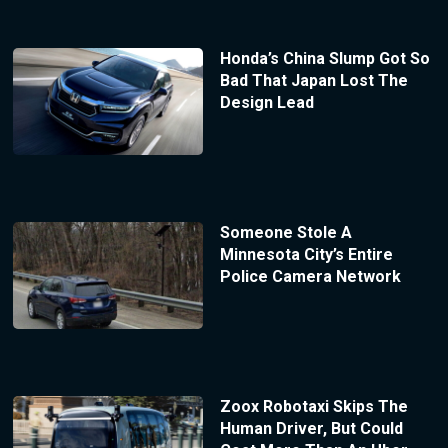
Honda’s China Slump Got So
Bad That Japan Lost The
Design Lead
Someone Stole A
Minnesota City’s Entire
Police Camera Network
Zoox Robotaxi Skips The
Human Driver, But Could