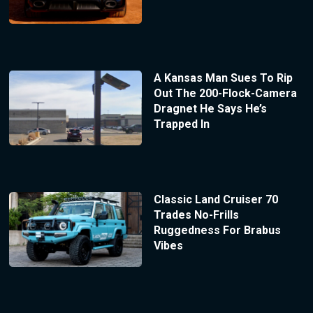
A Kansas Man Sues To Rip
Out The 200-Flock-Camera
Dragnet He Says He’s
Trapped In
Classic Land Cruiser 70
Trades No-Frills
Ruggedness For Brabus
Vibes