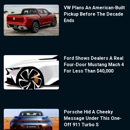
VW Plans An American-Built
Pickup Before The Decade
Ends
Ford Shows Dealers A Real
Four-Door Mustang Mach 4
For Less Than $40,000
Porsche Hid A Cheeky
Message Under This One-
Off 911 Turbo S