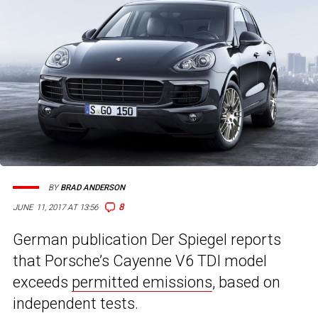
BY
BRAD ANDERSON
8
JUNE 11, 2017 AT 13:56
German publication Der Spiegel reports
that Porsche’s Cayenne V6 TDI model
exceeds
permitted emissions
, based on
independent tests.