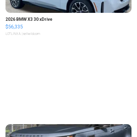
2026 BMW X3 30 xDrive
$56,335
LOTLINX A.
| sellwild.com