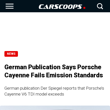
NEWS
German Publication Says Porsche
Cayenne Fails Emission Standards
German publication Der Spiegel reports that Porsche’s
Cayenne V6 TDI model exceeds