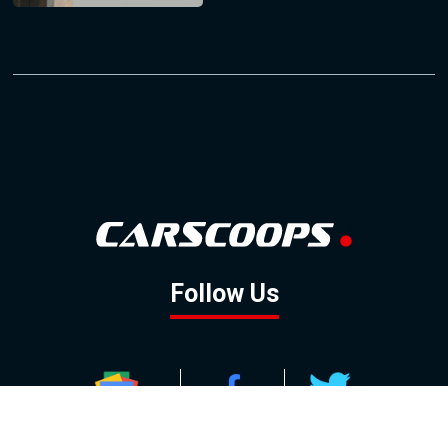
Follow Us
GOOGLE NEWS
FACEBOOK
TWITTER