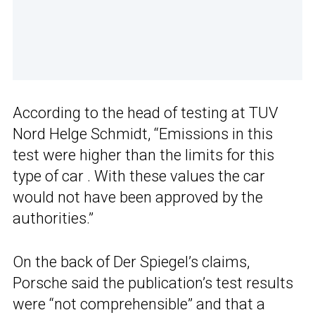
According to the head of testing at TUV
Nord Helge Schmidt, “Emissions in this
test were higher than the limits for this
type of car . With these values the car
would not have been approved by the
authorities.”
On the back of Der Spiegel’s claims,
Porsche said the publication’s test results
were “not comprehensible” and that a