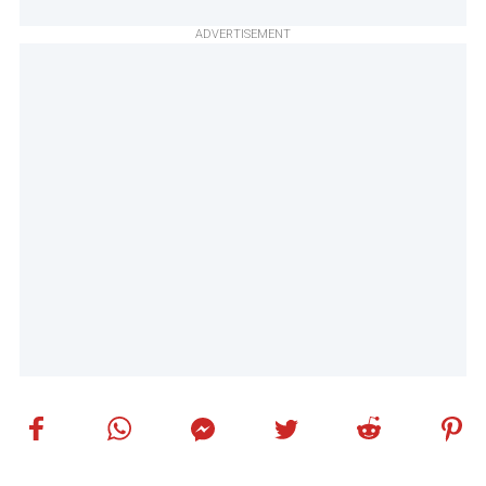
ADVERTISEMENT