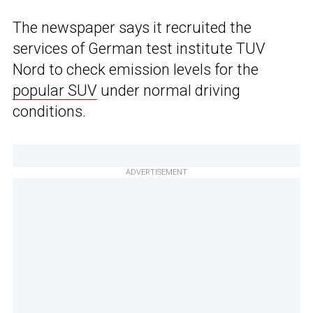
The newspaper says it recruited the
services of German test institute TUV
Nord to check emission levels for the
popular SUV
under normal driving
conditions.
ADVERTISEMENT