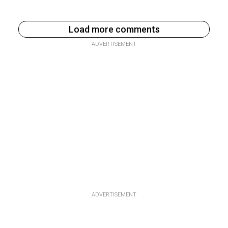
Load more comments
ADVERTISEMENT
ADVERTISEMENT