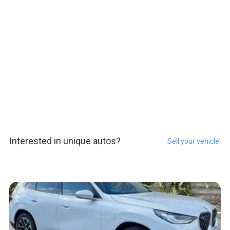
Interested in unique autos?
Sell your vehicle!