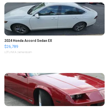
2024 Honda Accord Sedan EX
$26,789
LOTLINX A.
| sellwild.com