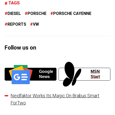
TAGS
DIESEL
PORSCHE
PORSCHE CAYENNE
REPORTS
VW
Follow us on
Google
MSN
News
Start
Neidfaktor Works Its Magic On Brabus Smart
ForTwo