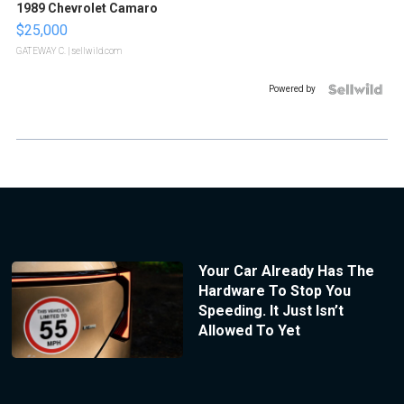
1989 Chevrolet Camaro
$25,000
GATEWAY C.
| sellwild.com
Powered by
Your Car Already Has The
Hardware To Stop You
Speeding. It Just Isn’t
Allowed To Yet