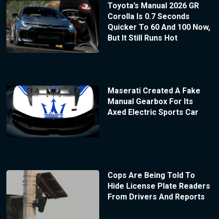
Toyota’s Manual 2026 GR
Corolla Is 0.7 Seconds
Quicker To 60 And 100 Now,
But It Still Runs Hot
Maserati Created A Fake
Manual Gearbox For Its
Axed Electric Sports Car
Cops Are Being Told To
Hide License Plate Readers
From Drivers And Reports