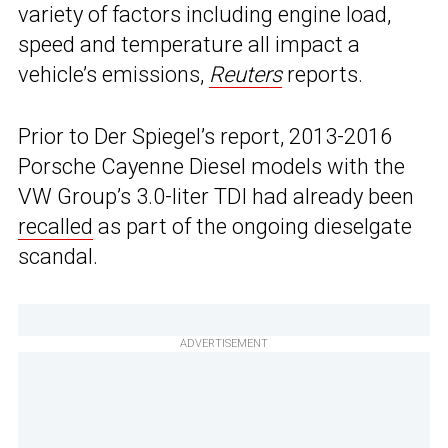
variety of factors including engine load,
speed and temperature all impact a
vehicle’s emissions,
Reuters
reports.
Prior to Der Spiegel’s report, 2013-2016
Porsche Cayenne Diesel models with the
VW Group’s 3.0-liter TDI had already been
recalled
as part of the ongoing dieselgate
scandal.
ADVERTISEMENT