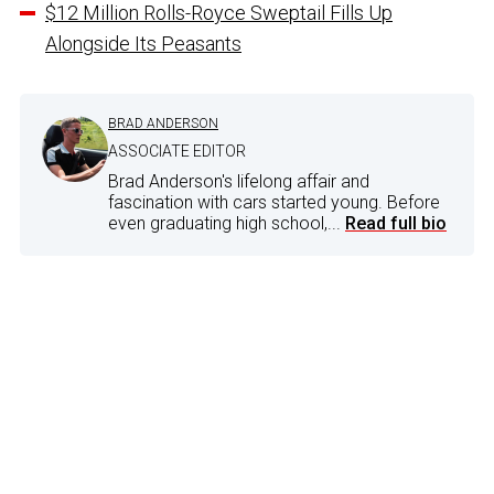
$12 Million Rolls-Royce Sweptail Fills Up
Alongside Its Peasants
BRAD ANDERSON
ASSOCIATE EDITOR
Brad Anderson's lifelong affair and
fascination with cars started young. Before
even graduating high school,...
Read full bio