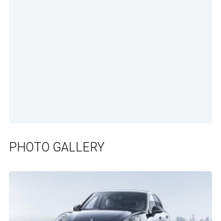
PHOTO GALLERY