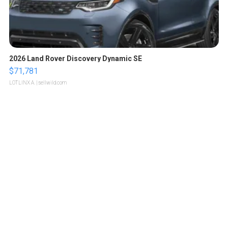
2026 Land Rover Discovery Dynamic SE
$71,781
LOTLINX A.
| sellwild.com