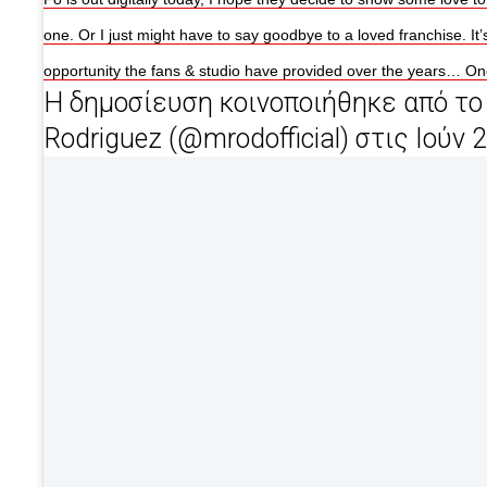
one. Or I just might have to say goodbye to a loved franchise. It’
opportunity the fans & studio have provided over the years… O
Η δημοσίευση κοινοποιήθηκε από το 
Rodriguez (@mrodofficial) στις Ιούν 