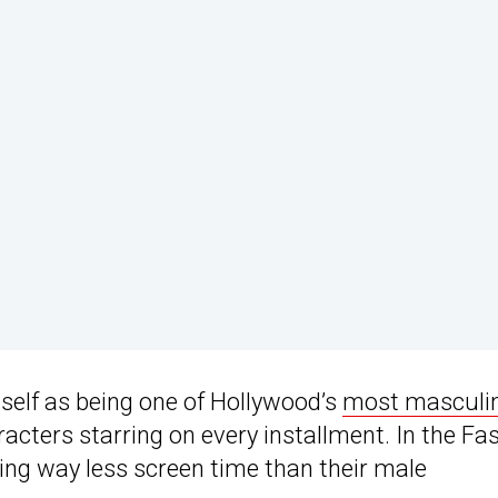
tself as being one of Hollywood’s
most masculi
acters starring on every installment. In the Fa
ing way less screen time than their male