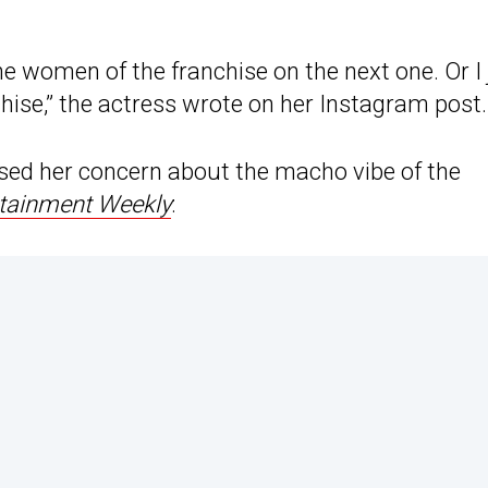
e women of the franchise on the next one. Or I 
hise,” the actress wrote on her Instagram post.
essed her concern about the macho vibe of the
tainment Weekly
: