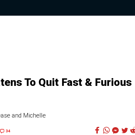
tens To Quit Fast & Furious
elease and Michelle
34