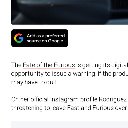
The
Fate of the Furious
is getting its digi
opportunity to issue a warning: if the pr
may have to quit.
On her official Instagram profile Rodrigue
threatening to leave Fast and Furious over