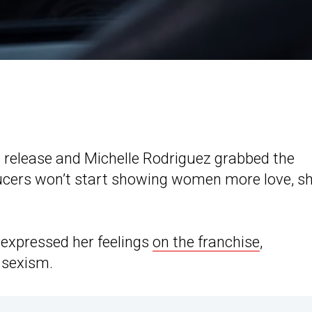
tal release and Michelle Rodriguez grabbed the
oducers won’t start showing women more love, s
z expressed her feelings
on the franchise
,
 sexism.