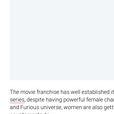
The movie franchise has well established i
series
, despite having powerful female char
and Furious universe, women are also gett