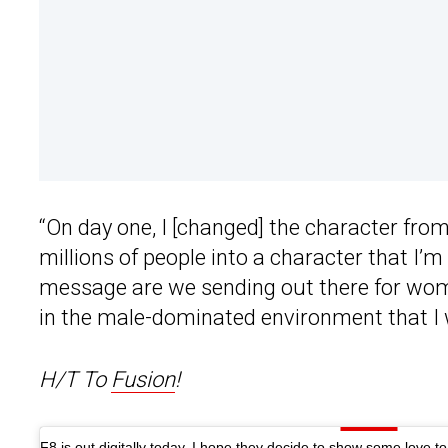
“On day one, I [changed] the character from
millions of people into a character that I’m
message are we sending out there for wom
in the male-dominated environment that I w
H/T To
Fusion
!
F8 is out digitally today, I hope they decide to show some love t