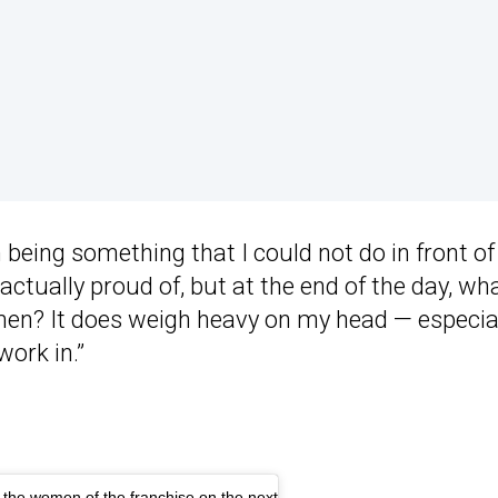
 being something that I could not do in front of
 actually proud of, but at the end of the day, wh
en? It does weigh heavy on my head — especia
ork in.”
o the women of the franchise on the next