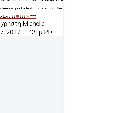
s been a good ride & Im grateful for the
ne Love ??
???
???
χρήστη Michelle
27, 2017, 8:43πμ PDT