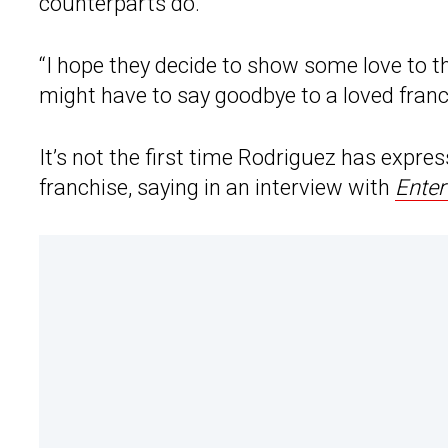
counterparts do.
“I hope they decide to show some love to th
might have to say goodbye to a loved franc
It’s not the first time Rodriguez has expr
franchise, saying in an interview with
Enter