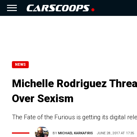
NEWS
Michelle Rodriguez Threa
Over Sexism
The Fate of the Furious is getting its digital r
BY
MICHAEL KARKAFIRIS
JUNE 28, 2017 AT 17:35