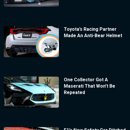
Toyota’s Racing Partner
Made An Anti-Bear Helmet
One Collector Got A
Maserati That Won’t Be
Repeated