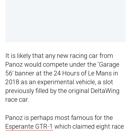
It is likely that any new racing car from
Panoz would compete under the ‘Garage
56’ banner at the 24 Hours of Le Mans in
2018 as an experimental vehicle, a slot
previously filled by the original DeltaWing
race car.
Panoz is perhaps most famous for the
Esperante GTR-1
which claimed eight race