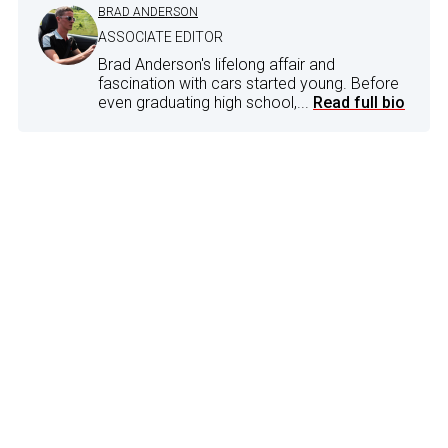
BRAD ANDERSON
ASSOCIATE EDITOR
Brad Anderson's lifelong affair and
fascination with cars started young. Before
even graduating high school,...
Read full bio