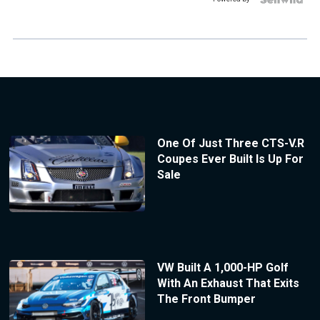
One Of Just Three CTS-V.R
Coupes Ever Built Is Up For
Sale
VW Built A 1,000-HP Golf
With An Exhaust That Exits
The Front Bumper