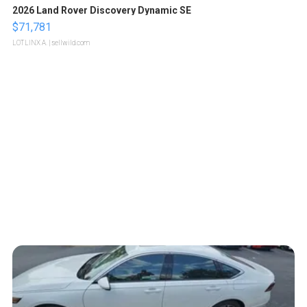
2026 Land Rover Discovery Dynamic SE
$71,781
LOTLINX A.
| sellwild.com