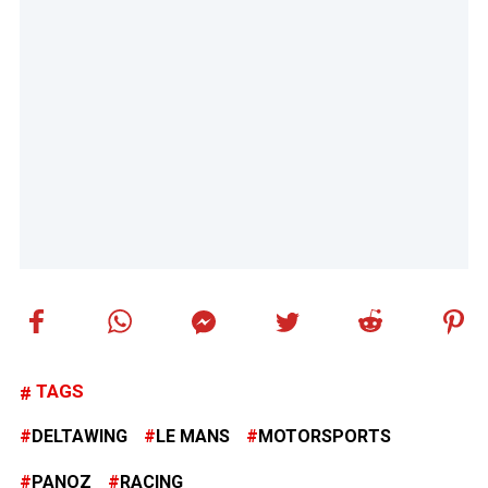
TAGS
DELTAWING
LE MANS
MOTORSPORTS
PANOZ
RACING