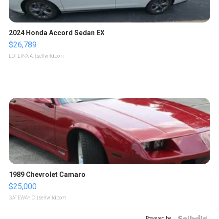
2024 Honda Accord Sedan EX
$26,789
LOTLINX A.
| sellwild.com
1989 Chevrolet Camaro
$25,000
GATEWAY C.
| sellwild.com
Powered by