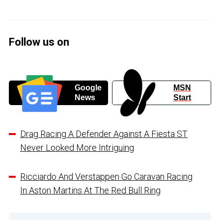
Follow us on
Google
MSN
News
Start
Drag Racing A Defender Against A Fiesta ST
Never Looked More Intriguing
Ricciardo And Verstappen Go Caravan Racing
In Aston Martins At The Red Bull Ring