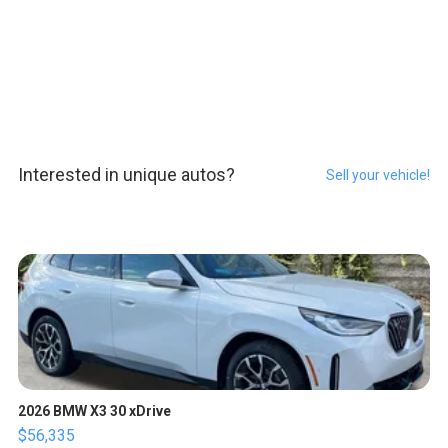
Interested in unique autos?
Sell your vehicle!
2026 BMW X3 30 xDrive
$56,335