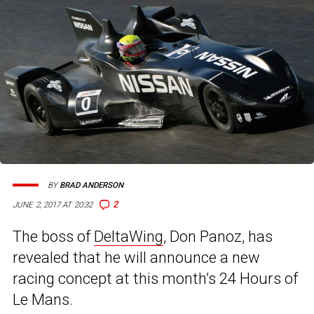
BY
BRAD ANDERSON
2
JUNE 2, 2017 AT 20:32
The boss of
DeltaWing
, Don Panoz, has
revealed that he will announce a new
racing concept at this month’s 24 Hours of
Le Mans.