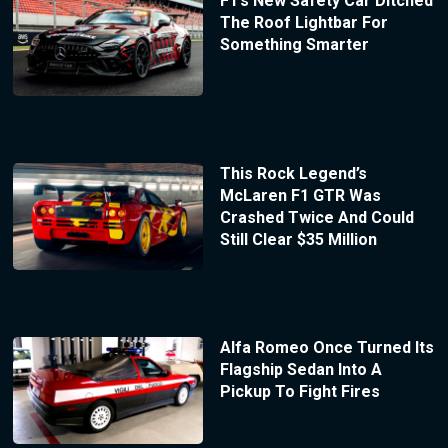
F1’s New Safety Car Ditched
The Roof Lightbar For
Something Smarter
This Rock Legend’s
McLaren F1 GTR Was
Crashed Twice And Could
Still Clear $35 Million
Alfa Romeo Once Turned Its
Flagship Sedan Into A
Pickup To Fight Fires