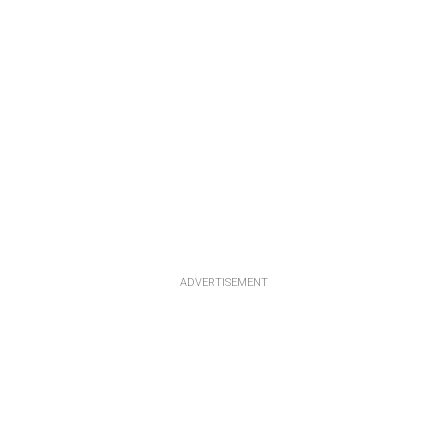
ADVERTISEMENT