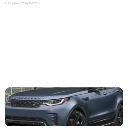
LOTLINX A.
| sellwild.com