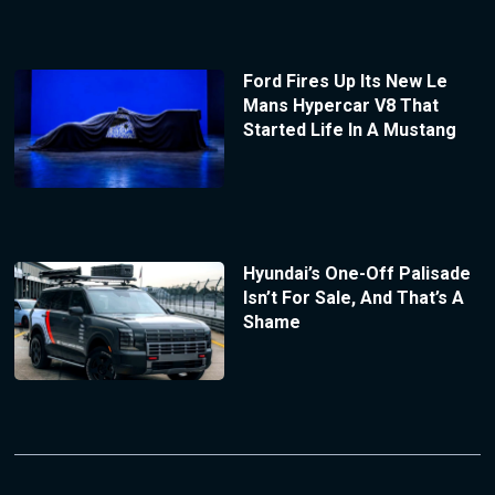
Ford Fires Up Its New Le
Mans Hypercar V8 That
Started Life In A Mustang
Hyundai’s One-Off Palisade
Isn’t For Sale, And That’s A
Shame