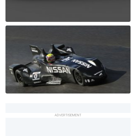
ADVERTISEMENT