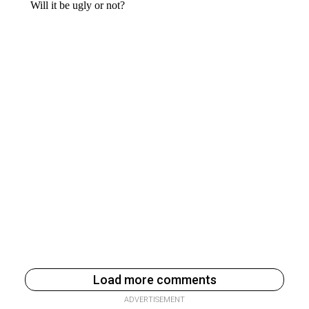
Load more comments
ADVERTISEMENT