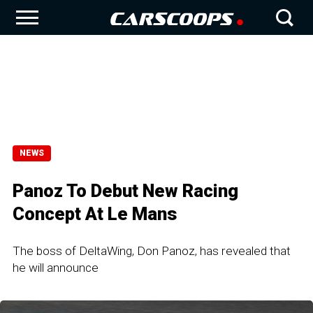
NEWS
Panoz To Debut New Racing
Concept At Le Mans
The boss of DeltaWing, Don Panoz, has revealed that
he will announce