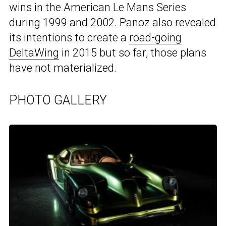
wins in the American Le Mans Series
during 1999 and 2002. Panoz also revealed
its intentions to create a
road-going
DeltaWing
in 2015 but so far, those plans
have not materialized.
PHOTO GALLERY