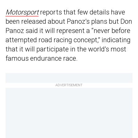
Motorsport
reports that few details have
been released about Panoz’s plans but Don
Panoz said it will represent a “never before
attempted road racing concept,” indicating
that it will participate in the world’s most
famous endurance race.
ADVERTISEMENT