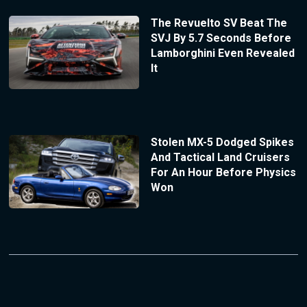
The Revuelto SV Beat The
SVJ By 5.7 Seconds Before
Lamborghini Even Revealed
It
Stolen MX-5 Dodged Spikes
And Tactical Land Cruisers
For An Hour Before Physics
Won