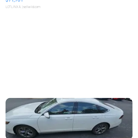
LOTLINX A.
| sellwild.com