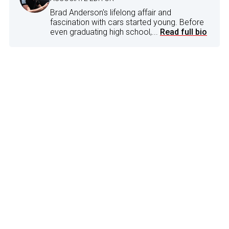
Brad Anderson's lifelong affair and
fascination with cars started young. Before
even graduating high school,...
Read full bio