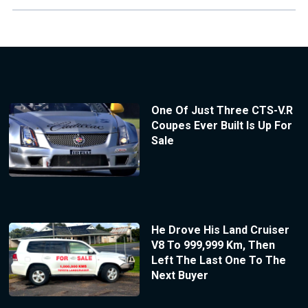
One Of Just Three CTS-V.R
Coupes Ever Built Is Up For
Sale
He Drove His Land Cruiser
V8 To 999,999 Km, Then
Left The Last One To The
Next Buyer