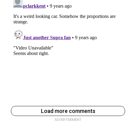
Load more comments
ADVERTISEMENT