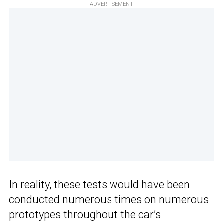
ADVERTISEMENT
In reality, these tests would have been
conducted numerous times on numerous
prototypes throughout the car’s