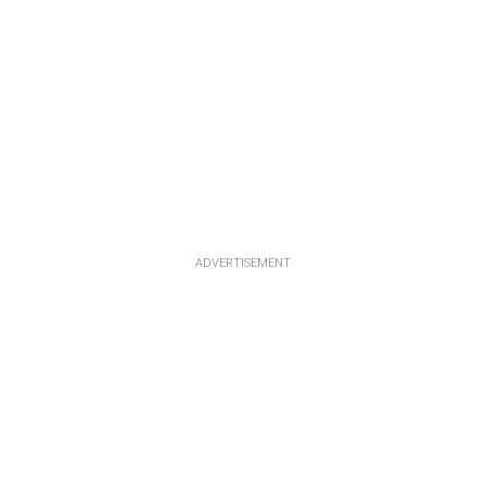
ADVERTISEMENT