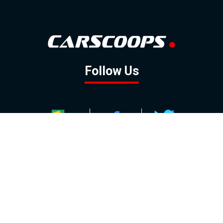
Follow Us
GOOGLE NEWS
FACEBOOK
TWITTER
YOUTUBE
INSTAGRAM