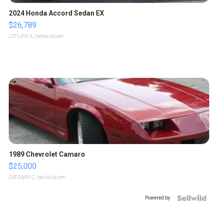
2024 Honda Accord Sedan EX
$26,789
LOTLINX A.
| sellwild.com
1989 Chevrolet Camaro
$25,000
GATEWAY C.
| sellwild.com
Powered by