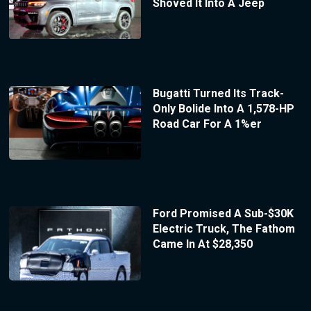
Shoved It Into A Jeep
Bugatti Turned Its Track-
Only Bolide Into A 1,578-HP
Road Car For A 1%er
Ford Promised A Sub-$30K
Electric Truck, The Fathom
Came In At $28,350