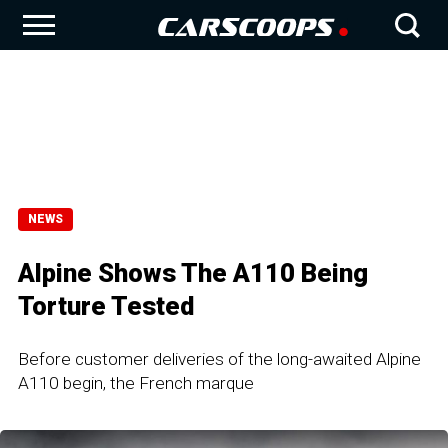
NEWS
Alpine Shows The A110 Being
Torture Tested
Before customer deliveries of the long-awaited Alpine
A110 begin, the French marque