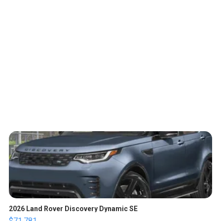
2026 Land Rover Discovery Dynamic SE
$71,781