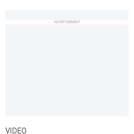
ADVERTISEMENT
VIDEO