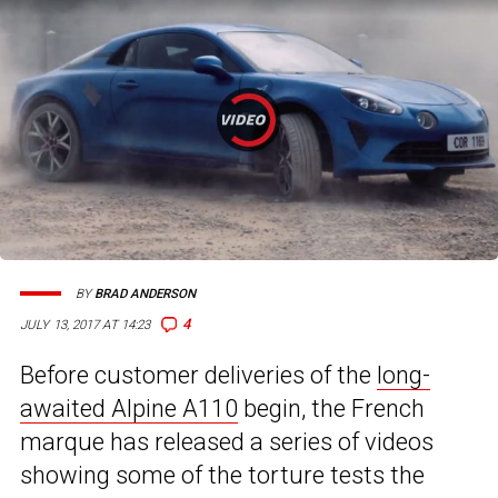
BY
BRAD ANDERSON
4
JULY 13, 2017 AT 14:23
Before customer deliveries of the
long-
awaited Alpine A110
begin, the French
marque has released a series of videos
showing some of the torture tests the