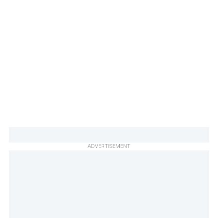
ADVERTISEMENT