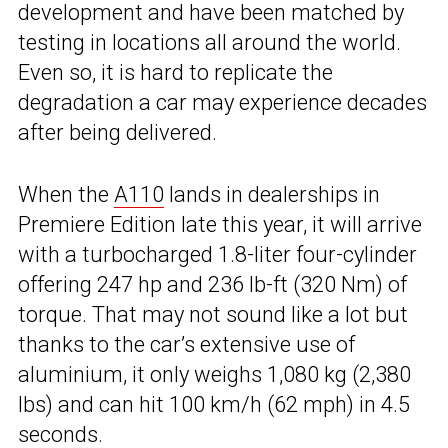
development and have been matched by
testing in locations all around the world.
Even so, it is hard to replicate the
degradation a car may experience decades
after being delivered.
When the
A110
lands in dealerships in
Premiere Edition late this year, it will arrive
with a turbocharged 1.8-liter four-cylinder
offering 247 hp and 236 lb-ft (320 Nm) of
torque. That may not sound like a lot but
thanks to the car’s extensive use of
aluminium, it only weighs 1,080 kg (2,380
lbs) and can hit 100 km/h (62 mph) in 4.5
seconds.