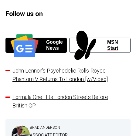
Follow us on
Google
MSN
News
Start
John Lennon’s Psychedelic Rolls-Royce
Phantom V Returns To London [w/Video]
Formula One Hits London Streets Before
British GP
BRAD ANDERSON
ASSOCIATE EDITOR