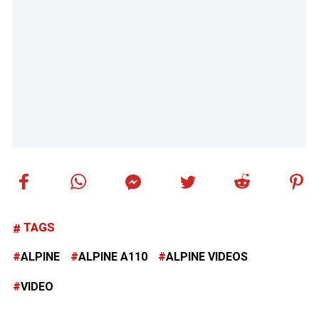
TAGS
ALPINE
ALPINE A110
ALPINE VIDEOS
VIDEO