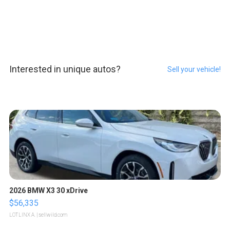
Interested in unique autos?
Sell your vehicle!
2026 BMW X3 30 xDrive
$56,335
LOTLINX A.
| sellwild.com