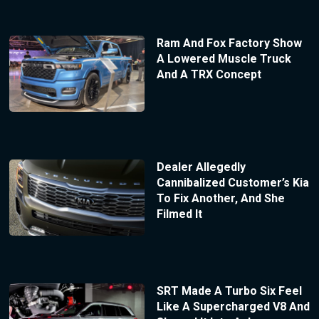
Ram And Fox Factory Show
A Lowered Muscle Truck
And A TRX Concept
Dealer Allegedly
Cannibalized Customer’s Kia
To Fix Another, And She
Filmed It
SRT Made A Turbo Six Feel
Like A Supercharged V8 And