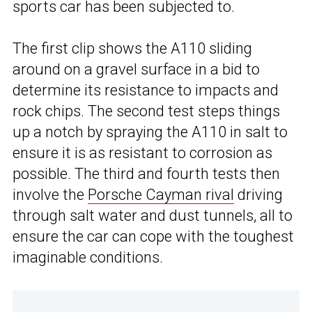
sports car has been subjected to.
The first clip shows the A110 sliding
around on a gravel surface in a bid to
determine its resistance to impacts and
rock chips. The second test steps things
up a notch by spraying the A110 in salt to
ensure it is as resistant to corrosion as
possible. The third and fourth tests then
involve the
Porsche Cayman rival
driving
through salt water and dust tunnels, all to
ensure the car can cope with the toughest
imaginable conditions.