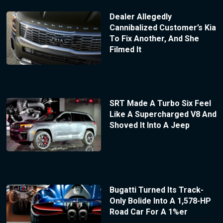
Dealer Allegedly
Cannibalized Customer’s Kia
To Fix Another, And She
Filmed It
SRT Made A Turbo Six Feel
Like A Supercharged V8 And
Shoved It Into A Jeep
Bugatti Turned Its Track-
Only Bolide Into A 1,578-HP
Road Car For A 1%er