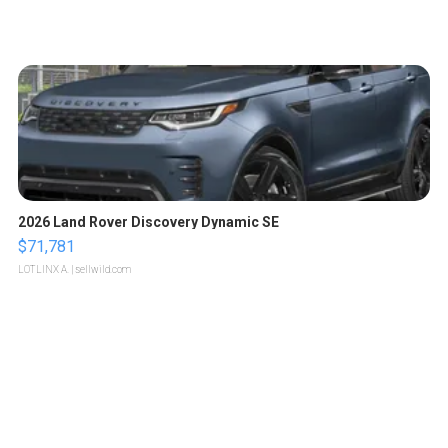
2026 Land Rover Discovery Dynamic SE
$71,781
LOTLINX A.
| sellwild.com