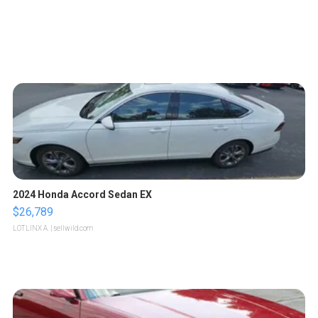
2024 Honda Accord Sedan EX
$26,789
LOTLINX A.
| sellwild.com