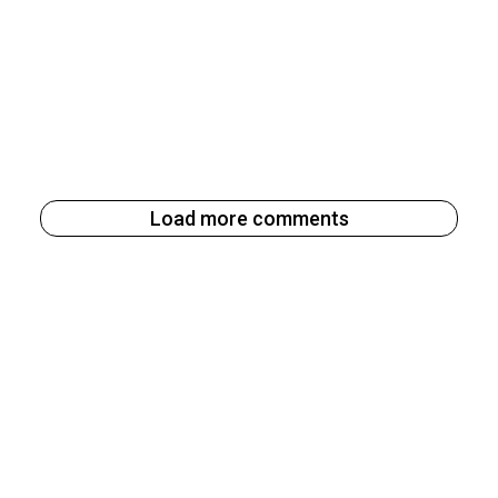
Load more comments