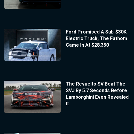
Ford Promised A Sub-$30K
Electric Truck, The Fathom
Came In At $28,350
The Revuelto SV Beat The
SVJ By 5.7 Seconds Before
Lamborghini Even Revealed
It