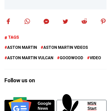
TAGS
ASTON MARTIN
ASTON MARTIN VIDEOS
ASTON MARTIN VULCAN
GOODWOOD
VIDEO
Follow us on
Google
MSN
News
Start