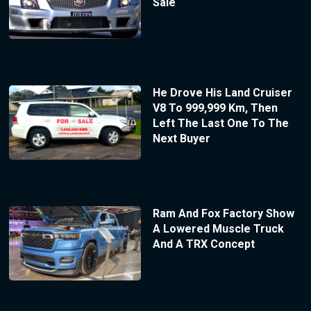
Sale
He Drove His Land Cruiser
V8 To 999,999 Km, Then
Left The Last One To The
Next Buyer
Ram And Fox Factory Show
A Lowered Muscle Truck
And A TRX Concept