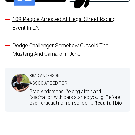
109 People Arrested At Illegal Street Racing
Event In LA
Dodge Challenger Somehow Outsold The
Mustang And Camaro In June
BRAD ANDERSON
ASSOCIATE EDITOR
Brad Anderson's lifelong affair and
fascination with cars started young. Before
even graduating high school,...
Read full bio