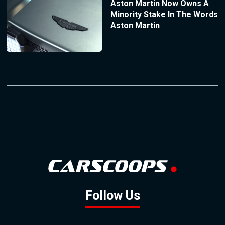
Aston Martin Now Owns A
Minority Stake In The Words
Aston Martin
Follow Us