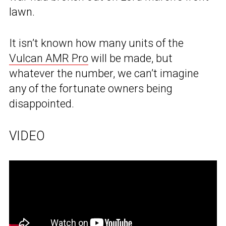
lawn.
It isn’t known how many units of the
Vulcan AMR Pro
will be made, but
whatever the number, we can’t imagine
any of the fortunate owners being
disappointed.
VIDEO