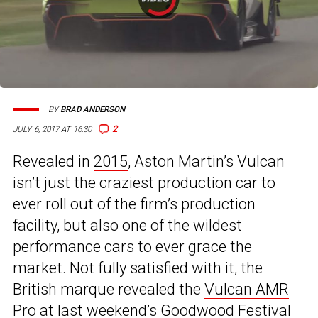
BY
BRAD ANDERSON
2
JULY 6, 2017 AT 16:30
Revealed in
2015
, Aston Martin’s Vulcan
isn’t just the craziest production car to
ever roll out of the firm’s production
facility, but also one of the wildest
performance cars to ever grace the
market. Not fully satisfied with it, the
British marque revealed the
Vulcan AMR
Pro
at last weekend’s Goodwood Festival