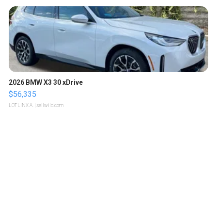
2026 BMW X3 30 xDrive
$56,335
LOTLINX A.
| sellwild.com