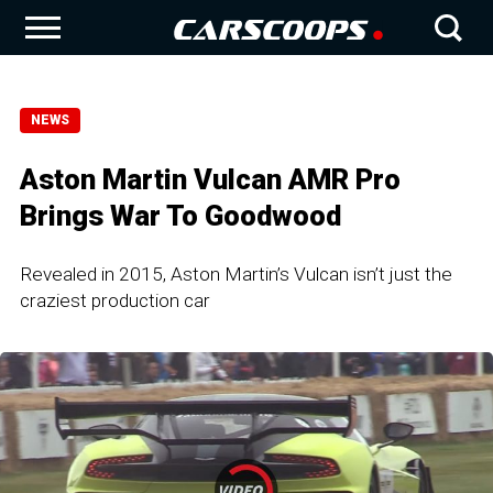
NEWS
Aston Martin Vulcan AMR Pro
Brings War To Goodwood
Revealed in 2015, Aston Martin’s Vulcan isn’t just the
craziest production car