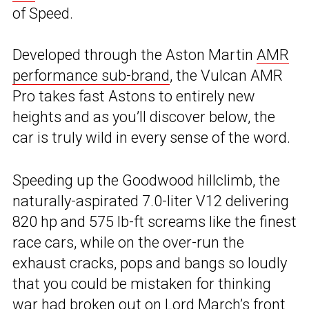
of Speed.
Developed through the Aston Martin
AMR
performance sub-brand
, the Vulcan AMR
Pro takes fast Astons to entirely new
heights and as you’ll discover below, the
car is truly wild in every sense of the word.
Speeding up the Goodwood hillclimb, the
naturally-aspirated 7.0-liter V12 delivering
820 hp and 575 lb-ft screams like the finest
race cars, while on the over-run the
exhaust cracks, pops and bangs so loudly
that you could be mistaken for thinking
war had broken out on Lord March’s front