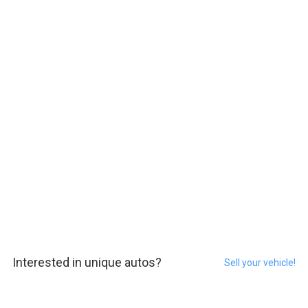
Interested in unique autos?
Sell your vehicle!