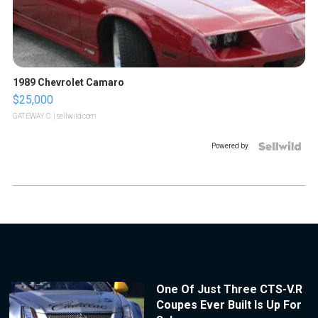
1989 Chevrolet Camaro
$25,000
GATEWAY C.
| sellwild.com
Powered by
One Of Just Three CTS-V.R
Coupes Ever Built Is Up For