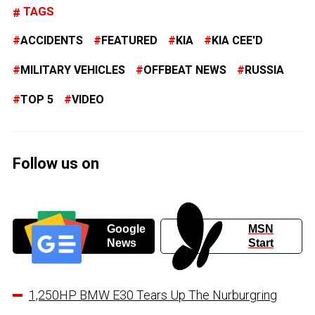
TAGS
ACCIDENTS
FEATURED
KIA
KIA CEE'D
MILITARY VEHICLES
OFFBEAT NEWS
RUSSIA
TOP 5
VIDEO
Follow us on
Google
MSN
News
Start
1,250HP BMW E30 Tears Up The Nurburgring