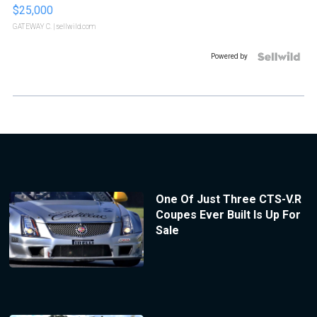
$25,000
GATEWAY C.
| sellwild.com
Powered by
One Of Just Three CTS-V.R
Coupes Ever Built Is Up For
Sale