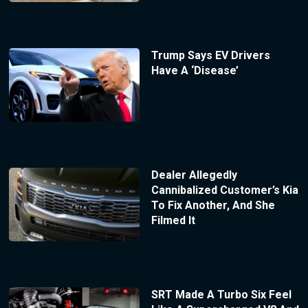
Trump Says EV Drivers
Have A ‘Disease’
Dealer Allegedly
Cannibalized Customer’s Kia
To Fix Another, And She
Filmed It
SRT Made A Turbo Six Feel