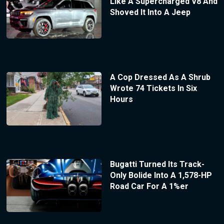
Like A Supercharged V8 And
Shoved It Into A Jeep
A Cop Dressed As A Shrub
Wrote 74 Tickets In Six
Hours
Bugatti Turned Its Track-
Only Bolide Into A 1,578-HP
Road Car For A 1%er