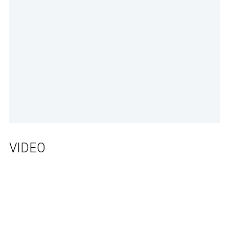
VIDEO