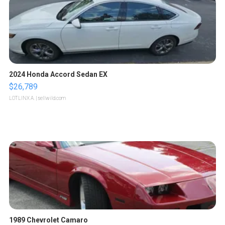
2024 Honda Accord Sedan EX
$26,789
LOTLINX A.
| sellwild.com
1989 Chevrolet Camaro