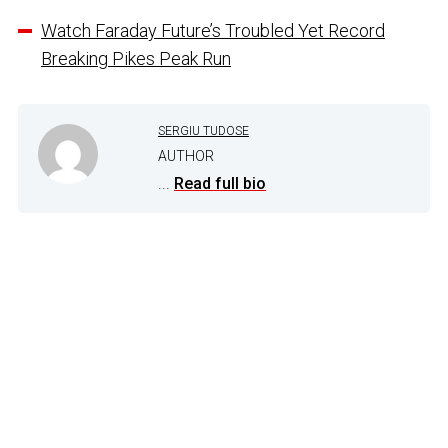
Watch Faraday Future’s Troubled Yet Record
Breaking Pikes Peak Run
SERGIU TUDOSE
AUTHOR
...
Read full bio