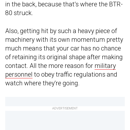
in the back, because that’s where the BTR-
80 struck.
Also, getting hit by such a heavy piece of
machinery with its own momentum pretty
much means that your car has no chance
of retaining its original shape after making
contact. All the more reason for
military
personnel
to obey traffic regulations and
watch where they’re going.
ADVERTISEMENT