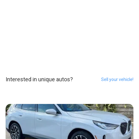
Interested in unique autos?
Sell your vehicle!