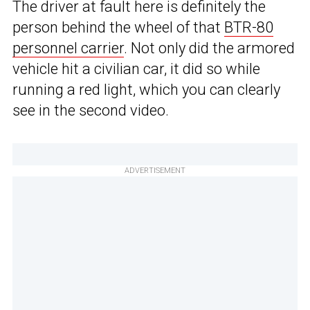
The driver at fault here is definitely the
person behind the wheel of that
BTR-80
personnel carrier
. Not only did the armored
vehicle hit a civilian car, it did so while
running a red light, which you can clearly
see in the second video.
ADVERTISEMENT