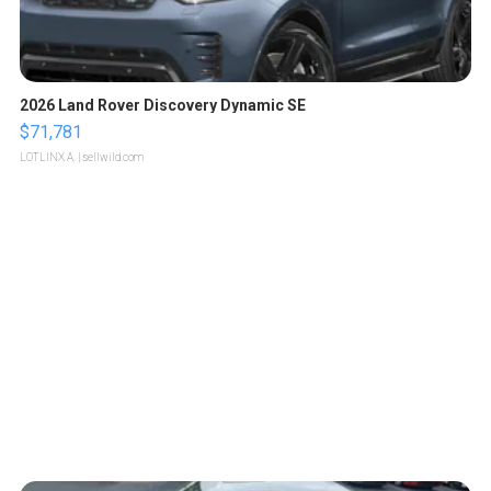
2026 Land Rover Discovery Dynamic SE
$71,781
LOTLINX A.
| sellwild.com