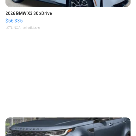
2026 BMW X3 30 xDrive
$56,335
LOTLINX A.
| sellwild.com