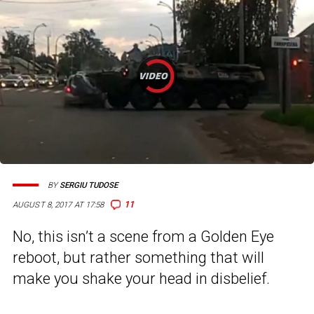
BY
SERGIU TUDOSE
11
AUGUST 8, 2017 AT 17:58
No, this isn’t a scene from a Golden Eye
reboot, but rather something that will
make you shake your head in disbelief.