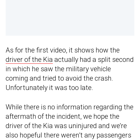
As for the first video, it shows how the
driver of the Kia
actually had a split second
in which he saw the military vehicle
coming and tried to avoid the crash.
Unfortunately it was too late.
While there is no information regarding the
aftermath of the incident, we hope the
driver of the Kia was uninjured and we’re
also hopeful there weren’t any passengers