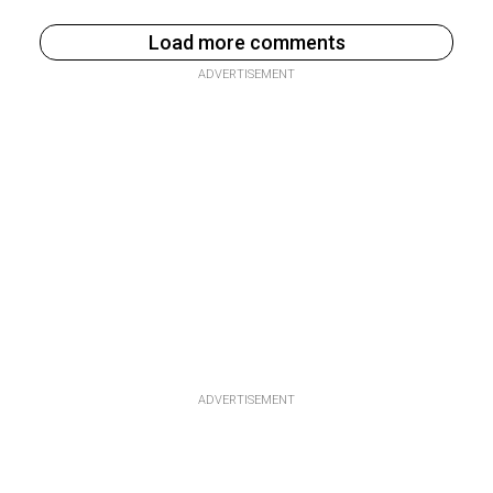
Load more comments
ADVERTISEMENT
ADVERTISEMENT