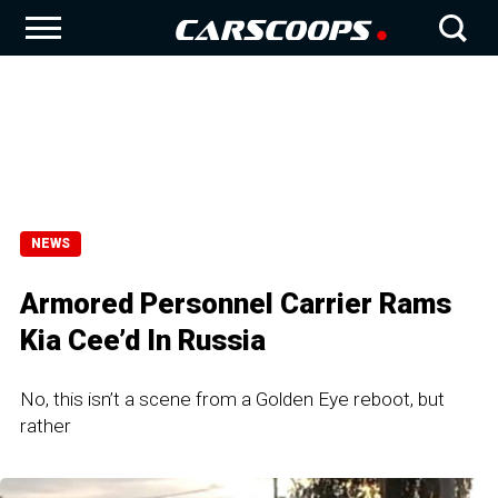
NEWS
Armored Personnel Carrier Rams
Kia Cee’d In Russia
No, this isn’t a scene from a Golden Eye reboot, but
rather