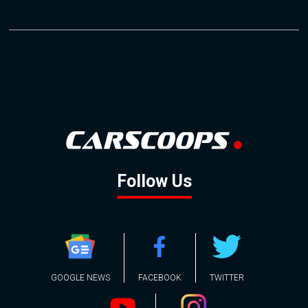
Follow Us
GOOGLE NEWS
FACEBOOK
TWITTER