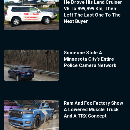
He Drove His Land Cruiser
V8 To 999,999 Km, Then
Left The Last One To The
Next Buyer
Someone Stole A
Minnesota City’s Entire
Police Camera Network
Ram And Fox Factory Show
A Lowered Muscle Truck
And A TRX Concept