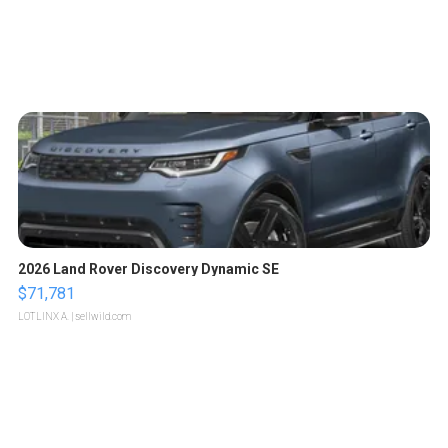
2026 Land Rover Discovery Dynamic SE
$71,781
LOTLINX A.
| sellwild.com