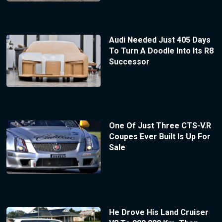
Audi Needed Just 405 Days
To Turn A Doodle Into Its R8
Successor
One Of Just Three CTS-V.R
Coupes Ever Built Is Up For
Sale
He Drove His Land Cruiser