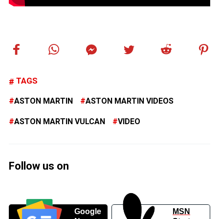
TAGS
ASTON MARTIN
ASTON MARTIN VIDEOS
ASTON MARTIN VULCAN
VIDEO
Follow us on
Google
MSN