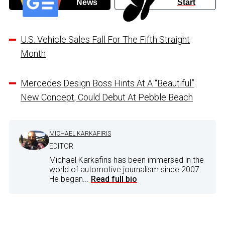
News
Start
U.S. Vehicle Sales Fall For The Fifth Straight
Month
Mercedes Design Boss Hints At A “Beautiful”
New Concept, Could Debut At Pebble Beach
MICHAEL KARKAFIRIS
EDITOR
Michael Karkafiris has been immersed in the
world of automotive journalism since 2007.
He began...
Read full bio