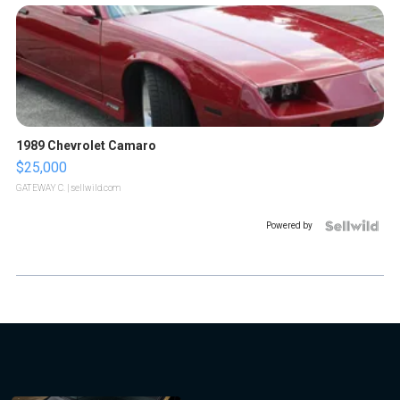
1989 Chevrolet Camaro
$25,000
GATEWAY C.
| sellwild.com
Powered by