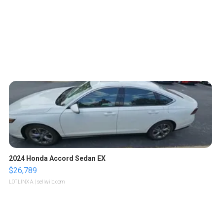
2024 Honda Accord Sedan EX
$26,789
LOTLINX A.
| sellwild.com