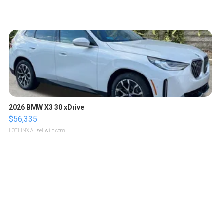
2026 BMW X3 30 xDrive
$56,335
LOTLINX A.
| sellwild.com