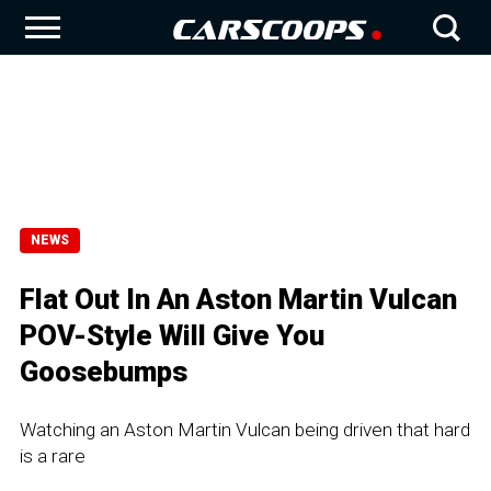
NEWS
Flat Out In An Aston Martin Vulcan
POV-Style Will Give You
Goosebumps
Watching an Aston Martin Vulcan being driven that hard
is a rare