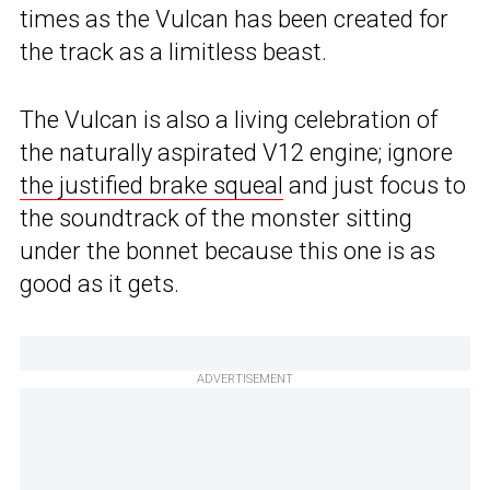
times as the Vulcan has been created for
the track as a limitless beast.
The Vulcan is also a living celebration of
the naturally aspirated V12 engine; ignore
the justified brake squeal
and just focus to
the soundtrack of the monster sitting
under the bonnet because this one is as
good as it gets.
ADVERTISEMENT