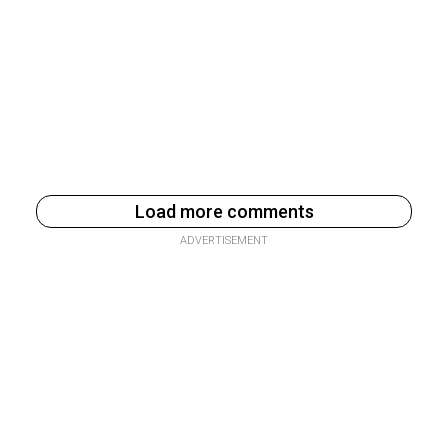
Load more comments
ADVERTISEMENT