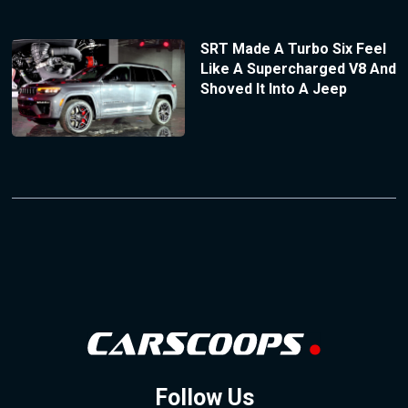
SRT Made A Turbo Six Feel
Like A Supercharged V8 And
Shoved It Into A Jeep
Follow Us