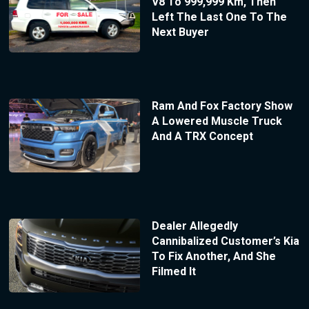
V8 To 999,999 Km, Then
Left The Last One To The
Next Buyer
Ram And Fox Factory Show
A Lowered Muscle Truck
And A TRX Concept
Dealer Allegedly
Cannibalized Customer’s Kia
To Fix Another, And She
Filmed It