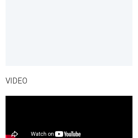
VIDEO