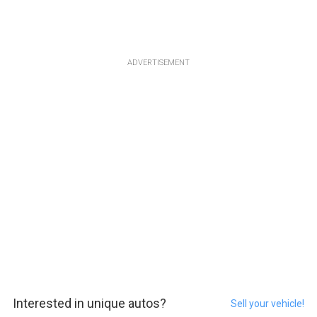
ADVERTISEMENT
Interested in unique autos?
Sell your vehicle!