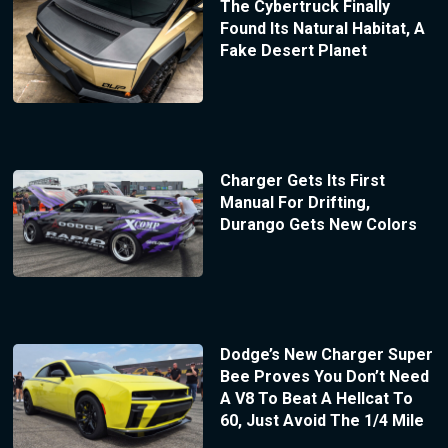
The Cybertruck Finally
Found Its Natural Habitat, A
Fake Desert Planet
Charger Gets Its First
Manual For Drifting,
Durango Gets New Colors
Dodge’s New Charger Super
Bee Proves You Don’t Need
A V8 To Beat A Hellcat To
60, Just Avoid The 1/4 Mile