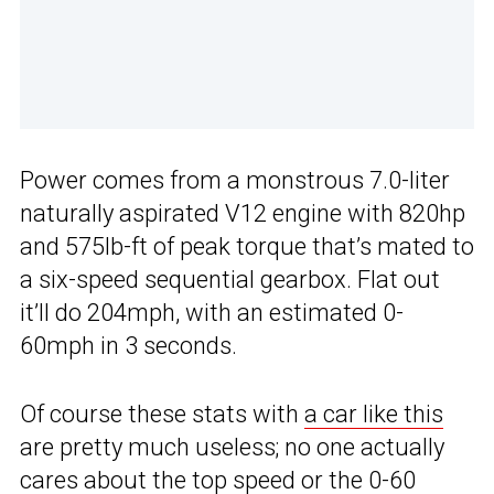
Power comes from a monstrous 7.0-liter
naturally aspirated V12 engine with 820hp
and 575lb-ft of peak torque that’s mated to
a six-speed sequential gearbox. Flat out
it’ll do 204mph, with an estimated 0-
60mph in 3 seconds.
Of course these stats with
a car like this
are pretty much useless; no one actually
cares about the top speed or the 0-60