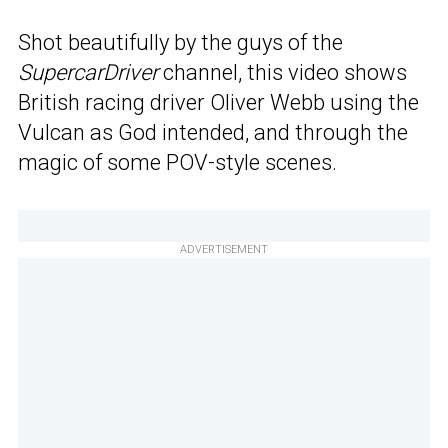
Shot beautifully by the guys of the
SupercarDriver
channel, this video shows
British racing driver Oliver Webb using the
Vulcan as God intended, and through the
magic of some POV-style scenes.
ADVERTISEMENT