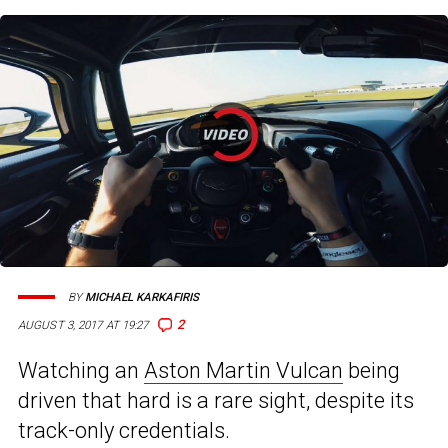
BY
MICHAEL KARKAFIRIS
2
AUGUST 3, 2017 AT 19:27
Watching an
Aston Martin Vulcan
being
driven that hard is a rare sight, despite its
track-only credentials.