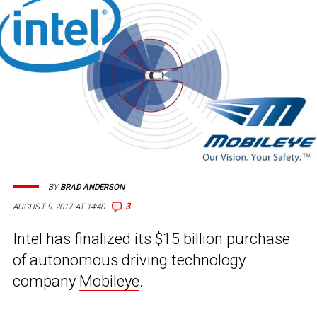
BY
BRAD ANDERSON
3
AUGUST 9, 2017 AT 14:40
Intel has finalized its $15 billion purchase
of autonomous driving technology
company
Mobileye
.