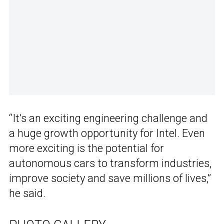
“It’s an exciting engineering challenge and
a huge growth opportunity for Intel. Even
more exciting is the potential for
autonomous cars to transform industries,
improve society and save millions of lives,”
he said.