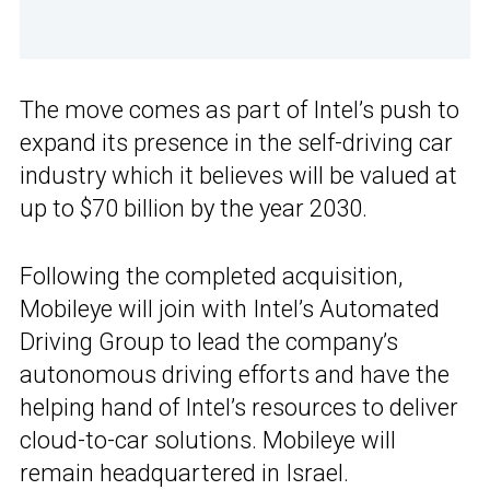
The move comes as part of Intel’s push to
expand its presence in the self-driving car
industry which it believes will be valued at
up to $70 billion by the year 2030.
Following the completed acquisition,
Mobileye will join with Intel’s Automated
Driving Group to lead the company’s
autonomous driving efforts and have the
helping hand of Intel’s resources to deliver
cloud-to-car solutions. Mobileye will
remain headquartered in Israel.