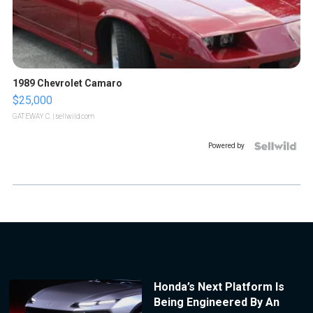
1989 Chevrolet Camaro
$25,000
GATEWAY C.
| sellwild.com
Powered by
Honda’s Next Platform Is
Being Engineered By An