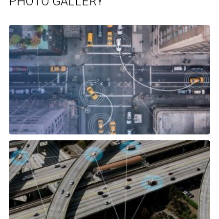
PHOTO GALLERY