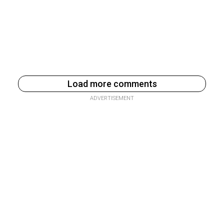
Load more comments
ADVERTISEMENT