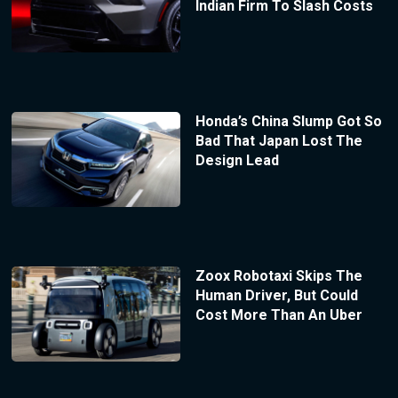
Indian Firm To Slash Costs
Honda’s China Slump Got So
Bad That Japan Lost The
Design Lead
Zoox Robotaxi Skips The
Human Driver, But Could
Cost More Than An Uber