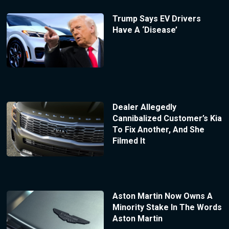
Trump Says EV Drivers
Have A ‘Disease’
Dealer Allegedly
Cannibalized Customer’s Kia
To Fix Another, And She
Filmed It
Aston Martin Now Owns A
Minority Stake In The Words
Aston Martin