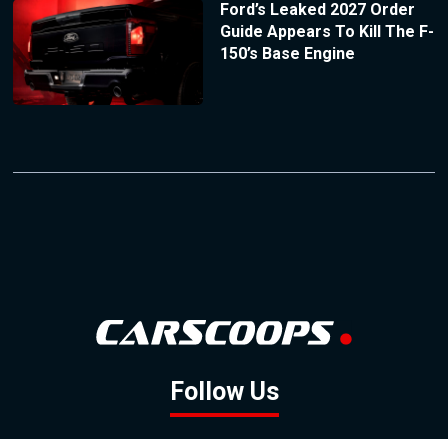
Ford’s Leaked 2027 Order
Guide Appears To Kill The F-
150’s Base Engine
Follow Us