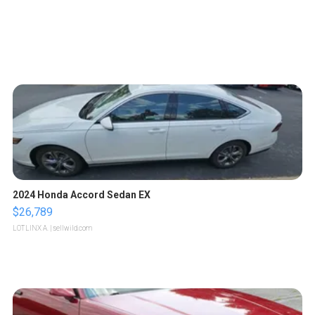
2024 Honda Accord Sedan EX
$26,789
LOTLINX A.
| sellwild.com