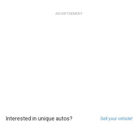
ADVERTISEMENT
Interested in unique autos?
Sell your vehicle!