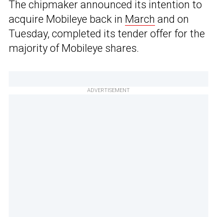
The chipmaker announced its intention to
acquire Mobileye back in
March
and on
Tuesday, completed its tender offer for the
majority of Mobileye shares.
ADVERTISEMENT