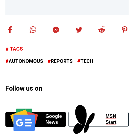
TAGS
AUTONOMOUS
REPORTS
TECH
Follow us on
Google
MSN
News
Start