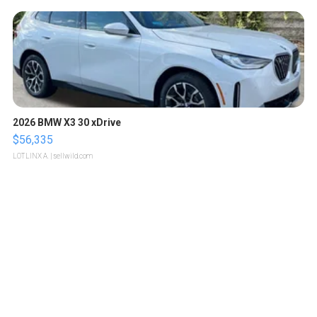
2026 BMW X3 30 xDrive
$56,335
LOTLINX A.
| sellwild.com