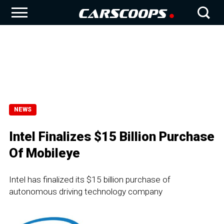
NEWS
Intel Finalizes $15 Billion Purchase
Of Mobileye
Intel has finalized its $15 billion purchase of
autonomous driving technology company