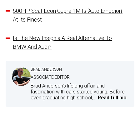
500HP Seat Leon Cupra 1M Is ‘Auto Emocion’
At Its Finest
Is The New Insignia A Real Alternative To
BMW And Audi?
BRAD ANDERSON
ASSOCIATE EDITOR
Brad Anderson's lifelong affair and
fascination with cars started young. Before
even graduating high school,...
Read full bio