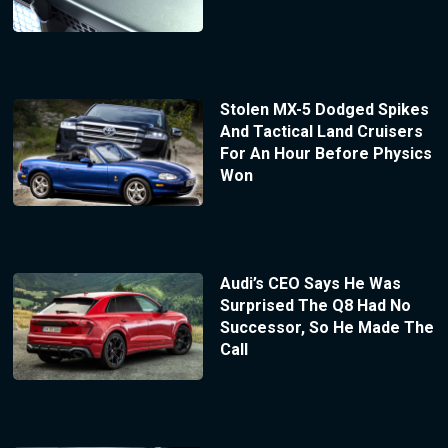
Stolen MX-5 Dodged Spikes
And Tactical Land Cruisers
For An Hour Before Physics
Won
Audi’s CEO Says He Was
Surprised The Q8 Had No
Successor, So He Made The
Call