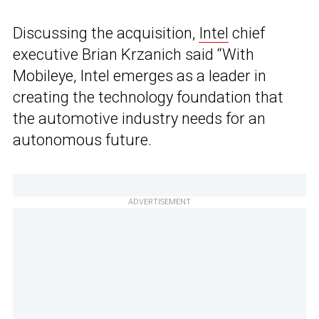
Discussing the acquisition,
Intel
chief
executive Brian Krzanich said “With
Mobileye, Intel emerges as a leader in
creating the technology foundation that
the automotive industry needs for an
autonomous future.
ADVERTISEMENT