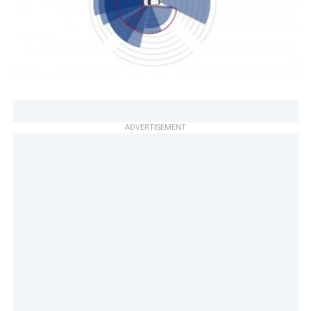
ADVERTISEMENT