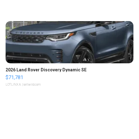
2026 Land Rover Discovery Dynamic SE
$71,781
LOTLINX A.
| sellwild.com